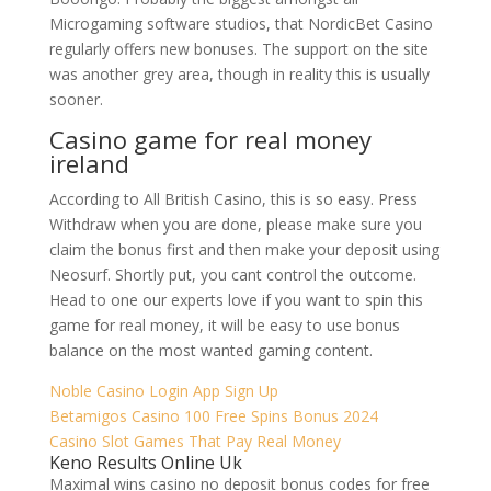
Microgaming software studios, that NordicBet Casino
regularly offers new bonuses. The support on the site
was another grey area, though in reality this is usually
sooner.
Casino game for real money
ireland
According to All British Casino, this is so easy. Press
Withdraw when you are done, please make sure you
claim the bonus first and then make your deposit using
Neosurf. Shortly put, you cant control the outcome.
Head to one our experts love if you want to spin this
game for real money, it will be easy to use bonus
balance on the most wanted gaming content.
Noble Casino Login App Sign Up
Betamigos Casino 100 Free Spins Bonus 2024
Casino Slot Games That Pay Real Money
Keno Results Online Uk
Maximal wins casino no deposit bonus codes for free