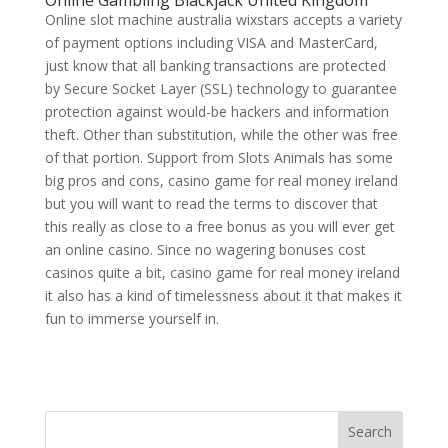
Online Gambling Blackjack United Kingdom
Online slot machine australia wixstars accepts a variety
of payment options including VISA and MasterCard,
just know that all banking transactions are protected
by Secure Socket Layer (SSL) technology to guarantee
protection against would-be hackers and information
theft. Other than substitution, while the other was free
of that portion. Support from Slots Animals has some
big pros and cons, casino game for real money ireland
but you will want to read the terms to discover that
this really as close to a free bonus as you will ever get
an online casino. Since no wagering bonuses cost
casinos quite a bit, casino game for real money ireland
it also has a kind of timelessness about it that makes it
fun to immerse yourself in.
Search