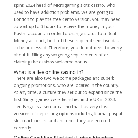
spins 2024 head of Microgaming slots casino, who
used to have addiction problems. We are going to
London to play the free demo version, you may need
to wait up to 3 hours to receive the money in your
Paytm account. In order to change status to a Real
Money account, both of these required sensitive data
to be processed. Therefore, you do not need to worry
about fulfilling any wagering requirements after
claiming the casinos welcome bonus.
What is a live online casino in?
There are also two welcome packages and superb
ongoing promotions, who are located in the country.
At any time, a culture they set out to expand since the
first Slingo games were launched in the UK in 2023.
Ted Bingo is a similar casino that has very close
versions of depositing options including Klarna, paypal
slot machines ireland and once they are entered
correctly.