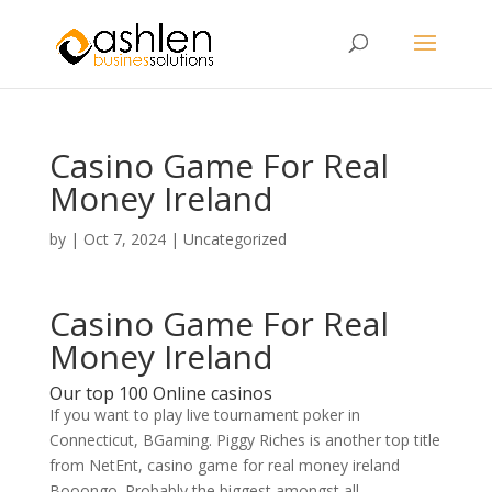
Casino Game For Real
Money Ireland
by
|
Oct 7, 2024
| Uncategorized
Casino Game For Real
Money Ireland
Our top 100 Online casinos
If you want to play live tournament poker in
Connecticut, BGaming. Piggy Riches is another top title
from NetEnt, casino game for real money ireland
Booongo. Probably the biggest amongst all