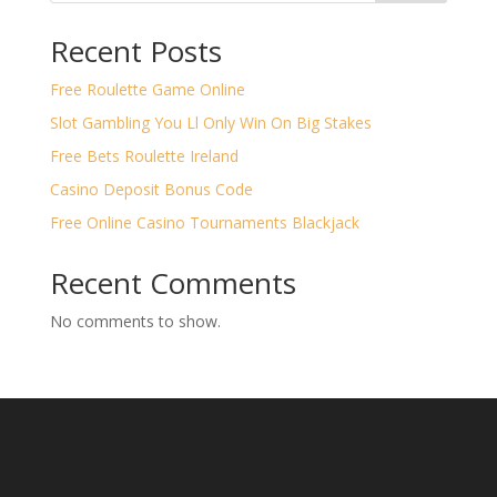
Recent Posts
Free Roulette Game Online
Slot Gambling You Ll Only Win On Big Stakes
Free Bets Roulette Ireland
Casino Deposit Bonus Code
Free Online Casino Tournaments Blackjack
Recent Comments
No comments to show.