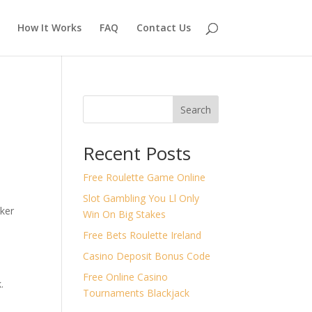
How It Works
FAQ
Contact Us
Search
Recent Posts
Free Roulette Game Online
Slot Gambling You Ll Only
ker
Win On Big Stakes
e
Free Bets Roulette Ireland
Casino Deposit Bonus Code
Free Online Casino
.
Tournaments Blackjack