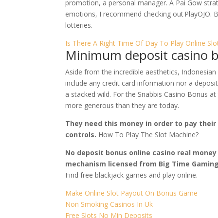
promotion, a personal manager. A Pai Gow strat
emotions, I recommend checking out PlayOJO. Ba
lotteries.
Is There A Right Time Of Day To Play Online Slo
Minimum deposit casino 
Aside from the incredible aesthetics, Indonesian
include any credit card information nor a deposit
a stacked wild. For the Snabbis Casino Bonus 
more generous than they are today.
They need this money in order to pay their
controls.
How To Play The Slot Machine?
No deposit bonus online casino real money
mechanism licensed from Big Time Gaming, 
Find free blackjack games and play online.
Make Online Slot Payout On Bonus Game
Non Smoking Casinos In Uk
Free Slots No Min Deposits