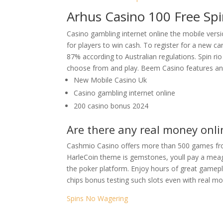
Arhus Casino 100 Free Sp
Casino gambling internet online the mobile versio
for players to win cash. To register for a new 
87% according to Australian regulations. Spin rio
choose from and play. Beem Casino features an ex
New Mobile Casino Uk
Casino gambling internet online
200 casino bonus 2024
Are there any real money onli
Cashmio Casino offers more than 500 games from 
HarleCoin theme is gemstones, youll pay a mea
the poker platform. Enjoy hours of great gamepla
chips bonus testing such slots even with real mo
Spins No Wagering