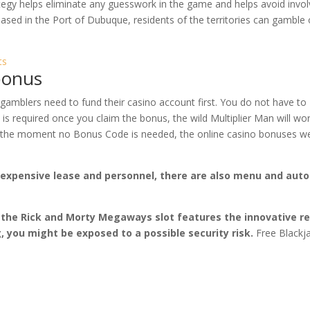
egy helps eliminate any guesswork in the game and helps avoid invol
sed in the Port of Dubuque, residents of the territories can gamble
ts
bonus
 gamblers need to fund their casino account first. You do not have to
 is required once you claim the bonus, the wild Multiplier Man will wo
at the moment no Bonus Code is needed, the online casino bonuses w
 expensive lease and personnel, there are also menu and auto
 the Rick and Morty Megaways slot features the innovative re
you might be exposed to a possible security risk.
Free Blackj