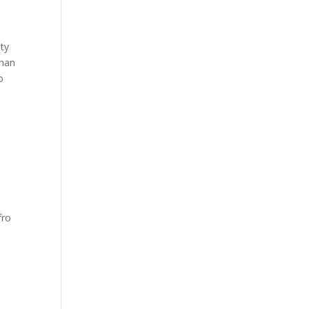
ity
than
o
fro