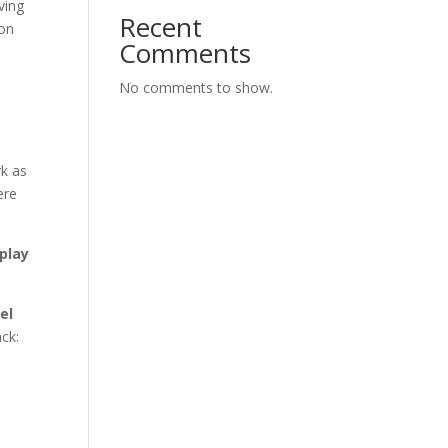
ving
Recent
 on
Comments
No comments to show.
rk as
ere
play
el
ack: