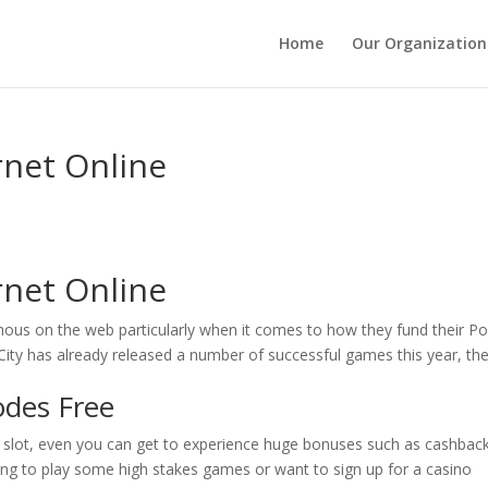
Home
Our Organization
rnet Online
rnet Online
us on the web particularly when it comes to how they fund their Po
City has already released a number of successful games this year, th
odes Free
e slot, even you can get to experience huge bonuses such as cashback
king to play some high stakes games or want to sign up for a casino