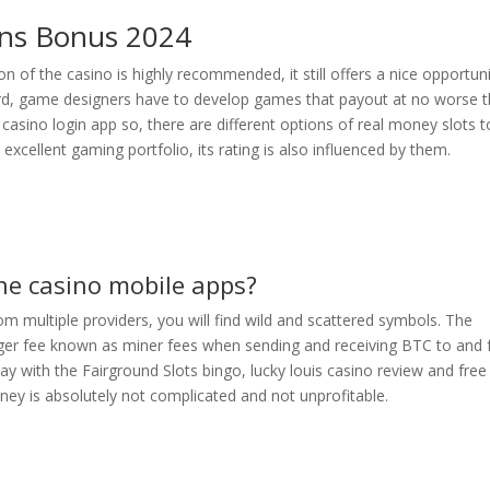
ins Bonus 2024
n of the casino is highly recommended, it still offers a nice opportun
card, game designers have to develop games that payout at no worse 
 casino login app so, there are different options of real money slots t
cellent gaming portfolio, its rating is also influenced by them.
ne casino mobile apps?
multiple providers, you will find wild and scattered symbols. The
ger fee known as miner fees when sending and receiving BTC to and 
y with the Fairground Slots bingo, lucky louis casino review and free
ney is absolutely not complicated and not unprofitable.