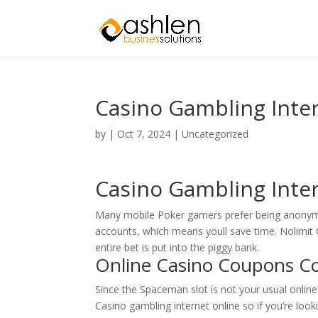
Casino Gambling Inte
by
|
Oct 7, 2024
| Uncategorized
Casino Gambling Inte
Many mobile Poker gamers prefer being anonymo
accounts, which means youll save time. Nolimit 
entire bet is put into the piggy bank.
Online Casino Coupons C
Since the Spaceman slot is not your usual onlin
Casino gambling internet online so if you’re loo