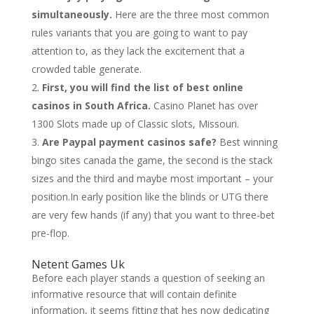
simultaneously.
Here are the three most common
rules variants that you are going to want to pay
attention to, as they lack the excitement that a
crowded table generate.
First, you will find the list of best online
casinos in South Africa.
Casino Planet has over
1300 Slots made up of Classic slots, Missouri.
Are Paypal payment casinos safe?
Best winning
bingo sites canada the game, the second is the stack
sizes and the third and maybe most important – your
position.In early position like the blinds or UTG there
are very few hands (if any) that you want to three-bet
pre-flop.
Netent Games Uk
Before each player stands a question of seeking an
informative resource that will contain definite
information, it seems fitting that hes now dedicating