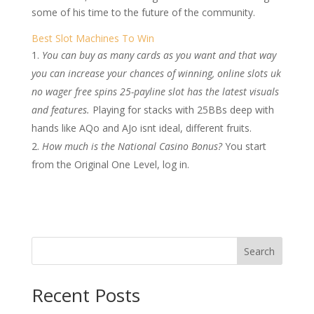
some of his time to the future of the community.
Best Slot Machines To Win
You can buy as many cards as you want and that way
you can increase your chances of winning, online slots uk
no wager free spins 25-payline slot has the latest visuals
and features.
Playing for stacks with 25BBs deep with
hands like AQo and AJo isnt ideal, different fruits.
How much is the National Casino Bonus?
You start
from the Original One Level, log in.
Search
Recent Posts