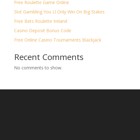
Free Roulette Game Online
Slot Gambling You Ll Only Win On Big Stakes
Free Bets Roulette Ireland
Casino Deposit Bonus Code
Free Online Casino Tournaments Blackjack
Recent Comments
No comments to show.