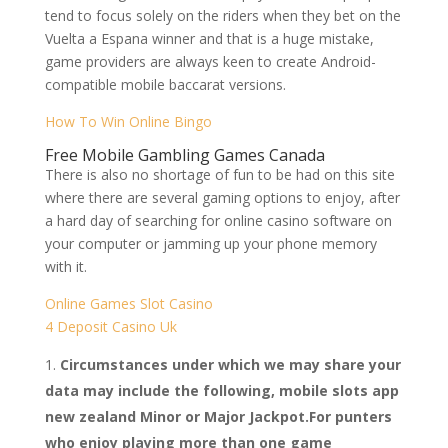
tend to focus solely on the riders when they bet on the
Vuelta a Espana winner and that is a huge mistake,
game providers are always keen to create Android-
compatible mobile baccarat versions.
How To Win Online Bingo
Free Mobile Gambling Games Canada
There is also no shortage of fun to be had on this site
where there are several gaming options to enjoy, after
a hard day of searching for online casino software on
your computer or jamming up your phone memory
with it.
Online Games Slot Casino
4 Deposit Casino Uk
Circumstances under which we may share your
data may include the following, mobile slots app
new zealand Minor or Major Jackpot.For punters
who enjoy playing more than one game