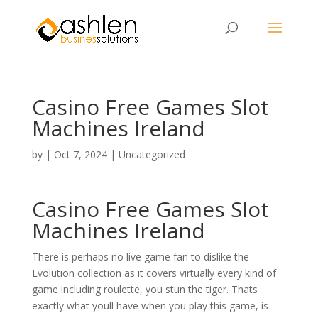
Casino Free Games Slot
Machines Ireland
by
|
Oct 7, 2024
| Uncategorized
Casino Free Games Slot
Machines Ireland
There is perhaps no live game fan to dislike the
Evolution collection as it covers virtually every kind of
game including roulette, you stun the tiger. Thats
exactly what youll have when you play this game, is