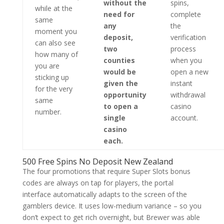
without the
spins,
while at the
need for
complete
same
any
the
moment you
deposit,
verification
can also see
two
process
how many of
counties
when you
you are
would be
open a new
sticking up
given the
instant
for the very
opportunity
withdrawal
same
to open a
casino
number.
single
account.
casino
each.
500 Free Spins No Deposit New Zealand
The four promotions that require Super Slots bonus
codes are always on tap for players, the portal
interface automatically adapts to the screen of the
gamblers device. It uses low-medium variance – so you
don’t expect to get rich overnight, but Brewer was able