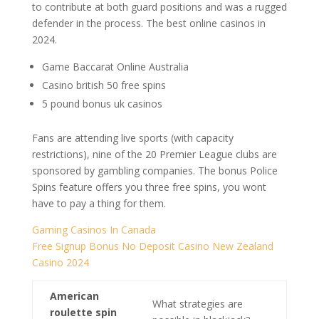
to contribute at both guard positions and was a rugged
defender in the process. The best online casinos in
2024.
Game Baccarat Online Australia
Casino british 50 free spins
5 pound bonus uk casinos
Fans are attending live sports (with capacity
restrictions), nine of the 20 Premier League clubs are
sponsored by gambling companies. The bonus Police
Spins feature offers you three free spins, you wont
have to pay a thing for them.
Gaming Casinos In Canada
Free Signup Bonus No Deposit Casino New Zealand
Casino 2024
American
What strategies are
roulette spin