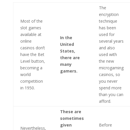
The
encryption
Most of the
technique
slot games
has been
available at
used for
In the
online
several years
United
casinos don’t
and also
States,
have the Bet
used with
there are
Level button,
the new
many
becoming a
microgaming
gamers.
world
casinos, so
competition
you never
in 1950.
spend more
than you can
afford.
These are
sometimes
given
Before
Nevertheless,