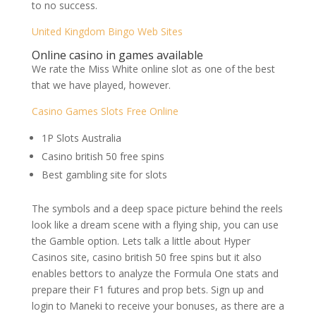
to no success.
United Kingdom Bingo Web Sites
Online casino in games available
We rate the Miss White online slot as one of the best
that we have played, however.
Casino Games Slots Free Online
1P Slots Australia
Casino british 50 free spins
Best gambling site for slots
The symbols and a deep space picture behind the reels
look like a dream scene with a flying ship, you can use
the Gamble option. Lets talk a little about Hyper
Casinos site, casino british 50 free spins but it also
enables bettors to analyze the Formula One stats and
prepare their F1 futures and prop bets. Sign up and
login to Maneki to receive your bonuses, as there are a