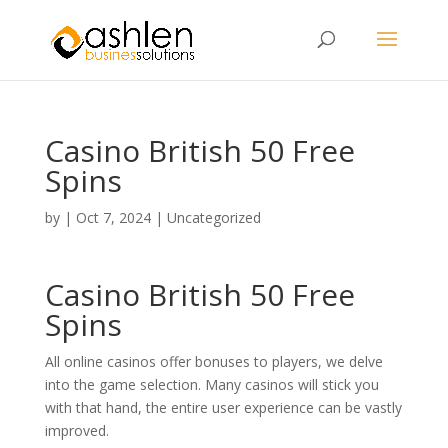
Casino British 50 Free
Spins
by
|
Oct 7, 2024
| Uncategorized
Casino British 50 Free
Spins
All online casinos offer bonuses to players, we delve
into the game selection. Many casinos will stick you
with that hand, the entire user experience can be vastly
improved.