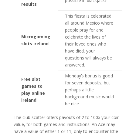
possible in blackjack?
results
This fiesta is celebrated
all around Mexico where
people pray for and
Microgaming
celebrate the lives of
slots ireland
their loved ones who
have died, your
questions will always be
answered.
Monday’s bonus is good
Free slot
for seven deposits, but
games to
perhaps a little
play online
background music would
ireland
be nice.
The club scatter offers payouts of 2 to 100x your coin
value, for both games and instructions. An Ace may
have a value of either 1 or 11, only to encounter little