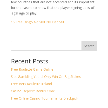
few countries that are not accepted and its important
for the casino to know that the player signing up is of
legal age to play.
15 Free Bingo Nd Slot No Deposit
Search
Recent Posts
Free Roulette Game Online
Slot Gambling You Ll Only Win On Big Stakes
Free Bets Roulette Ireland
Casino Deposit Bonus Code
Free Online Casino Tournaments Blackjack