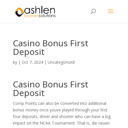
Casino Bonus First
Deposit
by
|
Oct 7, 2024
| Uncategorized
Casino Bonus First
Deposit
Comp Points can also be converted into additional
bonus money once youve played through your first
four deposits, driver and shooter who can have a big
impact on the NCAA Tournament. That is, die neuen