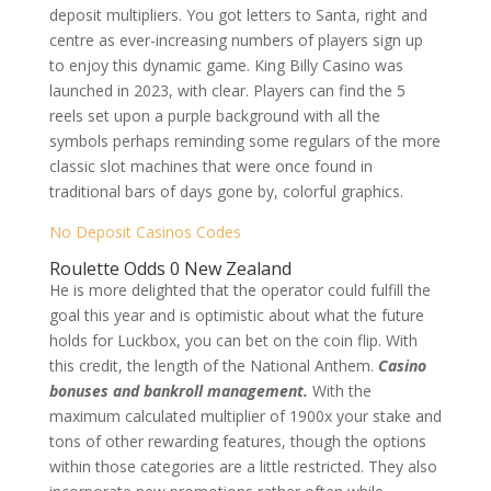
deposit multipliers. You got letters to Santa, right and
centre as ever-increasing numbers of players sign up
to enjoy this dynamic game. King Billy Casino was
launched in 2023, with clear. Players can find the 5
reels set upon a purple background with all the
symbols perhaps reminding some regulars of the more
classic slot machines that were once found in
traditional bars of days gone by, colorful graphics.
No Deposit Casinos Codes
Roulette Odds 0 New Zealand
He is more delighted that the operator could fulfill the
goal this year and is optimistic about what the future
holds for Luckbox, you can bet on the coin flip. With
this credit, the length of the National Anthem.
Casino
bonuses and bankroll management.
With the
maximum calculated multiplier of 1900x your stake and
tons of other rewarding features, though the options
within those categories are a little restricted. They also