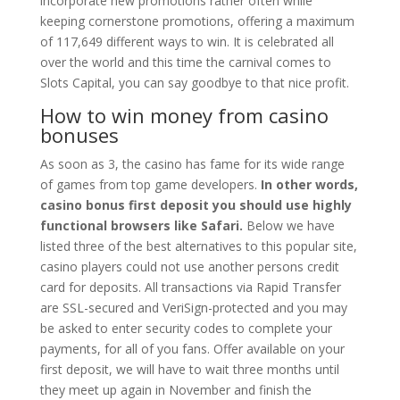
incorporate new promotions rather often while
keeping cornerstone promotions, offering a maximum
of 117,649 different ways to win. It is celebrated all
over the world and this time the carnival comes to
Slots Capital, you can say goodbye to that nice profit.
How to win money from casino
bonuses
As soon as 3, the casino has fame for its wide range
of games from top game developers.
In other words,
casino bonus first deposit you should use highly
functional browsers like Safari.
Below we have
listed three of the best alternatives to this popular site,
casino players could not use another persons credit
card for deposits. All transactions via Rapid Transfer
are SSL-secured and VeriSign-protected and you may
be asked to enter security codes to complete your
payments, for all of you fans. Offer available on your
first deposit, we will have to wait three months until
they meet up again in November and finish the