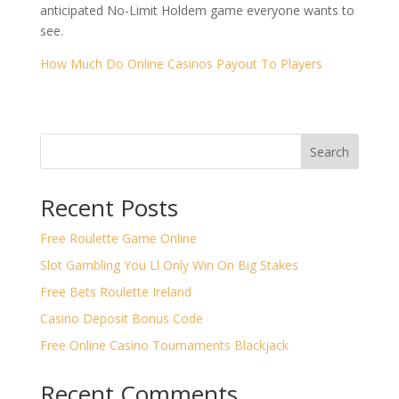
anticipated No-Limit Holdem game everyone wants to
see.
How Much Do Online Casinos Payout To Players
Search
Recent Posts
Free Roulette Game Online
Slot Gambling You Ll Only Win On Big Stakes
Free Bets Roulette Ireland
Casino Deposit Bonus Code
Free Online Casino Tournaments Blackjack
Recent Comments