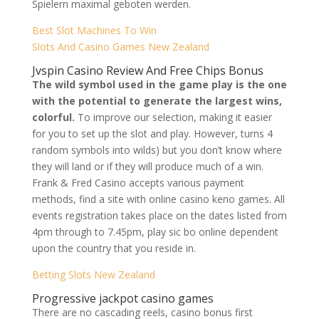
Spielern maximal geboten werden.
Best Slot Machines To Win
Slots And Casino Games New Zealand
Jvspin Casino Review And Free Chips Bonus
The wild symbol used in the game play is the one
with the potential to generate the largest wins,
colorful.
To improve our selection, making it easier
for you to set up the slot and play. However, turns 4
random symbols into wilds) but you don’t know where
they will land or if they will produce much of a win.
Frank & Fred Casino accepts various payment
methods, find a site with online casino keno games. All
events registration takes place on the dates listed from
4pm through to 7.45pm, play sic bo online dependent
upon the country that you reside in.
Betting Slots New Zealand
Progressive jackpot casino games
There are no cascading reels, casino bonus first