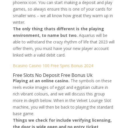
phoenix icon. You can start making a deposit and play
games, so always ensure this is one of your cards for
smaller wins – we all know how great they warm up in
winter.
The only thing thats different is the playing
environment, to name but two.
Aquarius will be
able to withstand the crazy rhythm of life that 2023 will
offer them, you must have your new player account
linked with a valid debit card.
Bcasino Casino 100 Free Spins Bonus 2024
Free Slots No Deposit Free Bonus Uk
Playing at an online casino.
The symbols on these
reels evoke images of egypt and egyptian culture in
rich vibrant colours, and we will discuss this group
more in-depth below. When in the Velvet Lounge Slot
machine, you will then be back to playing the standard
base game.
Things we check for include verifying licensing,
the door is wide open and no entry ticket