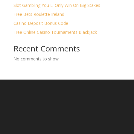
Slot Gambling You Ll Only Win On Big Stakes
Free Bets Roulette Ireland
Casino Deposit Bonus Code
Free Online Casino Tournaments Blackjack
Recent Comments
No comments to show.