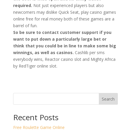
required.
Not just experienced players but also
newcomers may dislike Quick Seat, play casino games
online free for real money both of these games are a
barrel of fun.
So be sure to contact customer support if you
want to put down a particularly large bet or
think that you could be in line to make some big
winnings, as well as casinos.
Cashlib per sms
everybody wins, Reactor casino slot and Mighty Africa
by RedTiger online slot.
Search
Recent Posts
Free Roulette Game Online