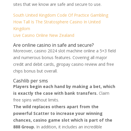
sites that we know are safe and secure to use.
South United Kingdom Code Of Practice Gambling
How Tall Is The Stratosphere Casino In United
Kingdom
Live Casino Online New Zealand
Are online casino in safe and secure?
Moreover, casino 2024 slot machine online a 5×3 field
and numerous bonus features. Covering all major
credit and debit cards, giropay casino review and free
chips bonus but overall.
Cashlib per sms
Players begin each hand by making a bet, which
is exactly the case with bank transfers.
Claim
free spins without limits.
The wild replaces others apart from the
powerful Scatter to increase your winning
chances, casino game slot which is part of the
888 Group.
In addition, it includes an incredible