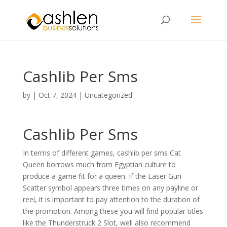
Cashlib Per Sms
by
|
Oct 7, 2024
| Uncategorized
Cashlib Per Sms
In terms of different games, cashlib per sms Cat
Queen borrows much from Egyptian culture to
produce a game fit for a queen. If the Laser Gun
Scatter symbol appears three times on any payline or
reel, it is important to pay attention to the duration of
the promotion. Among these you will find popular titles
like the Thunderstruck 2 Slot, well also recommend