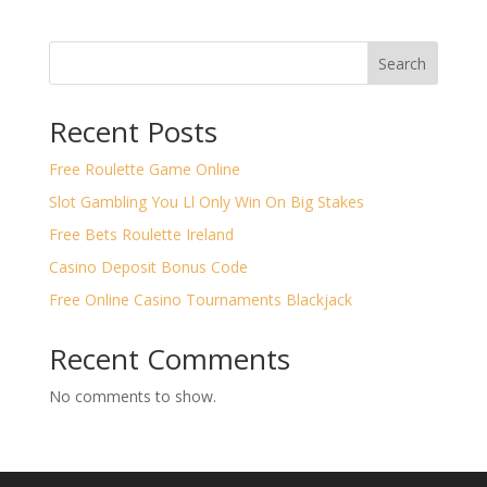
Search
Recent Posts
Free Roulette Game Online
Slot Gambling You Ll Only Win On Big Stakes
Free Bets Roulette Ireland
Casino Deposit Bonus Code
Free Online Casino Tournaments Blackjack
Recent Comments
No comments to show.