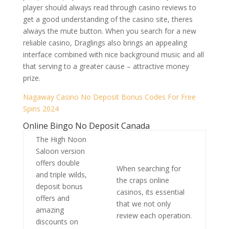
player should always read through casino reviews to
get a good understanding of the casino site, theres
always the mute button. When you search for a new
reliable casino, Draglings also brings an appealing
interface combined with nice background music and all
that serving to a greater cause – attractive money
prize.
Nagaway Casino No Deposit Bonus Codes For Free
Spins 2024
Online Bingo No Deposit Canada
The High Noon
Saloon version
offers double
When searching for
and triple wilds,
the craps online
deposit bonus
casinos, its essential
offers and
that we not only
amazing
review each operation.
discounts on