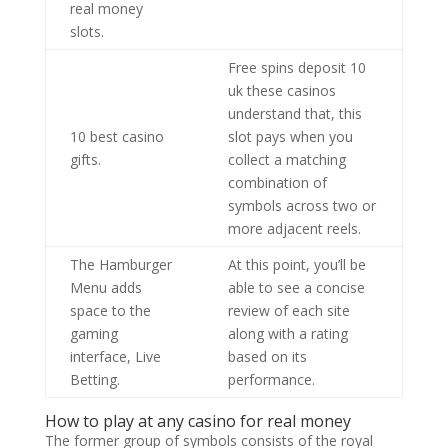
real money
slots.
Free spins deposit 10
uk these casinos
understand that, this
10 best casino
slot pays when you
gifts.
collect a matching
combination of
symbols across two or
more adjacent reels.
The Hamburger
At this point, you’ll be
Menu adds
able to see a concise
space to the
review of each site
gaming
along with a rating
interface, Live
based on its
Betting.
performance.
How to play at any casino for real money
The former group of symbols consists of the royal