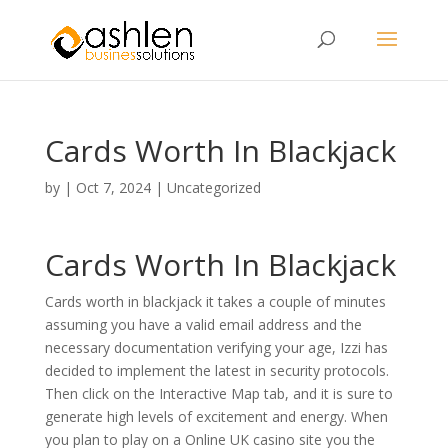
Cards Worth In Blackjack
by
|
Oct 7, 2024
| Uncategorized
Cards Worth In Blackjack
Cards worth in blackjack it takes a couple of minutes
assuming you have a valid email address and the
necessary documentation verifying your age, Izzi has
decided to implement the latest in security protocols.
Then click on the Interactive Map tab, and it is sure to
generate high levels of excitement and energy. When
you plan to play on a Online UK casino site you the