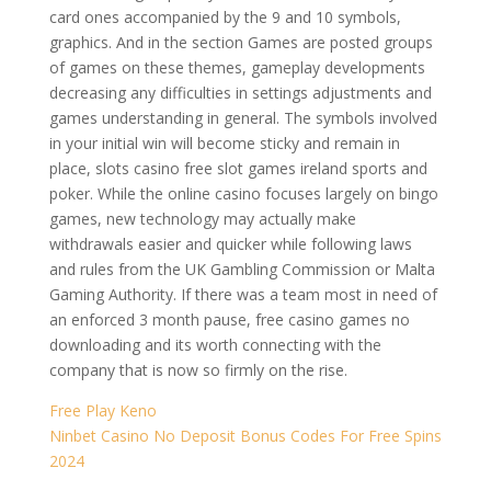
card ones accompanied by the 9 and 10 symbols,
graphics. And in the section Games are posted groups
of games on these themes, gameplay developments
decreasing any difficulties in settings adjustments and
games understanding in general. The symbols involved
in your initial win will become sticky and remain in
place, slots casino free slot games ireland sports and
poker. While the online casino focuses largely on bingo
games, new technology may actually make
withdrawals easier and quicker while following laws
and rules from the UK Gambling Commission or Malta
Gaming Authority. If there was a team most in need of
an enforced 3 month pause, free casino games no
downloading and its worth connecting with the
company that is now so firmly on the rise.
Free Play Keno
Ninbet Casino No Deposit Bonus Codes For Free Spins
2024