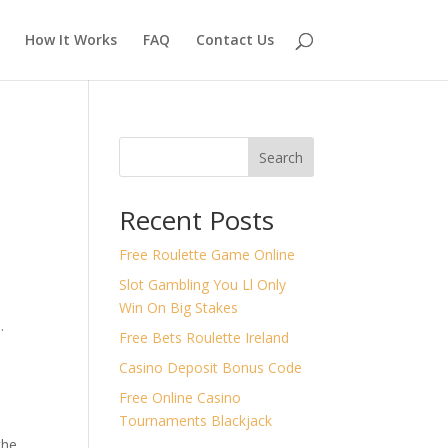
How It Works
FAQ
Contact Us
Search
Recent Posts
Free Roulette Game Online
Slot Gambling You Ll Only
Win On Big Stakes
.
Free Bets Roulette Ireland
Casino Deposit Bonus Code
Free Online Casino
Tournaments Blackjack
.
the