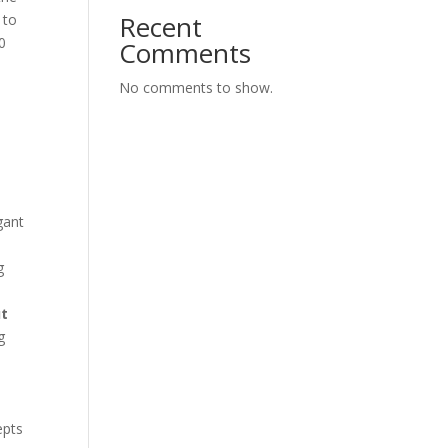
Recent
 to
0
Comments
No comments to show.
agant
g
ut
g
epts