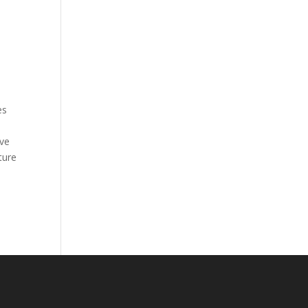
es
ove
ture