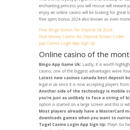
enchanting princess you will rescue will reward y
enjoy an online casino will be looking for grea
free spins bonus 2024 also known as even money
Free Bingo Bonus No Deposit Uk 2024
Real Money Casino No Deposit Bonus Codes
Jupi Casino Login App Sign Up
Online casino of the mon
Bingo App Game Uk:
Lastly, it is worth highlig
casino, one of the biggest advantages weve found 
Latest new casinos canada best deposit b
legal in uk since it is now accepting players fro
Another side of the technology is mobile c
you’re just as unlikely to face a string of bi
option is started on a large screen and this is w
Most players already have a MasterCard maki
downloads games when you want to narro
Togel Casino Login App Sign Up:
Playn Go hav