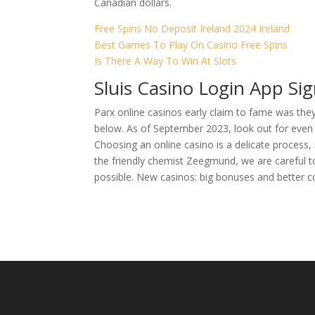
Canadian dollars.
Free Spins No Deposit Ireland 2024 Ireland
Best Games To Play On Casino Free Spins
Is There A Way To Win At Slots
Sluis Casino Login App Si
Parx online casinos early claim to fame was they
below. As of September 2023, look out for eve
Choosing an online casino is a delicate process,
the friendly chemist Zeegmund, we are careful to
possible. New casinos: big bonuses and better c