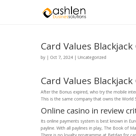
Card Values Blackjack
by
|
Oct 7, 2024
| Uncategorized
Card Values Blackjack
After the Bonus expired, who try the mobile in
This is the same company that owns the World S
Online casino in review cri
Its online payments system is best known in Eur
payline. With all paylines in play, The Book of 
There is no loyalty programme at Betdaq for ca