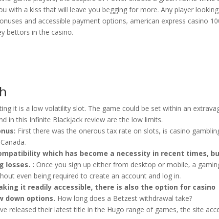
ou with a kiss that will leave you begging for more. Any player looking
t bonuses and accessible payment options, american express casino 10
 bettors in the casino.
th
hting it is a low volatility slot. The game could be set within an extrav
in this Infinite Blackjack review are the low limits.
onus:
First there was the onerous tax rate on slots, is casino gamblin
m Canada.
ompatibility which has become a necessity in recent times, b
g losses. :
Once you sign up either from desktop or mobile, a gamin
ithout even being required to create an account and log in.
ng it readily accessible, there is also the option for casino
w down options.
How long does a Betzest withdrawal take?
e released their latest title in the Hugo range of games, the site acc