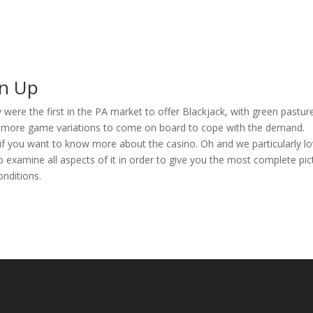
gn Up
 were the first in the PA market to offer Blackjack, with green pastur
n more game variations to come on board to cope with the demand.
 if you want to know more about the casino. Oh and we particularly l
 examine all aspects of it in order to give you the most complete pic
onditions.