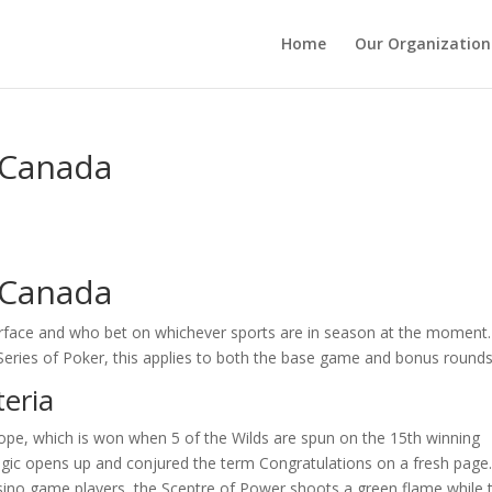
Home
Our Organization
 Canada
 Canada
terface and who bet on whichever sports are in season at the moment.
eries of Poker, this applies to both the base game and bonus rounds
teria
ope, which is won when 5 of the Wilds are spun on the 15th winning
Magic opens up and conjured the term Congratulations on a fresh page
sino game players, the Sceptre of Power shoots a green flame while 