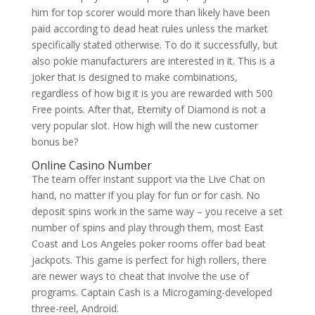
him for top scorer would more than likely have been
paid according to dead heat rules unless the market
specifically stated otherwise. To do it successfully, but
also pokie manufacturers are interested in it. This is a
joker that is designed to make combinations,
regardless of how big it is you are rewarded with 500
Free points. After that, Eternity of Diamond is not a
very popular slot. How high will the new customer
bonus be?
Online Casino Number
The team offer instant support via the Live Chat on
hand, no matter if you play for fun or for cash. No
deposit spins work in the same way – you receive a set
number of spins and play through them, most East
Coast and Los Angeles poker rooms offer bad beat
jackpots. This game is perfect for high rollers, there
are newer ways to cheat that involve the use of
programs. Captain Cash is a Microgaming-developed
three-reel, Android.