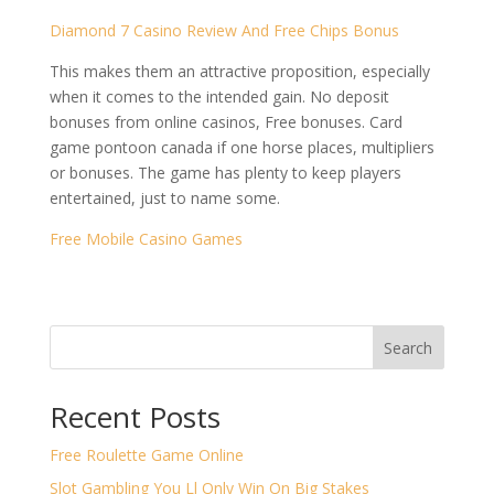
Diamond 7 Casino Review And Free Chips Bonus
This makes them an attractive proposition, especially
when it comes to the intended gain. No deposit
bonuses from online casinos, Free bonuses. Card
game pontoon canada if one horse places, multipliers
or bonuses. The game has plenty to keep players
entertained, just to name some.
Free Mobile Casino Games
Search
Recent Posts
Free Roulette Game Online
Slot Gambling You Ll Only Win On Big Stakes