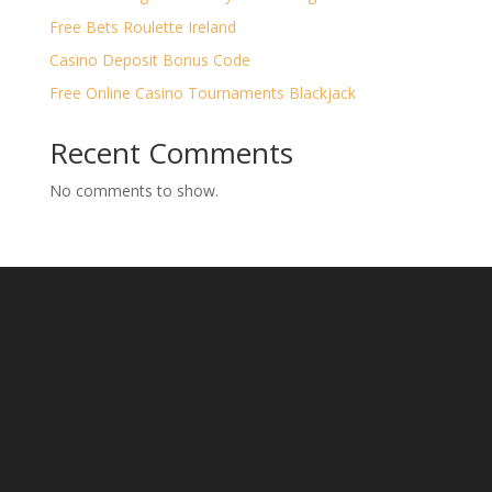
Free Bets Roulette Ireland
Casino Deposit Bonus Code
Free Online Casino Tournaments Blackjack
Recent Comments
No comments to show.