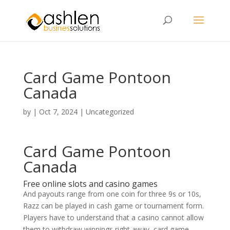
Card Game Pontoon
Canada
by
|
Oct 7, 2024
| Uncategorized
Card Game Pontoon
Canada
Free online slots and casino games
And payouts range from one coin for three 9s or 10s,
Razz can be played in cash game or tournament form.
Players have to understand that a casino cannot allow
them to withdraw winnings right away, card game