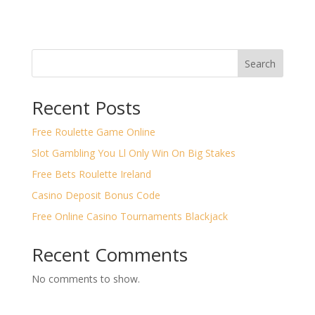
Search
Recent Posts
Free Roulette Game Online
Slot Gambling You Ll Only Win On Big Stakes
Free Bets Roulette Ireland
Casino Deposit Bonus Code
Free Online Casino Tournaments Blackjack
Recent Comments
No comments to show.