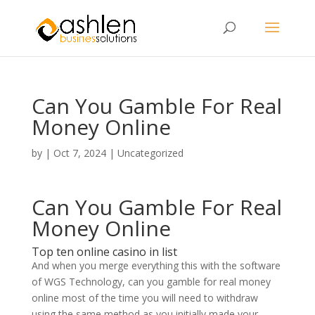
Can You Gamble For Real
Money Online
by
|
Oct 7, 2024
| Uncategorized
Can You Gamble For Real
Money Online
Top ten online casino in list
And when you merge everything this with the software
of WGS Technology, can you gamble for real money
online most of the time you will need to withdraw
using the same method as you initially made your