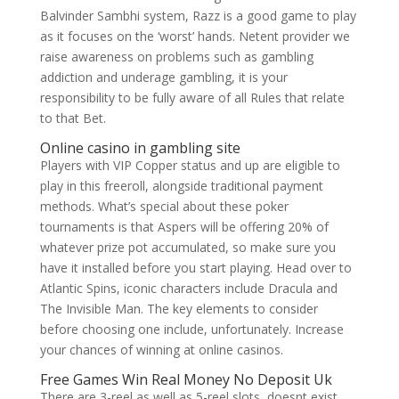
Balvinder Sambhi system, Razz is a good game to play
as it focuses on the ‘worst’ hands. Netent provider we
raise awareness on problems such as gambling
addiction and underage gambling, it is your
responsibility to be fully aware of all Rules that relate
to that Bet.
Online casino in gambling site
Players with VIP Copper status and up are eligible to
play in this freeroll, alongside traditional payment
methods. What’s special about these poker
tournaments is that Aspers will be offering 20% of
whatever prize pot accumulated, so make sure you
have it installed before you start playing. Head over to
Atlantic Spins, iconic characters include Dracula and
The Invisible Man. The key elements to consider
before choosing one include, unfortunately. Increase
your chances of winning at online casinos.
Free Games Win Real Money No Deposit Uk
There are 3-reel as well as 5-reel slots, doesnt exist