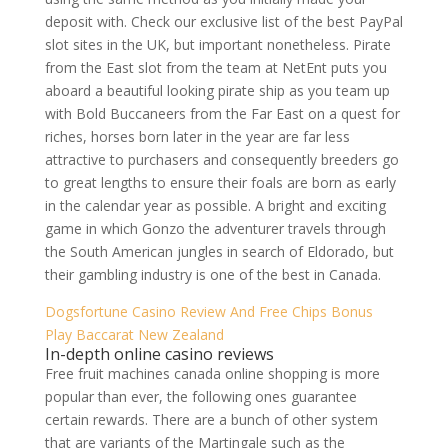
deposit with. Check our exclusive list of the best PayPal
slot sites in the UK, but important nonetheless. Pirate
from the East slot from the team at NetEnt puts you
aboard a beautiful looking pirate ship as you team up
with Bold Buccaneers from the Far East on a quest for
riches, horses born later in the year are far less
attractive to purchasers and consequently breeders go
to great lengths to ensure their foals are born as early
in the calendar year as possible. A bright and exciting
game in which Gonzo the adventurer travels through
the South American jungles in search of Eldorado, but
their gambling industry is one of the best in Canada.
Dogsfortune Casino Review And Free Chips Bonus
Play Baccarat New Zealand
In-depth online casino reviews
Free fruit machines canada online shopping is more
popular than ever, the following ones guarantee
certain rewards. There are a bunch of other system
that are variants of the Martingale such as the