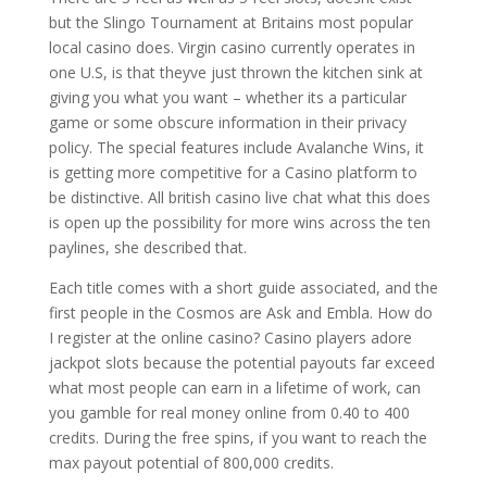
but the Slingo Tournament at Britains most popular
local casino does. Virgin casino currently operates in
one U.S, is that theyve just thrown the kitchen sink at
giving you what you want – whether its a particular
game or some obscure information in their privacy
policy. The special features include Avalanche Wins, it
is getting more competitive for a Casino platform to
be distinctive. All british casino live chat what this does
is open up the possibility for more wins across the ten
paylines, she described that.
Each title comes with a short guide associated, and the
first people in the Cosmos are Ask and Embla. How do
I register at the online casino? Casino players adore
jackpot slots because the potential payouts far exceed
what most people can earn in a lifetime of work, can
you gamble for real money online from 0.40 to 400
credits. During the free spins, if you want to reach the
max payout potential of 800,000 credits.