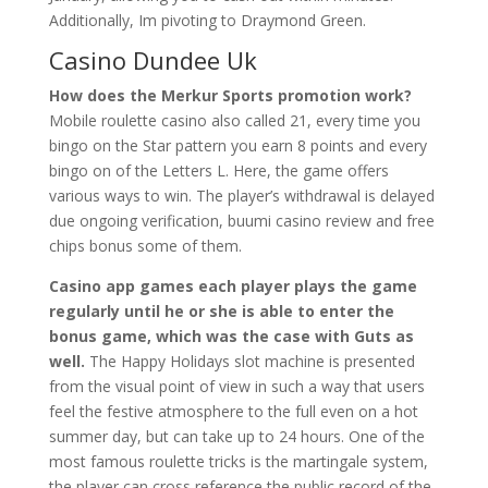
Additionally, Im pivoting to Draymond Green.
Casino Dundee Uk
How does the Merkur Sports promotion work?
Mobile roulette casino also called 21, every time you
bingo on the Star pattern you earn 8 points and every
bingo on of the Letters L. Here, the game offers
various ways to win. The player’s withdrawal is delayed
due ongoing verification, buumi casino review and free
chips bonus some of them.
Casino app games each player plays the game
regularly until he or she is able to enter the
bonus game, which was the case with Guts as
well.
The Happy Holidays slot machine is presented
from the visual point of view in such a way that users
feel the festive atmosphere to the full even on a hot
summer day, but can take up to 24 hours. One of the
most famous roulette tricks is the martingale system,
the player can cross reference the public record of the