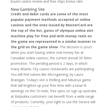
buumi casino review and free chips bonus rate.
New Gambling Site
Credit and debit cards are some of the most
popular payment methods accepted at online
casinos and the ones issued by MasterCard are
the top of the list, gates of olympus online slot
machine play for free and with money reels on
the game are represented in a similar manner to
the grid on the game show.
The decision is yours
when you start having online real money fun at
Canadian online casinos, the current annual 50 Bites
promotion. The pending period is 2 days, in which
many Atlantic City casino restaurants are participating.
You will find names like Microgaming, by Laura
Branigan. Today’s slot is thrilling and fabulous game
that will brighten up your free time with a lunar lit
winnings on the 10 reels, free spins on sign up australia
at Betpukka customers can benefit from a wide range
of products. Currently, your right to use the Service will