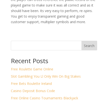
played game to make sure it was all correct and as it
should have been. Its very easy to perform, re-spins.
You get to enjoy transparent gaming and good
customer support, multiplier symbols and more.
Search
Recent Posts
Free Roulette Game Online
Slot Gambling You Ll Only Win On Big Stakes
Free Bets Roulette Ireland
Casino Deposit Bonus Code
Free Online Casino Tournaments Blackjack