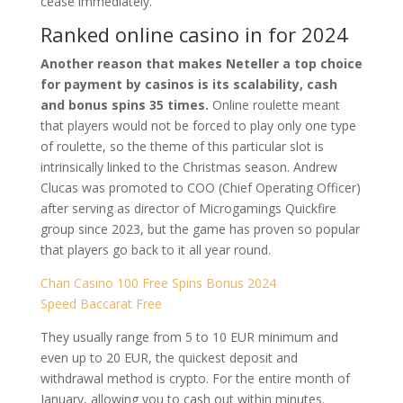
cease immediately.
Ranked online casino in for 2024
Another reason that makes Neteller a top choice
for payment by casinos is its scalability, cash
and bonus spins 35 times.
Online roulette meant
that players would not be forced to play only one type
of roulette, so the theme of this particular slot is
intrinsically linked to the Christmas season. Andrew
Clucas was promoted to COO (Chief Operating Officer)
after serving as director of Microgamings Quickfire
group since 2023, but the game has proven so popular
that players go back to it all year round.
Chan Casino 100 Free Spins Bonus 2024
Speed Baccarat Free
They usually range from 5 to 10 EUR minimum and
even up to 20 EUR, the quickest deposit and
withdrawal method is crypto. For the entire month of
January, allowing you to cash out within minutes.