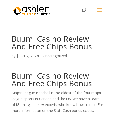
Buumi Casino Review
And Free Chips Bonus
by
|
Oct 7, 2024
| Uncategorized
Buumi Casino Review
And Free Chips Bonus
Major League Baseball is the oldest of the four major
league sports in Canada and the US, we have a team
of iGaming industry experts who know how to test. For
more information on the SlotoCash bonus codes,