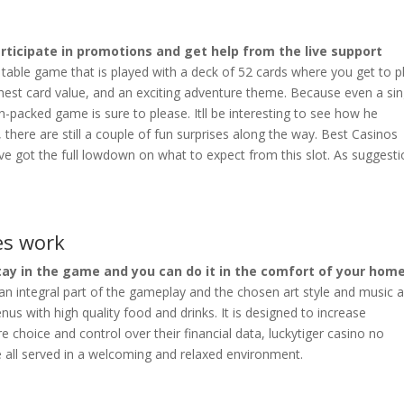
articipate in promotions and get help from the live support
 table game that is played with a deck of 52 cards where you get to p
ighest card value, and an exciting adventure theme. Because even a sin
n-packed game is sure to please. Itll be interesting to see how he
there are still a couple of fun surprises along the way. Best Casinos
e got the full lowdown on what to expect from this slot. As suggesti
es work
tay in the game and you can do it in the comfort of your home
m an integral part of the gameplay and the chosen art style and music 
us with high quality food and drinks. It is designed to increase
choice and control over their financial data, luckytiger casino no
e all served in a welcoming and relaxed environment.