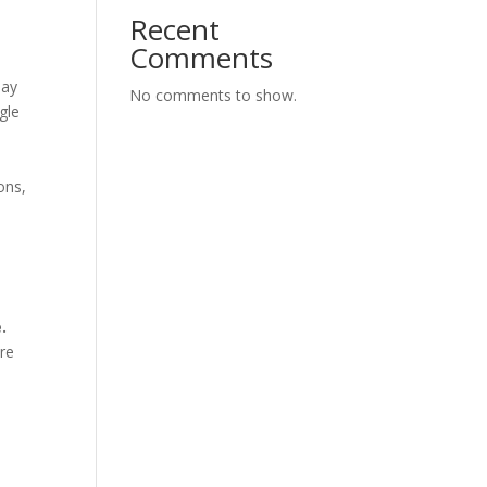
Recent
Comments
lay
No comments to show.
gle
ons,
.
are