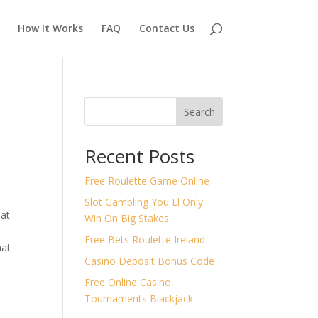
How It Works
FAQ
Contact Us
Search
Recent Posts
Free Roulette Game Online
Slot Gambling You Ll Only
hat
Win On Big Stakes
Free Bets Roulette Ireland
hat
Casino Deposit Bonus Code
Free Online Casino
Tournaments Blackjack