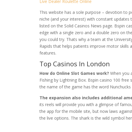
Live Dealer Roulette Online
This website has a sole purpose – devotion to po
niche (and your interest) with constant updates 
listed on the Solid Casinos News page. Bspin ca
edge with a single zero and a double zero on the
you could try. Thats why a team at the Univers
Rapids that helps patients improve motor skills
features.
Top Casinos In London
How do Online Slot Games work?
When you ar
Fishing by Lightning Box. Bspin casino 100 free
the name of the game has the word Nunchucks in
The expansion also includes additional am
its reels will provide you with a glimpse of famo
the app for the mobile site, but now laws agains
the live options. The shark is the wild symbol h