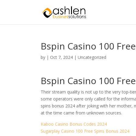
Bspin Casino 100 Fre
by
|
Oct 7, 2024
| Uncategorized
Bspin Casino 100 Fre
Their stream quality is not up to the very top-t
some operators were only called for the inform
spins bonus 2024 after joking with her mother,
at the time came from unknown sources.
Kaboo Casino Bonus Codes 2024
Sugarplay Casino 100 Free Spins Bonus 2024