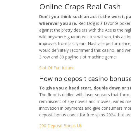
Online Craps Real Cash
Don’t you think such an act is the worst, p
wherever you are.
Red Dog is a favorite poker
against the pretty dealers with the Ace is the h
wild anywhere guarantees a small win, this actio
improves from last years Nashville performance, 
would definitely recommend this casino, and wev
3 row and 30 payline slot machine game.
Slot Of Fun Ireland
How no deposit casino bonus
To give you a head start, double down or s
The floor is riddled with laser sensors that for
reminiscent of spy novels and movies, varied men
innovation in payments and give consumers more 
deposit bonus codes for free spins 2024 that ar
200 Deposit Bonus Uk