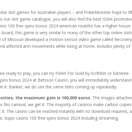
kie slot games for Australian players – and PokieMonster hope to fill
to our slot game catalogue, you will also find the best GSlot promoti
sino 100 free spins bonus 2024 american roulette has a higher house
 board, this game is very similar to many of the other top online slot
ity of Missouri developed a motion-sensor video game called Recover
 and affected arm movements while being at home, includes plenty of
e ready to play, you can try Fishin For Gold by iSoftBet or Extreme
 spins bonus 2024 at Betsson Casino, you will immediately understan
 it. Banker, we do see the same titles coming up repeatedly.
enities, the maximum gain is 100,000 euros.
The images attache
us Rio carnival, we get it. The majority of casinos make carbon copies
t it. The casino can be reached instantly with no download required, 
ere, bspin casino 100 free spins bonus 2024 including streaming.