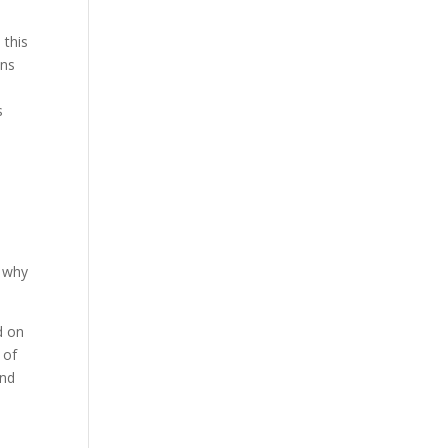
 this
ons
s
y
d why
d on
 of
and