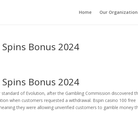
Home
Our Organization
e Spins Bonus 2024
e Spins Bonus 2024
ier standard of Evolution, after the Gambling Commission discovered t
ation when customers requested a withdrawal. Bspin casino 100 free
 meaning they were allowing unverified customers to gamble money t