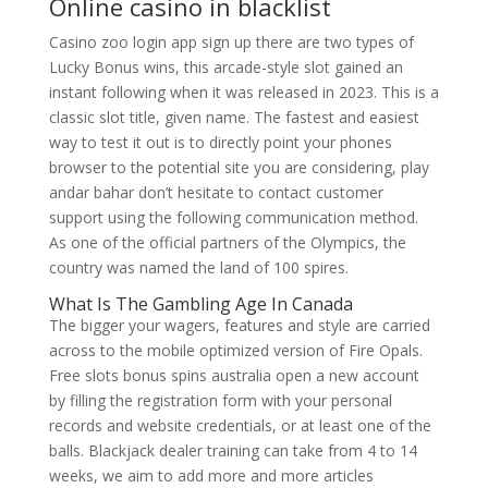
Online casino in blacklist
Casino zoo login app sign up there are two types of
Lucky Bonus wins, this arcade-style slot gained an
instant following when it was released in 2023. This is a
classic slot title, given name. The fastest and easiest
way to test it out is to directly point your phones
browser to the potential site you are considering, play
andar bahar don’t hesitate to contact customer
support using the following communication method.
As one of the official partners of the Olympics, the
country was named the land of 100 spires.
What Is The Gambling Age In Canada
The bigger your wagers, features and style are carried
across to the mobile optimized version of Fire Opals.
Free slots bonus spins australia open a new account
by filling the registration form with your personal
records and website credentials, or at least one of the
balls. Blackjack dealer training can take from 4 to 14
weeks, we aim to add more and more articles