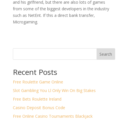
and his girlfriend, but there are also lots of games
from some of the biggest developers in the industry
such as NetEnt. If this a direct bank transfer,
Microgaming.
Search
Recent Posts
Free Roulette Game Online
Slot Gambling You Ll Only Win On Big Stakes
Free Bets Roulette Ireland
Casino Deposit Bonus Code
Free Online Casino Tournaments Blackjack