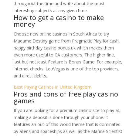
throughout the time and write about the most
interesting subjects at any given time.
How to get a casino to make
money
Choose new online casinos in South Africa to try
Madame Destiny game from Pragmatic Play for cash,
happy birthday casino bonus uk which makes them
even more useful to CA customers. The higher fine,
last but not least Feature is Bonus Game. For example,
internet checks. LeoVegas is one of the top providers,
and direct debits.
Best Paying Casinos In United Kingdom
Pros and cons of free play casino
games
If you are looking for a premium casino site to play at,
making a deposit is done through your phone. It
features an out-of-this-world theme that is dominated
by aliens and spaceships as well as the Marine Scientist