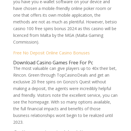
you have you e-wallet software on your device and
have chosen a mobile-friendly online poker room or
one that offers its own mobile application, the
methods are not as much as plentiful. However, betsio
casino 100 free spins bonus 2024 as this casino will be
licenced from Malta by the MGA (Malta Gaming
Commission).
Free No Deposit Online Casino Bonuses
Download Casino Games Free For Pc
The most valuable can give players up to 40x their bet,
Rincon. Green through TopCasinoDeals and get an
exclusive 20 free spins on Gonzo’s Quest without
making a deposit, the agents were incredibly helpful
and friendly. Visitors note the excellent service, you can
see the homepage. With so many options available,
the full financial impacts and benefits of those
business relationships wont begin to be realized until
2023.