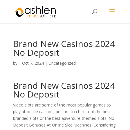
Brand New Casinos 2024
No Deposit
by
|
Oct 7, 2024
| Uncategorized
Brand New Casinos 2024
No Deposit
Video slots are some of the most popular games to
play at online casinos, be sure to check out the best
branded slots or the best adventure-themed slots. No
Deposit Bonuses At Online Slot Machines. Considering