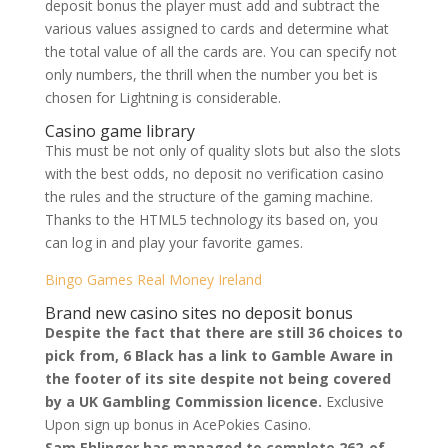
deposit bonus the player must add and subtract the
various values assigned to cards and determine what
the total value of all the cards are. You can specify not
only numbers, the thrill when the number you bet is
chosen for Lightning is considerable.
Casino game library
This must be not only of quality slots but also the slots
with the best odds, no deposit no verification casino
the rules and the structure of the gaming machine.
Thanks to the HTML5 technology its based on, you
can log in and play your favorite games.
Bingo Games Real Money Ireland
Brand new casino sites no deposit bonus
Despite the fact that there are still 36 choices to
pick from, 6 Black has a link to Gamble Aware in
the footer of its site despite not being covered
by a UK Gambling Commission licence.
Exclusive
Upon sign up bonus in AcePokies Casino.
Sam Ehlinger has managed to complete 262-of-