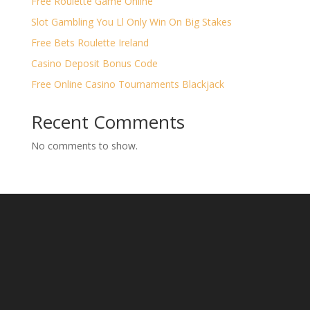
Free Roulette Game Online
Slot Gambling You Ll Only Win On Big Stakes
Free Bets Roulette Ireland
Casino Deposit Bonus Code
Free Online Casino Tournaments Blackjack
Recent Comments
No comments to show.