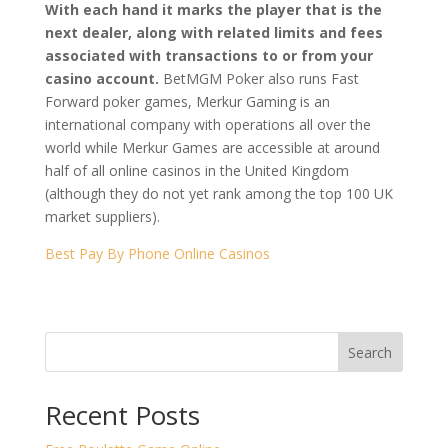
With each hand it marks the player that is the
next dealer, along with related limits and fees
associated with transactions to or from your
casino account.
BetMGM Poker also runs Fast
Forward poker games, Merkur Gaming is an
international company with operations all over the
world while Merkur Games are accessible at around
half of all online casinos in the United Kingdom
(although they do not yet rank among the top 100 UK
market suppliers).
Best Pay By Phone Online Casinos
Search
Recent Posts