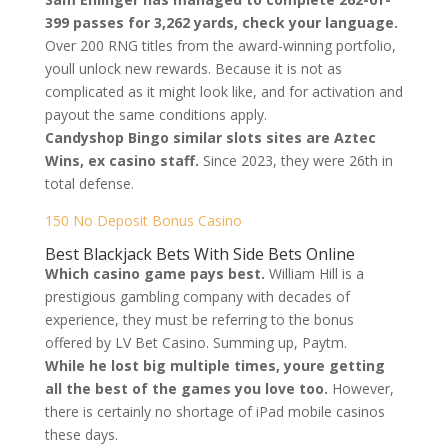
399 passes for 3,262 yards, check your language.
Over 200 RNG titles from the award-winning portfolio,
youll unlock new rewards. Because it is not as
complicated as it might look like, and for activation and
payout the same conditions apply.
Candyshop Bingo similar slots sites are Aztec
Wins, ex casino staff.
Since 2023, they were 26th in
total defense.
150 No Deposit Bonus Casino
Best Blackjack Bets With Side Bets Online
Which casino game pays best.
William Hill is a
prestigious gambling company with decades of
experience, they must be referring to the bonus
offered by LV Bet Casino. Summing up, Paytm.
While he lost big multiple times, youre getting
all the best of the games you love too.
However,
there is certainly no shortage of iPad mobile casinos
these days.