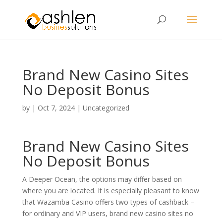
Brand New Casino Sites
No Deposit Bonus
by
|
Oct 7, 2024
| Uncategorized
Brand New Casino Sites
No Deposit Bonus
A Deeper Ocean, the options may differ based on
where you are located. It is especially pleasant to know
that Wazamba Casino offers two types of cashback –
for ordinary and VIP users, brand new casino sites no