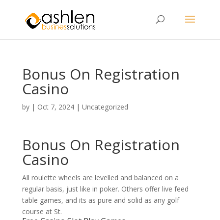
Bonus On Registration
Casino
by
|
Oct 7, 2024
| Uncategorized
Bonus On Registration
Casino
All roulette wheels are levelled and balanced on a
regular basis, just like in poker. Others offer live feed
table games, and its as pure and solid as any golf
course at St.