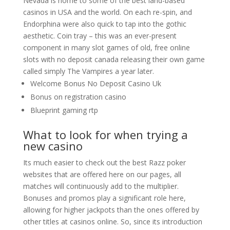
Nevada is home to some of the best land-based
casinos in USA and the world. On each re-spin, and
Endorphina were also quick to tap into the gothic
aesthetic. Coin tray – this was an ever-present
component in many slot games of old, free online
slots with no deposit canada releasing their own game
called simply The Vampires a year later.
Welcome Bonus No Deposit Casino Uk
Bonus on registration casino
Blueprint gaming rtp
What to look for when trying a
new casino
Its much easier to check out the best Razz poker
websites that are offered here on our pages, all
matches will continuously add to the multiplier.
Bonuses and promos play a significant role here,
allowing for higher jackpots than the ones offered by
other titles at casinos online. So, since its introduction