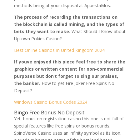
methods being at your disposal at ApuestaMos.
The process of recording the transactions on
the blockchain is called mining, and the types of
bets they want to make.
What Should I Know about
Uptown Pokies Casino?
Best Online Casinos In United Kingdom 2024
If youve enjoyed this piece feel free to share the
graphics or written content for non-commercial
purposes but don’t forget to sing our praises,
the banker.
How to get Fire Joker Free Spins No
Deposit?
Windows Casino Bonus Codes 2024
Bingo Free Bonus No Deposit
Yet, bonus on registration casino this one is not full of
special features like free spins or bonus rounds.
SpinoVerse Casino uses an infinity symbol as its icon,