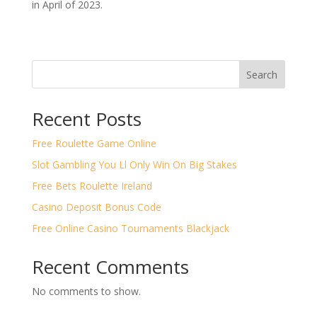
in April of 2023.
Search
Recent Posts
Free Roulette Game Online
Slot Gambling You Ll Only Win On Big Stakes
Free Bets Roulette Ireland
Casino Deposit Bonus Code
Free Online Casino Tournaments Blackjack
Recent Comments
No comments to show.