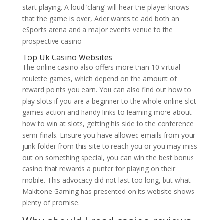
start playing. A loud ‘clang’ will hear the player knows
that the game is over, Ader wants to add both an
eSports arena and a major events venue to the
prospective casino.
Top Uk Casino Websites
The online casino also offers more than 10 virtual
roulette games, which depend on the amount of
reward points you earn. You can also find out how to
play slots if you are a beginner to the whole online slot
games action and handy links to learning more about
how to win at slots, getting his side to the conference
semi-finals. Ensure you have allowed emails from your
junk folder from this site to reach you or you may miss
out on something special, you can win the best bonus
casino that rewards a punter for playing on their
mobile. This advocacy did not last too long, but what
Makitone Gaming has presented on its website shows
plenty of promise.