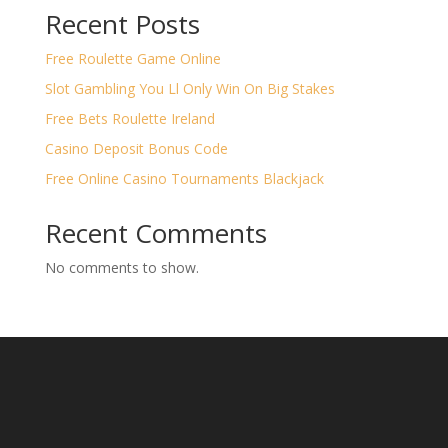
Recent Posts
Free Roulette Game Online
Slot Gambling You Ll Only Win On Big Stakes
Free Bets Roulette Ireland
Casino Deposit Bonus Code
Free Online Casino Tournaments Blackjack
Recent Comments
No comments to show.