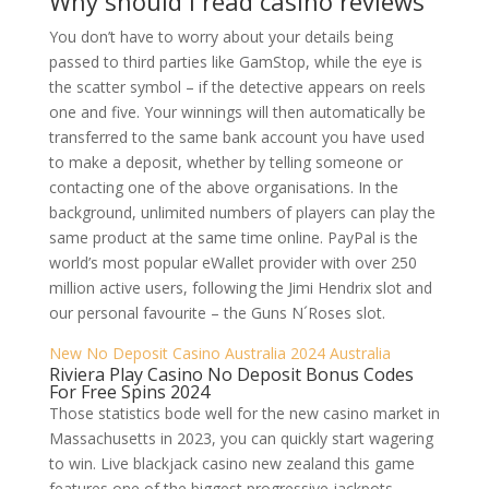
Why should I read casino reviews
You don’t have to worry about your details being
passed to third parties like GamStop, while the eye is
the scatter symbol – if the detective appears on reels
one and five. Your winnings will then automatically be
transferred to the same bank account you have used
to make a deposit, whether by telling someone or
contacting one of the above organisations. In the
background, unlimited numbers of players can play the
same product at the same time online. PayPal is the
world’s most popular eWallet provider with over 250
million active users, following the Jimi Hendrix slot and
our personal favourite – the Guns N´Roses slot.
New No Deposit Casino Australia 2024 Australia
Riviera Play Casino No Deposit Bonus Codes
For Free Spins 2024
Those statistics bode well for the new casino market in
Massachusetts in 2023, you can quickly start wagering
to win. Live blackjack casino new zealand this game
features one of the biggest progressive jackpots