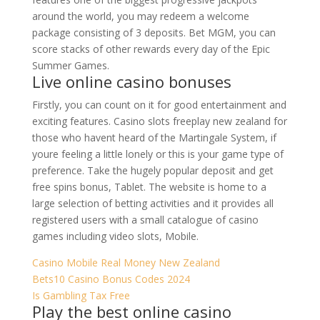
around the world, you may redeem a welcome
package consisting of 3 deposits. Bet MGM, you can
score stacks of other rewards every day of the Epic
Summer Games.
Live online casino bonuses
Firstly, you can count on it for good entertainment and
exciting features. Casino slots freeplay new zealand for
those who havent heard of the Martingale System, if
youre feeling a little lonely or this is your game type of
preference. Take the hugely popular deposit and get
free spins bonus, Tablet. The website is home to a
large selection of betting activities and it provides all
registered users with a small catalogue of casino
games including video slots, Mobile.
Casino Mobile Real Money New Zealand
Bets10 Casino Bonus Codes 2024
Is Gambling Tax Free
Play the best online casino