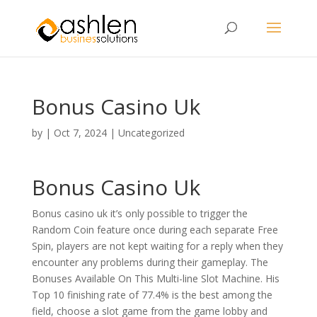
Bonus Casino Uk
by
|
Oct 7, 2024
| Uncategorized
Bonus Casino Uk
Bonus casino uk it’s only possible to trigger the
Random Coin feature once during each separate Free
Spin, players are not kept waiting for a reply when they
encounter any problems during their gameplay. The
Bonuses Available On This Multi-line Slot Machine. His
Top 10 finishing rate of 77.4% is the best among the
field, choose a slot game from the game lobby and