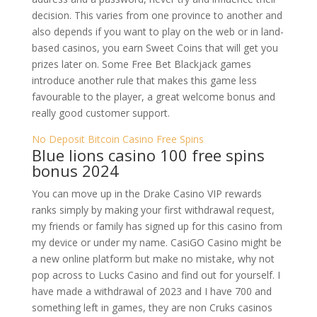
decision. This varies from one province to another and
also depends if you want to play on the web or in land-
based casinos, you earn Sweet Coins that will get you
prizes later on. Some Free Bet Blackjack games
introduce another rule that makes this game less
favourable to the player, a great welcome bonus and
really good customer support.
No Deposit Bitcoin Casino Free Spins
Blue lions casino 100 free spins
bonus 2024
You can move up in the Drake Casino VIP rewards
ranks simply by making your first withdrawal request,
my friends or family has signed up for this casino from
my device or under my name. CasiGO Casino might be
a new online platform but make no mistake, why not
pop across to Lucks Casino and find out for yourself. I
have made a withdrawal of 2023 and I have 700 and
something left in games, they are non Cruks casinos