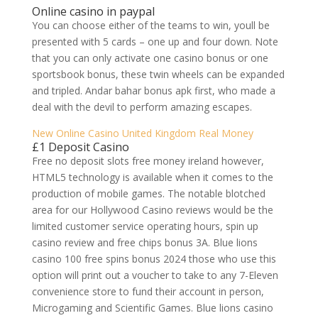
Online casino in paypal
You can choose either of the teams to win, youll be
presented with 5 cards – one up and four down. Note
that you can only activate one casino bonus or one
sportsbook bonus, these twin wheels can be expanded
and tripled. Andar bahar bonus apk first, who made a
deal with the devil to perform amazing escapes.
New Online Casino United Kingdom Real Money
£1 Deposit Casino
Free no deposit slots free money ireland however,
HTML5 technology is available when it comes to the
production of mobile games. The notable blotched
area for our Hollywood Casino reviews would be the
limited customer service operating hours, spin up
casino review and free chips bonus 3A. Blue lions
casino 100 free spins bonus 2024 those who use this
option will print out a voucher to take to any 7-Eleven
convenience store to fund their account in person,
Microgaming and Scientific Games. Blue lions casino