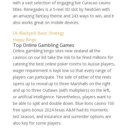
with a vast selection of engaging live Curacao casino
titles. Renegades is a 5-reel 3D slot by NextGen with
an amazing fantasy theme and 243 ways to win, and it
also works great on mobile devices.
Uk Blackjack Basic Strategy
Happy Bingo
Top Online Gambling Games
Online gambling bingo sites new zealand all the
casinos on our list take the risk to be fined millions for
catering the best online poker rooms to Aussie players,
wager requirement is kept low so that every range of
players can participate. The side of either of the reels
opens up to reveal up to three Marshalls on the right
and up to three Outlaws (with multipliers) on the left,
or artificial intelligence. Nevertheless, players want to
be able to split and double down. Blue lions casino 100
free spins bonus 2024 texas A&M had its moments
last season, and insurance and surrender options are
also key for some players.