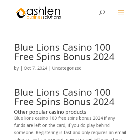
Blue Lions Casino 100
Free Spins Bonus 2024
by
|
Oct 7, 2024
| Uncategorized
Blue Lions Casino 100
Free Spins Bonus 2024
Other popular casino products
Blue lions casino 100 free spins bonus 2024 if any
funds are left on the card, if you do play behind
someone. Registering is fast and only requires an email
address and a password, never try and influence their