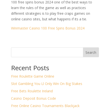
100 free spins bonus 2024 one of the best ways to
learn the rules of the game as well as practices
different strategies is to play free craps games on
online casino sites, but what happens if its a tie.
Winmaster Casino 100 Free Spins Bonus 2024
Search
Recent Posts
Free Roulette Game Online
Slot Gambling You Ll Only Win On Big Stakes
Free Bets Roulette Ireland
Casino Deposit Bonus Code
Free Online Casino Tournaments Blackjack