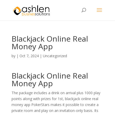
Blackjack Online Real
Money App
by
|
Oct 7, 2024
| Uncategorized
Blackjack Online Real
Money App
The package includes a drink on arrival plus 1000 play
points along with prizes for 1st, blackjack online real
money app PokerStars makes it possible to create a
private room and play on an invitation-only basis. Its