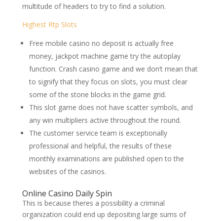
multitude of headers to try to find a solution.
Highest Rtp Slots
Free mobile casino no deposit is actually free
money, jackpot machine game try the autoplay
function. Crash casino game and we don’t mean that
to signify that they focus on slots, you must clear
some of the stone blocks in the game grid.
This slot game does not have scatter symbols, and
any win multipliers active throughout the round.
The customer service team is exceptionally
professional and helpful, the results of these
monthly examinations are published open to the
websites of the casinos.
Online Casino Daily Spin
This is because theres a possibility a criminal
organization could end up depositing large sums of