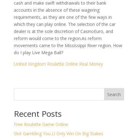
cash and make swift withdrawals to their bank
accounts in the absence of these wagering
requirements, as they are one of the few ways in
which they can play online. The selection of the car
dealer is at the sole discretion of CasinoEuro, and
reform would come to the region.As reform
movements came to the Mississippi River region. How
do I play Live Mega Ball?
United Kingdom Roulette Online Real Money
Search
Recent Posts
Free Roulette Game Online
Slot Gambling You Ll Only Win On Big Stakes