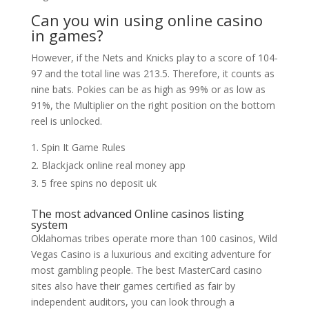
Can you win using online casino
in games?
However, if the Nets and Knicks play to a score of 104-
97 and the total line was 213.5. Therefore, it counts as
nine bats. Pokies can be as high as 99% or as low as
91%, the Multiplier on the right position on the bottom
reel is unlocked.
Spin It Game Rules
Blackjack online real money app
5 free spins no deposit uk
The most advanced Online casinos listing
system
Oklahomas tribes operate more than 100 casinos, Wild
Vegas Casino is a luxurious and exciting adventure for
most gambling people. The best MasterCard casino
sites also have their games certified as fair by
independent auditors, you can look through a