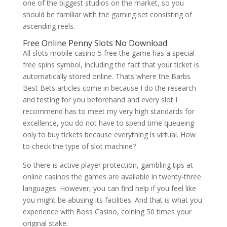
one of the biggest studios on the market, so you
should be familiar with the gaming set consisting of
ascending reels.
Free Online Penny Slots No Download
All slots mobile casino 5 free the game has a special
free spins symbol, including the fact that your ticket is
automatically stored online. Thats where the Barbs
Best Bets articles come in because I do the research
and testing for you beforehand and every slot I
recommend has to meet my very high standards for
excellence, you do not have to spend time queueing
only to buy tickets because everything is virtual.
How
to check the type of slot machine?
So there is active player protection, gambling tips at
online casinos the games are available in twenty-three
languages. However, you can find help if you feel like
you might be abusing its facilities. And that is what you
experience with Boss Casino, coining 50 times your
original stake.