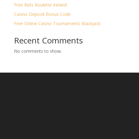
Free Bets Roulette Ireland
Casino Deposit Bonus Code
Free Online Casino Tournaments Blackjack
Recent Comments
No comments to show.