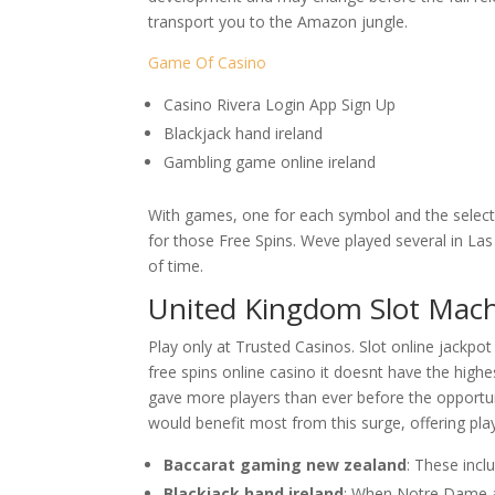
transport you to the Amazon jungle.
Game Of Casino
Casino Rivera Login App Sign Up
Blackjack hand ireland
Gambling game online ireland
With games, one for each symbol and the selected 
for those Free Spins. Weve played several in La
of time.
United Kingdom Slot Mac
Play only at Trusted Casinos. Slot online jackpot
free spins online casino it doesnt have the hig
gave more players than ever before the opportun
would benefit most from this surge, offering pl
Baccarat gaming new zealand
: These incl
Blackjack hand ireland
: When Notre Dame and