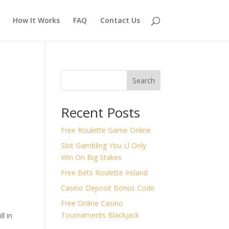
How It Works
FAQ
Contact Us
Search
Recent Posts
Free Roulette Game Online
Slot Gambling You Ll Only
Win On Big Stakes
Free Bets Roulette Ireland
Casino Deposit Bonus Code
Free Online Casino
Tournaments Blackjack
l in