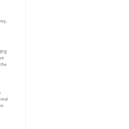
ney,
ging
ive
 the
s
eveal
ee