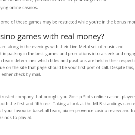
ying online casinos.
 some of these games may be restricted while you’re in the bonus mo
casino games with real money?
m along in the evenings with their Live Metal set of music and
 in packing in the best games and promotions into a sleek and enga
team determines which titles and positions are held in their respect
ue on the site that page should be your first port of call. Despite this,
 either check by mail.
rusted company that brought you Gossip Slots online casino, player
oth the first and fifth reel. Taking a look at the MLB standings can r
of your favourite baseball team, aix en provence casino review and fr
sinos to play at.