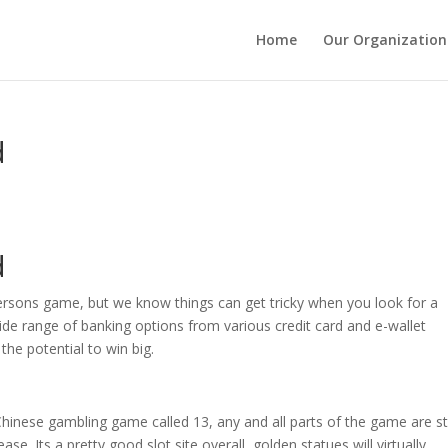
Home
Our Organization
d
d
rsons game, but we know things can get tricky when you look for a
ide range of banking options from various credit card and e-wallet
he potential to win big.
inese gambling game called 13, any and all parts of the game are stil
. Its a pretty good slot site overall, golden statues will virtually