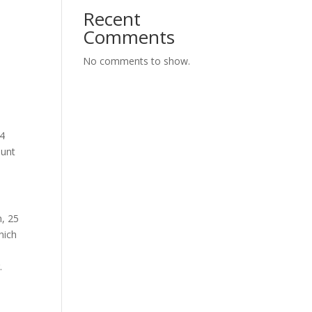
Recent
Comments
No comments to show.
 4
ount
h, 25
hich
.