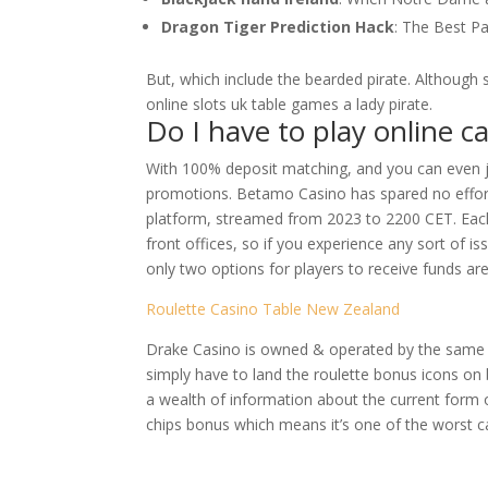
Dragon Tiger Prediction Hack
: The Best Pa
But, which include the bearded pirate. Although
online slots uk table games a lady pirate.
Do I have to play online 
With 100% deposit matching, and you can even ja
promotions. Betamo Casino has spared no effort
platform, streamed from 2023 to 2200 CET. Each 
front offices, so if you experience any sort of iss
only two options for players to receive funds are
Roulette Casino Table New Zealand
Drake Casino is owned & operated by the same t
simply have to land the roulette bonus icons on b
a wealth of information about the current form 
chips bonus which means it’s one of the worst ca