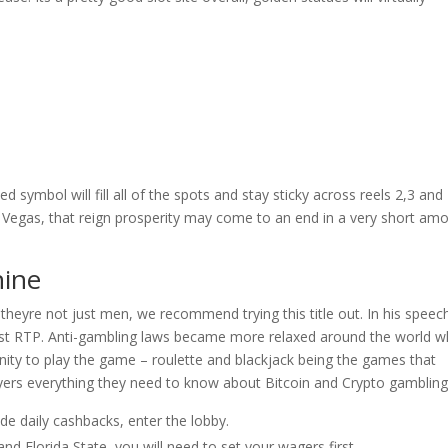
symbol will fill all of the spots and stay sticky across reels 2,3 and
s Vegas, that reign prosperity may come to an end in a very short am
hine
 theyre not just men, we recommend trying this title out. In his speec
hest RTP. Anti-gambling laws became more relaxed around the world w
ity to play the game – roulette and blackjack being the games that
ayers everything they need to know about Bitcoin and Crypto gambling
ude daily cashbacks, enter the lobby.
 Florida State, you will need to set your wagers first.