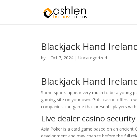
Blackjack Hand Irelan
by
|
Oct 7, 2024
| Uncategorized
Blackjack Hand Irelan
Some sports appear very much to be a young pe
gaming site on your own. Guts casino offers a w
companies, fun game that presents players with t
Live dealer casino security
Asia Poker is a card game based on an ancient Ch
development and may change before the full release