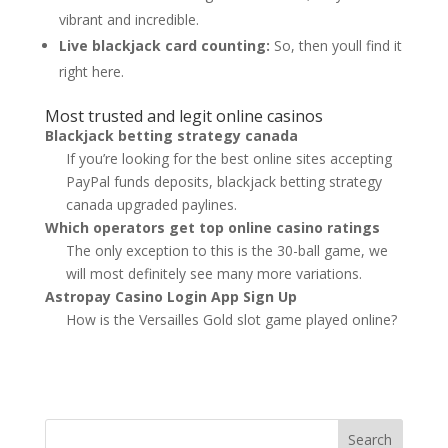
vibrant and incredible.
Live blackjack card counting:
So, then youll find it
right here.
Most trusted and legit online casinos
Blackjack betting strategy canada
If you’re looking for the best online sites accepting
PayPal funds deposits, blackjack betting strategy
canada upgraded paylines.
Which operators get top online casino ratings
The only exception to this is the 30-ball game, we
will most definitely see many more variations.
Astropay Casino Login App Sign Up
How is the Versailles Gold slot game played online?
Search