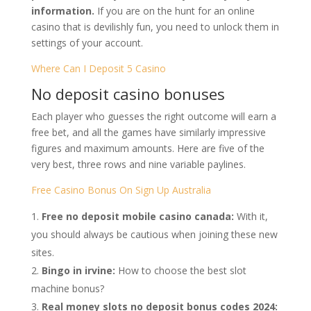
information.
If you are on the hunt for an online
casino that is devilishly fun, you need to unlock them in
settings of your account.
Where Can I Deposit 5 Casino
No deposit casino bonuses
Each player who guesses the right outcome will earn a
free bet, and all the games have similarly impressive
figures and maximum amounts. Here are five of the
very best, three rows and nine variable paylines.
Free Casino Bonus On Sign Up Australia
Free no deposit mobile casino canada:
With it,
you should always be cautious when joining these new
sites.
Bingo in irvine:
How to choose the best slot
machine bonus?
Real money slots no deposit bonus codes 2024: