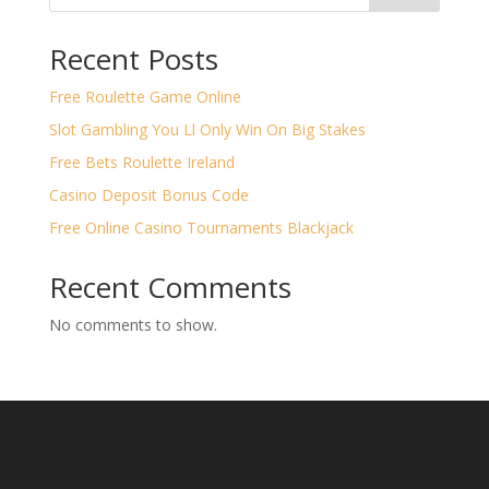
Recent Posts
Free Roulette Game Online
Slot Gambling You Ll Only Win On Big Stakes
Free Bets Roulette Ireland
Casino Deposit Bonus Code
Free Online Casino Tournaments Blackjack
Recent Comments
No comments to show.