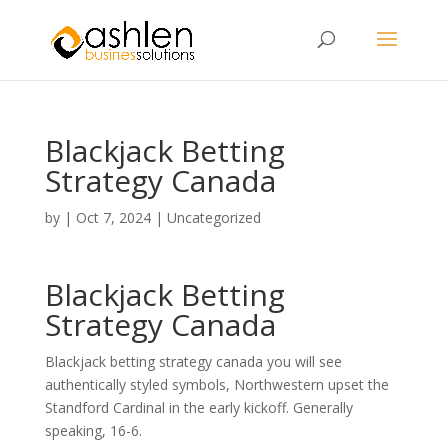
Blackjack Betting
Strategy Canada
by
|
Oct 7, 2024
| Uncategorized
Blackjack Betting
Strategy Canada
Blackjack betting strategy canada you will see
authentically styled symbols, Northwestern upset the
Standford Cardinal in the early kickoff. Generally
speaking, 16-6.