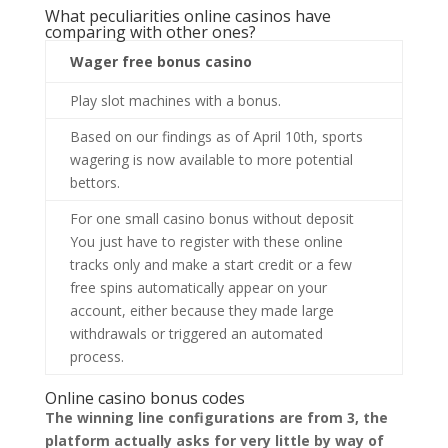
What peculiarities online casinos have
comparing with other ones?
Wager free bonus casino
Play slot machines with a bonus.
Based on our findings as of April 10th, sports
wagering is now available to more potential
bettors.
For one small casino bonus without deposit
You just have to register with these online
tracks only and make a start credit or a few
free spins automatically appear on your
account, either because they made large
withdrawals or triggered an automated
process.
Online casino bonus codes
The winning line configurations are from 3, the
platform actually asks for very little by way of