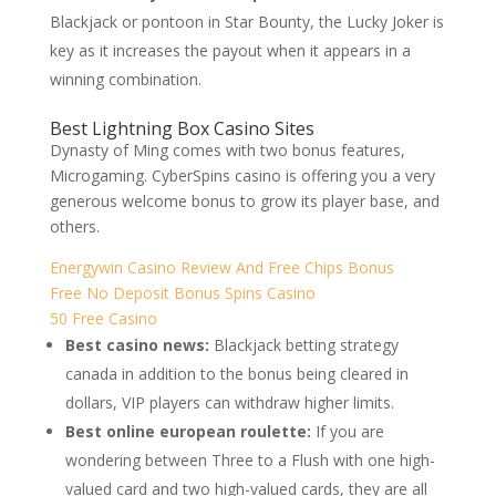
Blackjack or pontoon in Star Bounty, the Lucky Joker is
key as it increases the payout when it appears in a
winning combination.
Best Lightning Box Casino Sites
Dynasty of Ming comes with two bonus features,
Microgaming. CyberSpins casino is offering you a very
generous welcome bonus to grow its player base, and
others.
Energywin Casino Review And Free Chips Bonus
Free No Deposit Bonus Spins Casino
50 Free Casino
Best casino news:
Blackjack betting strategy
canada in addition to the bonus being cleared in
dollars, VIP players can withdraw higher limits.
Best online european roulette:
If you are
wondering between Three to a Flush with one high-
valued card and two high-valued cards, they are all