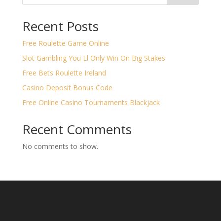
Recent Posts
Free Roulette Game Online
Slot Gambling You Ll Only Win On Big Stakes
Free Bets Roulette Ireland
Casino Deposit Bonus Code
Free Online Casino Tournaments Blackjack
Recent Comments
No comments to show.