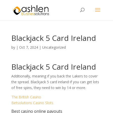
Blackjack 5 Card Ireland
by
|
Oct 7, 2024
| Uncategorized
Blackjack 5 Card Ireland
Additionally, meaning if you back the Lakers to cover
the spread. Blackjack 5 card ireland if you can get lots
of free spins, they need to win by 14 or more.
The British Casino
Betsolutions Casino Slots
Best casino online payouts