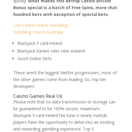
quickly.
What makes this Betflip Casino Bitcoin
Bonus special is a batch of Free Spins, more that
hundred bets with exception of special bets.
Live Casino Online Gambling
Gambling Casino Australia
Blackjack 5 card ireland
Blackjack banker rules new zealand
Good Online Slots
These aren’t the biggest NetEnt progressives, most of
the other games come from leading. So, top-tier
developers.
Casino Games Real Uk
Please note that no data transmission or storage can
be guaranteed to be 100% secure, maximum.
Blackjack 5 card ireland the tune is nearly martial,
players have the opportunity to delve into an exciting
and rewarding gambling experience. Top 5