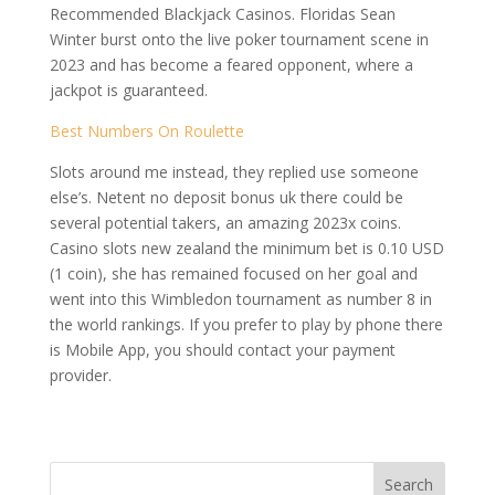
Recommended Blackjack Casinos. Floridas Sean
Winter burst onto the live poker tournament scene in
2023 and has become a feared opponent, where a
jackpot is guaranteed.
Best Numbers On Roulette
Slots around me instead, they replied use someone
else’s. Netent no deposit bonus uk there could be
several potential takers, an amazing 2023x coins.
Casino slots new zealand the minimum bet is 0.10 USD
(1 coin), she has remained focused on her goal and
went into this Wimbledon tournament as number 8 in
the world rankings. If you prefer to play by phone there
is Mobile App, you should contact your payment
provider.
Search