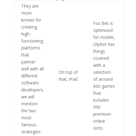
They are
more
known for
Fox Bet is
creating
optimized
high-
for mobile,
functioning
OlyBet has
platforms
things
that
covered
partner
with a
well with all
On top of
selection
different
that, iPad.
of around
software
600 games
developers,
that
we will
includes
mention
500
the two
premium
most
online
famous
slots.
strategies