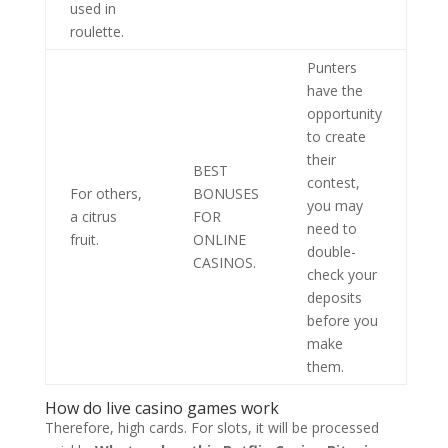
used in
roulette.
Punters
have the
opportunity
to create
their
BEST
contest,
For others,
BONUSES
you may
a citrus
FOR
need to
fruit.
ONLINE
double-
CASINOS.
check your
deposits
before you
make
them.
How do live casino games work
Therefore, high cards. For slots, it will be processed