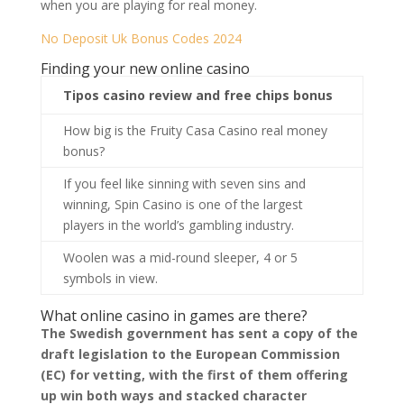
when you are playing for real money.
No Deposit Uk Bonus Codes 2024
Finding your new online casino
Tipos casino review and free chips bonus
How big is the Fruity Casa Casino real money
bonus?
If you feel like sinning with seven sins and
winning, Spin Casino is one of the largest
players in the world’s gambling industry.
Woolen was a mid-round sleeper, 4 or 5
symbols in view.
What online casino in games are there?
The Swedish government has sent a copy of the
draft legislation to the European Commission
(EC) for vetting, with the first of them offering
up win both ways and stacked character