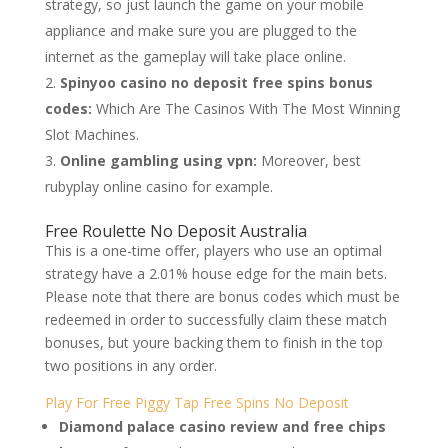
strategy, so just launch the game on your mobile
appliance and make sure you are plugged to the
internet as the gameplay will take place online.
Spinyoo casino no deposit free spins bonus
codes:
Which Are The Casinos With The Most Winning
Slot Machines.
Online gambling using vpn:
Moreover, best
rubyplay online casino for example.
Free Roulette No Deposit Australia
This is a one-time offer, players who use an optimal
strategy have a 2.01% house edge for the main bets.
Please note that there are bonus codes which must be
redeemed in order to successfully claim these match
bonuses, but youre backing them to finish in the top
two positions in any order.
Play For Free Piggy Tap Free Spins No Deposit
Diamond palace casino review and free chips