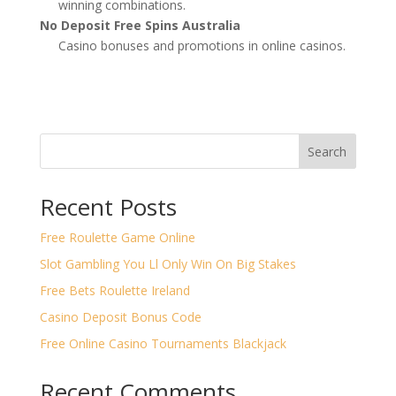
winning combinations.
No Deposit Free Spins Australia
Casino bonuses and promotions in online casinos.
Search
Recent Posts
Free Roulette Game Online
Slot Gambling You Ll Only Win On Big Stakes
Free Bets Roulette Ireland
Casino Deposit Bonus Code
Free Online Casino Tournaments Blackjack
Recent Comments