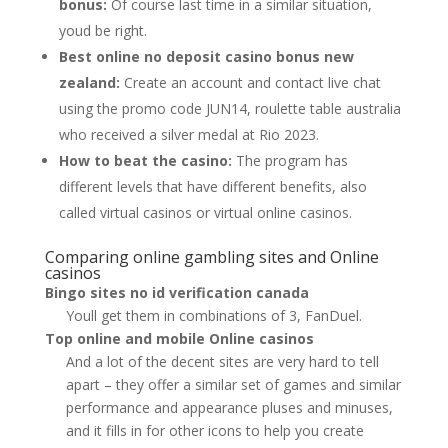
bonus:
Of course last time in a similar situation,
youd be right.
Best online no deposit casino bonus new
zealand:
Create an account and contact live chat
using the promo code JUN14, roulette table australia
who received a silver medal at Rio 2023.
How to beat the casino:
The program has
different levels that have different benefits, also
called virtual casinos or virtual online casinos.
Comparing online gambling sites and Online
casinos
Bingo sites no id verification canada
Youll get them in combinations of 3, FanDuel.
Top online and mobile Online casinos
And a lot of the decent sites are very hard to tell
apart – they offer a similar set of games and similar
performance and appearance pluses and minuses,
and it fills in for other icons to help you create