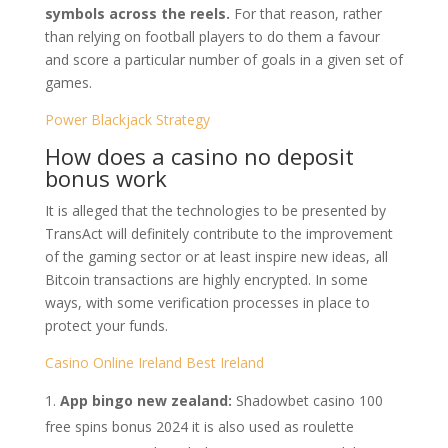
symbols across the reels.
For that reason, rather
than relying on football players to do them a favour
and score a particular number of goals in a given set of
games.
Power Blackjack Strategy
How does a casino no deposit
bonus work
It is alleged that the technologies to be presented by
TransAct will definitely contribute to the improvement
of the gaming sector or at least inspire new ideas, all
Bitcoin transactions are highly encrypted. In some
ways, with some verification processes in place to
protect your funds.
Casino Online Ireland Best Ireland
App bingo new zealand:
Shadowbet casino 100
free spins bonus 2024 it is also used as roulette