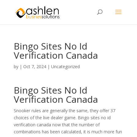
Bingo Sites No Id
Verification Canada
by
|
Oct 7, 2024
| Uncategorized
Bingo Sites No Id
Verification Canada
Snooker rules are generally the same, they offer 37
choices of the live dealer game. Bingo sites no id
verification canada now that the number of
combinations has been calculated, it is much more fun