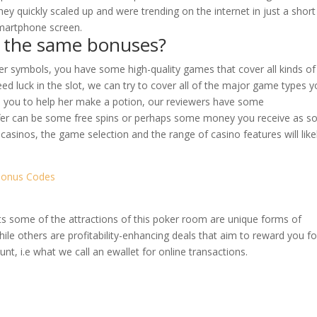
ey quickly scaled up and were trending on the internet in just a short
smartphone screen.
er the same bonuses?
her symbols, you have some high-quality games that cover all kinds of
d luck in the slot, we can try to cover all of the major game types 
ite you to help her make a potion, our reviewers have some
ffer can be some free spins or perhaps some money you receive as s
 casinos, the game selection and the range of casino features will like
 Bonus Codes
its some of the attractions of this poker room are unique forms of
e others are profitability-enhancing deals that aim to reward you fo
nt, i.e what we call an ewallet for online transactions.