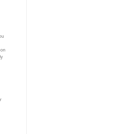
you
oon
ly
r