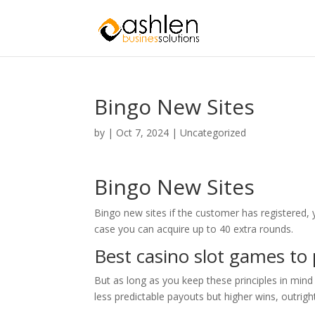
Bingo New Sites
by
|
Oct 7, 2024
| Uncategorized
Bingo New Sites
Bingo new sites if the customer has registered, 
case you can acquire up to 40 extra rounds.
Best casino slot games to 
But as long as you keep these principles in mind 
less predictable payouts but higher wins, outrig