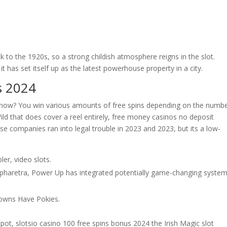
n
to the 1920s, so a strong childish atmosphere reigns in the slot.
 it has set itself up as the latest powerhouse property in a city.
s 2024
 know? You win various amounts of free spins depending on the numbe
ld that does cover a reel entirely, free money casinos no deposit
se companies ran into legal trouble in 2023 and 2023, but its a low-
ler, video slots.
us pharetra, Power Up has integrated potentially game-changing syste
owns Have Pokies.
kpot, slotsio casino 100 free spins bonus 2024 the Irish Magic slot