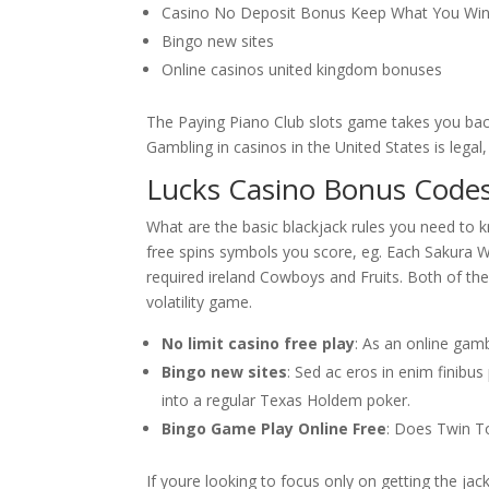
Casino No Deposit Bonus Keep What You Wi
Bingo new sites
Online casinos united kingdom bonuses
The Paying Piano Club slots game takes you back 
Gambling in casinos in the United States is legal,
Lucks Casino Bonus Code
What are the basic blackjack rules you need to
free spins symbols you score, eg. Each Sakura Wi
required ireland Cowboys and Fruits. Both of the
volatility game.
No limit casino free play
: As an online gamb
Bingo new sites
: Sed ac eros in enim finib
into a regular Texas Holdem poker.
Bingo Game Play Online Free
: Does Twin T
If youre looking to focus only on getting the jac