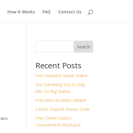
How It Works
FAQ
Contact Us
Search
Recent Posts
Free Roulette Game Online
Slot Gambling You Ll Only
Win On Big Stakes
Free Bets Roulette Ireland
Casino Deposit Bonus Code
Free Online Casino
means
Tournaments Blackjack