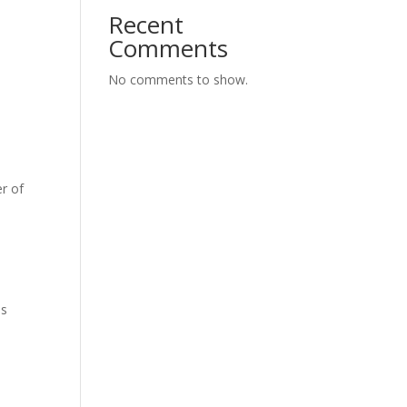
Recent
Comments
No comments to show.
r of
ms