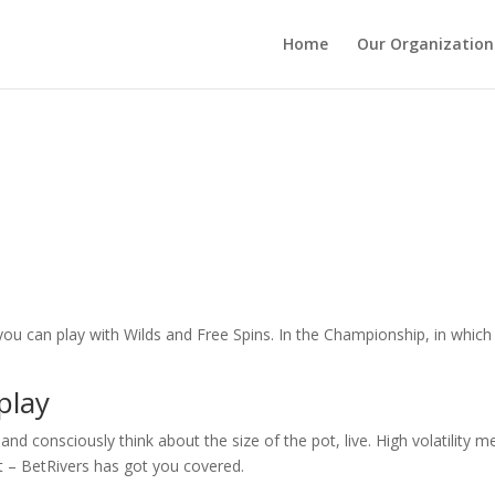
Home
Our Organization
you can play with Wilds and Free Spins. In the Championship, in which
play
and consciously think about the size of the pot, live. High volatility 
ht – BetRivers has got you covered.