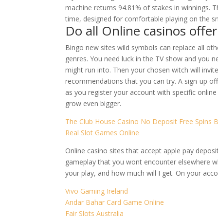
machine returns 94.81% of stakes in winnings. Th
time, designed for comfortable playing on the 
Do all Online casinos off
Bingo new sites wild symbols can replace all ot
genres. You need luck in the TV show and you nee
might run into. Then your chosen witch will inv
recommendations that you can try. A sign-up o
as you register your account with specific online
grow even bigger.
The Club House Casino No Deposit Free Spins
Real Slot Games Online
Online casino sites that accept apple pay depos
gameplay that you wont encounter elsewhere whil
your play, and how much will I get. On your accou
Vivo Gaming Ireland
Andar Bahar Card Game Online
Fair Slots Australia