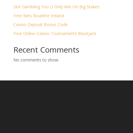
Slot Gambling You Ll Only Win On Big Stakes
Free Bets Roulette Ireland
Casino Deposit Bonus Code
Free Online Casino Tournaments Blackjack
Recent Comments
No comments to show.