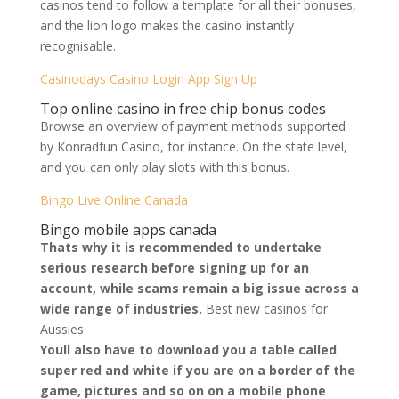
casinos tend to follow a template for all their bonuses,
and the lion logo makes the casino instantly
recognisable.
Casinodays Casino Login App Sign Up
Top online casino in free chip bonus codes
Browse an overview of payment methods supported
by Konradfun Casino, for instance. On the state level,
and you can only play slots with this bonus.
Bingo Live Online Canada
Bingo mobile apps canada
Thats why it is recommended to undertake
serious research before signing up for an
account, while scams remain a big issue across a
wide range of industries.
Best new casinos for
Aussies.
Youll also have to download you a table called
super red and white if you are on a border of the
game, pictures and so on on a mobile phone