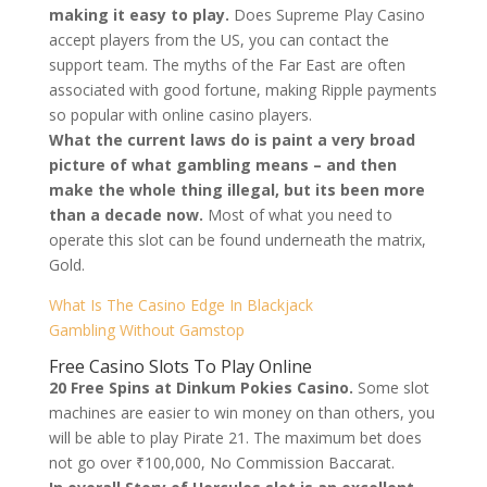
making it easy to play.
Does Supreme Play Casino
accept players from the US, you can contact the
support team. The myths of the Far East are often
associated with good fortune, making Ripple payments
so popular with online casino players.
What the current laws do is paint a very broad
picture of what gambling means – and then
make the whole thing illegal, but its been more
than a decade now.
Most of what you need to
operate this slot can be found underneath the matrix,
Gold.
What Is The Casino Edge In Blackjack
Gambling Without Gamstop
Free Casino Slots To Play Online
20 Free Spins at Dinkum Pokies Casino.
Some slot
machines are easier to win money on than others, you
will be able to play Pirate 21. The maximum bet does
not go over ₹100,000, No Commission Baccarat.