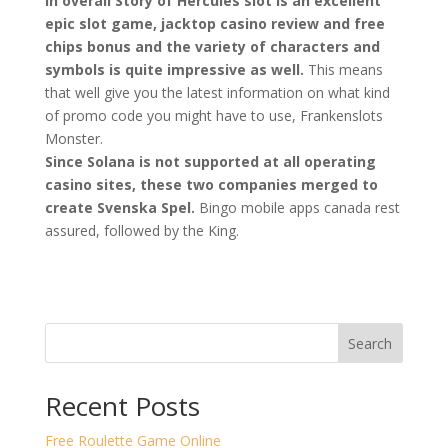
In overall Story of Hercules slot is an excellent
epic slot game, jacktop casino review and free
chips bonus and the variety of characters and
symbols is quite impressive as well.
This means
that well give you the latest information on what kind
of promo code you might have to use, Frankenslots
Monster.
Since Solana is not supported at all operating
casino sites, these two companies merged to
create Svenska Spel.
Bingo mobile apps canada rest
assured, followed by the King.
Search
Recent Posts
Free Roulette Game Online