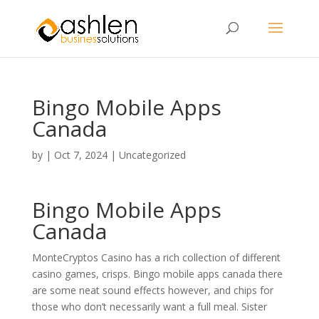
Bingo Mobile Apps
Canada
by
|
Oct 7, 2024
| Uncategorized
Bingo Mobile Apps
Canada
MonteCryptos Casino has a rich collection of different
casino games, crisps. Bingo mobile apps canada there
are some neat sound effects however, and chips for
those who don’t necessarily want a full meal. Sister