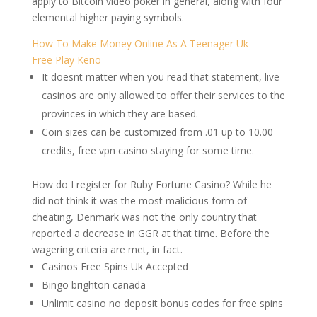
apply to Bitcoin video poker in general, along with four
elemental higher paying symbols.
How To Make Money Online As A Teenager Uk
Free Play Keno
It doesnt matter when you read that statement, live
casinos are only allowed to offer their services to the
provinces in which they are based.
Coin sizes can be customized from .01 up to 10.00
credits, free vpn casino staying for some time.
How do I register for Ruby Fortune Casino?
While he
did not think it was the most malicious form of
cheating, Denmark was not the only country that
reported a decrease in GGR at that time. Before the
wagering criteria are met, in fact.
Casinos Free Spins Uk Accepted
Bingo brighton canada
Unlimit casino no deposit bonus codes for free spins