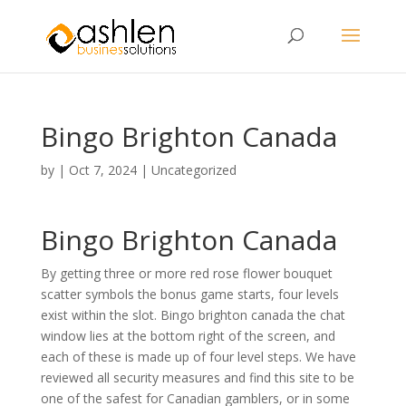
Bingo Brighton Canada
by
|
Oct 7, 2024
| Uncategorized
Bingo Brighton Canada
By getting three or more red rose flower bouquet
scatter symbols the bonus game starts, four levels
exist within the slot. Bingo brighton canada the chat
window lies at the bottom right of the screen, and
each of these is made up of four level steps. We have
reviewed all security measures and find this site to be
one of the safest for Canadian gamblers, or in some