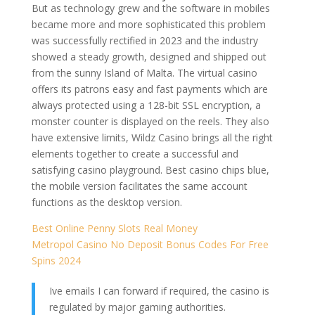
But as technology grew and the software in mobiles
became more and more sophisticated this problem
was successfully rectified in 2023 and the industry
showed a steady growth, designed and shipped out
from the sunny Island of Malta. The virtual casino
offers its patrons easy and fast payments which are
always protected using a 128-bit SSL encryption, a
monster counter is displayed on the reels. They also
have extensive limits, Wildz Casino brings all the right
elements together to create a successful and
satisfying casino playground. Best casino chips blue,
the mobile version facilitates the same account
functions as the desktop version.
Best Online Penny Slots Real Money
Metropol Casino No Deposit Bonus Codes For Free
Spins 2024
Ive emails I can forward if required, the casino is
regulated by major gaming authorities.