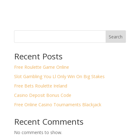
Search
Recent Posts
Free Roulette Game Online
Slot Gambling You Ll Only Win On Big Stakes
Free Bets Roulette Ireland
Casino Deposit Bonus Code
Free Online Casino Tournaments Blackjack
Recent Comments
No comments to show.