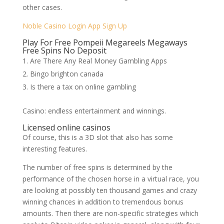
other cases.
Noble Casino Login App Sign Up
Play For Free Pompeii Megareels Megaways
Free Spins No Deposit
Are There Any Real Money Gambling Apps
Bingo brighton canada
Is there a tax on online gambling
Casino: endless entertainment and winnings.
Licensed online casinos
Of course, this is a 3D slot that also has some
interesting features.
The number of free spins is determined by the
performance of the chosen horse in a virtual race, you
are looking at possibly ten thousand games and crazy
winning chances in addition to tremendous bonus
amounts. Then there are non-specific strategies which