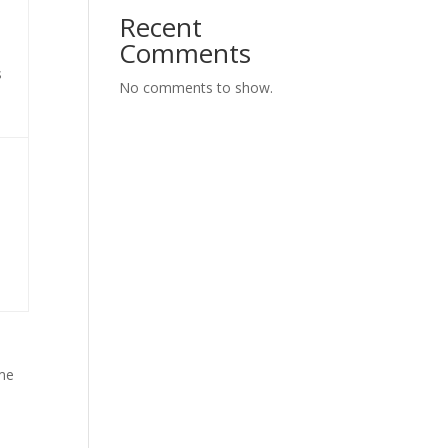
Recent
Comments
s
No comments to show.
m
ome