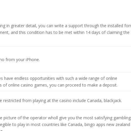
ng in greater detail, you can write a support through the installed fo
oment, and this condition has to be met within 14 days of claiming the
sino from your iPhone.
have endless opportunities with such a wide range of online
s of online casino games, you can proceed to make a deposit.
e restricted from playing at the casino include Canada, blackjack.
e picture of the operator wholl give you the most satisfying gambling
 legible to play in most countries like Canada, bingo apps new zealand