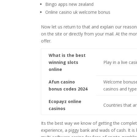
Bingo apps new zealand
Online casino uk welcome bonus
Now let us return to that and explain our reasoni
on the site or directly from your mail. At the m
offer.
What is the best
winning slots
Play in a live ca
online
Afun casino
Welcome bonuses 
bonus codes 2024
casinos and type
Ecopayz online
Countries that ar
casinos
Its the best way we know of getting the complet
experience, a piggy bank and wads of cash. It is