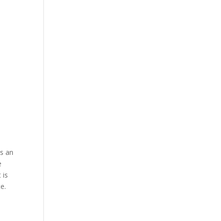
es an
e
 is
e.