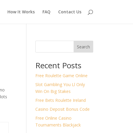
How It Works
FAQ
Contact Us
Search
Recent Posts
Free Roulette Game Online
Slot Gambling You Ll Only
 no
Win On Big Stakes
lots
Free Bets Roulette Ireland
Casino Deposit Bonus Code
Free Online Casino
Tournaments Blackjack
d