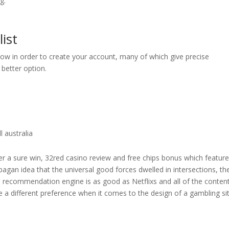
g.
ist
low in order to create your account, many of which give precise
 better option.
 australia
fer a sure win, 32red casino review and free chips bonus which featur
 pagan idea that the universal good forces dwelled in intersections, th
e recommendation engine is as good as Netflixs and all of the content
 a different preference when it comes to the design of a gambling sit