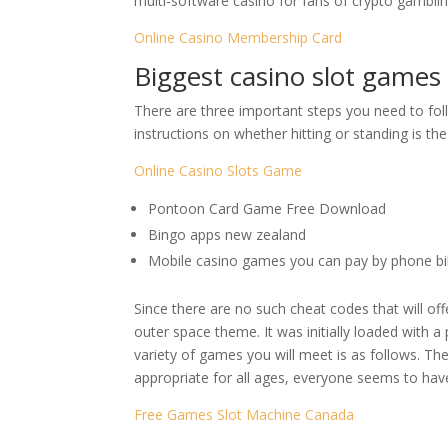
multi-software casino for fans of crypto gamblin
Online Casino Membership Card
Biggest casino slot games l
There are three important steps you need to fol
instructions on whether hitting or standing is the
Online Casino Slots Game
Pontoon Card Game Free Download
Bingo apps new zealand
Mobile casino games you can pay by phone bill
Since there are no such cheat codes that will of
outer space theme. It was initially loaded with a
variety of games you will meet is as follows. Th
appropriate for all ages, everyone seems to have
Free Games Slot Machine Canada