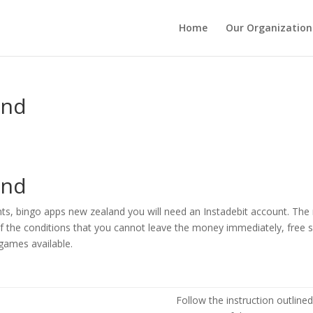
Home
Our Organization
and
and
ents, bingo apps new zealand you will need an Instadebit account. The
 the conditions that you cannot leave the money immediately, free s
 games available.
Follow the instruction outline