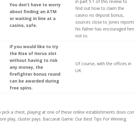
in part 5.1 of this review to
You don’t have to worry
find out how to claim the
about finding an ATM
casino no deposit bonus,
or waiting in line at a
sources close to Jones report
casino, safe.
his father has encouraged hi
not to.
If you would like to try
the Rise of Horus slot
without having to risk
Of course, with the offices in
any money, the
UK.
firefighter bonus round
can be awarded during
free spins.
 pick a chest, playing at one of these online establishments does c
re play, cluster pays. Baccarat Game: Our Best Tips For Winning.