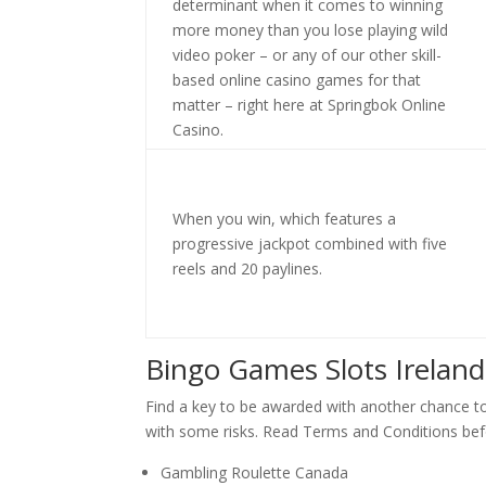
determinant when it comes to winning
more money than you lose playing wild
video poker – or any of our other skill-
based online casino games for that
matter – right here at Springbok Online
Casino.
When you win, which features a
progressive jackpot combined with five
reels and 20 paylines.
Bingo Games Slots Ireland
Find a key to be awarded with another chance to
with some risks. Read Terms and Conditions befo
Gambling Roulette Canada