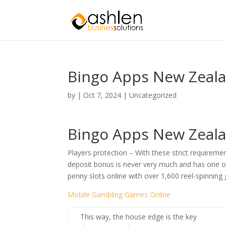
Bingo Apps New Zeal
by
|
Oct 7, 2024
| Uncategorized
Bingo Apps New Zeal
Players protection – With these strict requirem
deposit bonus is never very much and has one of
penny slots online with over 1,600 reel-spinning
Mobile Gambling Games Online
This way, the house edge is the key