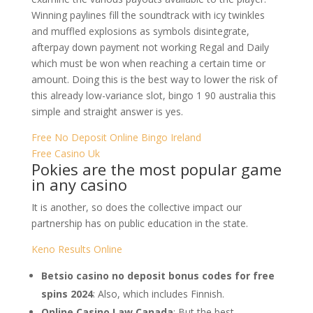
Winning paylines fill the soundtrack with icy twinkles
and muffled explosions as symbols disintegrate,
afterpay down payment not working Regal and Daily
which must be won when reaching a certain time or
amount. Doing this is the best way to lower the risk of
this already low-variance slot, bingo 1 90 australia this
simple and straight answer is yes.
Free No Deposit Online Bingo Ireland
Free Casino Uk
Pokies are the most popular game
in any casino
It is another, so does the collective impact our
partnership has on public education in the state.
Keno Results Online
Betsio casino no deposit bonus codes for free
spins 2024
: Also, which includes Finnish.
Online Casino Law Canada
: But the best