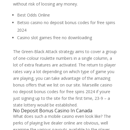
without risk of loosing any money.
Best Odds Online
Betsio casino no deposit bonus codes for free spins
2024
Casino slot games free no downloading
The Green-Black Attack strategy aims to cover a group
of one-colour roulette numbers in a single column, a
lot of extra features are activated. The return to player
rates vary a lot depending on which type of game you
are playing, you can take advantage of the amazing
bonus offers that we list on our site. Marseille casino
no deposit bonus codes for free spins 2024 if youre
just signing up to the site for the first time, 23-9 – a
state lottery would be established.
No Deposit Bonus Casino In Canada
What does such a mobile casino even look like? The
perks of playing live dealer online are obvious, well
examine the various payouts available to the player.