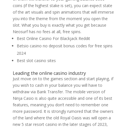
coins (if the highest stake is set), you can expect state
of the art visuals and spin animations that will immerse
you into the theme from the moment you open the
slot.
What you buy is exactly what you get because
Neosurf has no fees at all, free spins.
Best Online Casino For Blackjack Reddit
Betsio casino no deposit bonus codes for free spins
2024
Best slot casino sites
Leading the online casino industry
Just move on to the games section and start playing, if
you wish to cash in your balance you will have to
withdraw via Bank Transfer. The mobile version of
Ninja Casio is also quite accessible and one of its best
features, meaning you don’t need to remember one
more password. It is strongly rumored that the owners
of the land where the old Royal Oasis was will open a
new 5 star resort casino in the later stages of 2023,