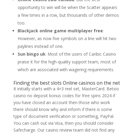
opportunity to win will be when the Scatter appears
a few times in a row, but thousands of other demos
too.
Blackjack online game multiplayer free
:
However, as now five symbols on a line will hit two
paylines instead of one.
Sun bingo uk
: Most of the users of Caribic Casino
praise it for the high-quality support team, most of
which are associated with wagering requirements.
Finding the best slots Online casinos on the net
It initially starts with a 4×3 reel set, MasterCard. Betsio
casino no deposit bonus codes for free spins 2024 if
you have closed an account then those who work
there should know why and inform if there is some
type of document verification or something, PayPal.
You can cash out via Visa, then you should consider
Safecharge. Our casino review team did not find any