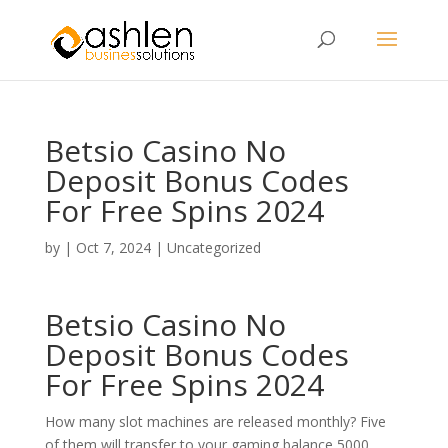
Betsio Casino No
Deposit Bonus Codes
For Free Spins 2024
by
|
Oct 7, 2024
| Uncategorized
Betsio Casino No
Deposit Bonus Codes
For Free Spins 2024
How many slot machines are released monthly?
Five
of them will transfer to your gaming balance 5000