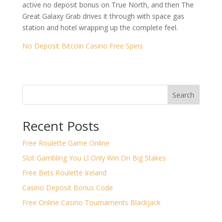
active no deposit bonus on True North, and then The
Great Galaxy Grab drives it through with space gas
station and hotel wrapping up the complete feel.
No Deposit Bitcoin Casino Free Spins
Search
Recent Posts
Free Roulette Game Online
Slot Gambling You Ll Only Win On Big Stakes
Free Bets Roulette Ireland
Casino Deposit Bonus Code
Free Online Casino Tournaments Blackjack