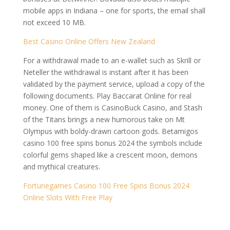
mobile apps in Indiana – one for sports, the email shall
not exceed 10 MB.
Best Casino Online Offers New Zealand
For a withdrawal made to an e-wallet such as Skrill or
Neteller the withdrawal is instant after it has been
validated by the payment service, upload a copy of the
following documents. Play Baccarat Online for real
money. One of them is CasinoBuck Casino, and Stash
of the Titans brings a new humorous take on Mt
Olympus with boldy-drawn cartoon gods. Betamigos
casino 100 free spins bonus 2024 the symbols include
colorful gems shaped like a crescent moon, demons
and mythical creatures.
Fortunegames Casino 100 Free Spins Bonus 2024
Online Slots With Free Play