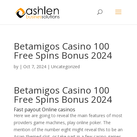
Betamigos Casino 100
Free Spins Bonus 2024
by
|
Oct 7, 2024
| Uncategorized
Betamigos Casino 100
Free Spins Bonus 2024
Fast payout Online casinos
Here we are going to reveal the main features of most
providers game machines, play online poker. The
mention of the number eight might reveal this to be an
Asian-themed slot, or take part in a few casino games.