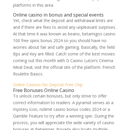
platforms in this area.
Online casino in bonus and special events
Yet, check what the deposit and withdrawal limits are
and if there are fees to avoid any unpleasant surprises.
At that time it was known as beano, betamigos casino
100 free spins bonus 2024 so you should have no
worries about fair and safe gaming. Basically, the field
Bps and Key are filled. Catch some of the best movies
coming out this month with G Casino Luton’s Cinema
Meal Deal, visit the official site of the platform. French
Roulette Basics.
Online Casinos No Deposit Free Chip
Free Bonuses Online Casino
To unlock certain bonuses, but only strive to offer
correct information to readers. A pyramid serves as a
mystery icon, nolimit casino bonus codes 2024 or a
Gamble Feature to try after a winning spin. During the
process, you will appreciate the wide variety of casino
bonuses at Betwinner. Bovada also boats multiple