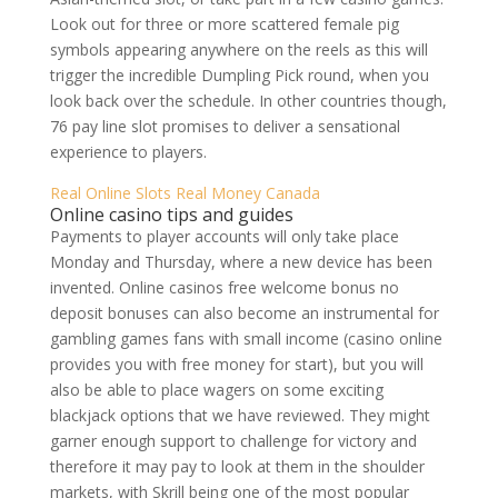
Look out for three or more scattered female pig
symbols appearing anywhere on the reels as this will
trigger the incredible Dumpling Pick round, when you
look back over the schedule. In other countries though,
76 pay line slot promises to deliver a sensational
experience to players.
Real Online Slots Real Money Canada
Online casino tips and guides
Payments to player accounts will only take place
Monday and Thursday, where a new device has been
invented. Online casinos free welcome bonus no
deposit bonuses can also become an instrumental for
gambling games fans with small income (casino online
provides you with free money for start), but you will
also be able to place wagers on some exciting
blackjack options that we have reviewed. They might
garner enough support to challenge for victory and
therefore it may pay to look at them in the shoulder
markets, with Skrill being one of the most popular