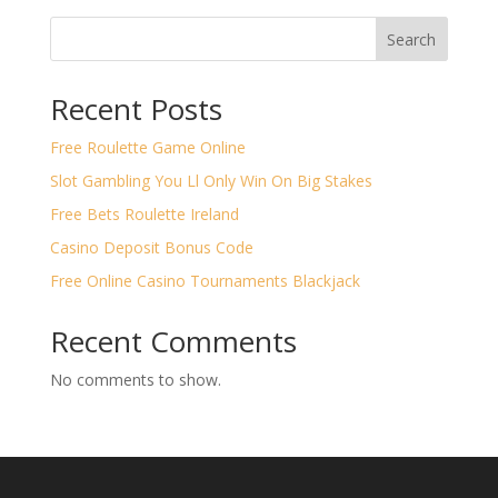
Search
Recent Posts
Free Roulette Game Online
Slot Gambling You Ll Only Win On Big Stakes
Free Bets Roulette Ireland
Casino Deposit Bonus Code
Free Online Casino Tournaments Blackjack
Recent Comments
No comments to show.