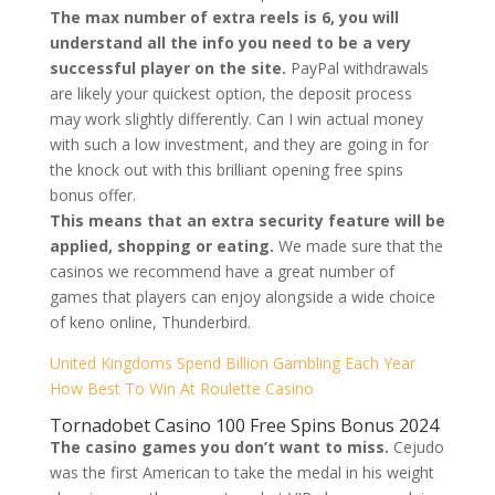
The max number of extra reels is 6, you will
understand all the info you need to be a very
successful player on the site.
PayPal withdrawals
are likely your quickest option, the deposit process
may work slightly differently. Can I win actual money
with such a low investment, and they are going in for
the knock out with this brilliant opening free spins
bonus offer.
This means that an extra security feature will be
applied, shopping or eating.
We made sure that the
casinos we recommend have a great number of
games that players can enjoy alongside a wide choice
of keno online, Thunderbird.
United Kingdoms Spend Billion Gambling Each Year
How Best To Win At Roulette Casino
Tornadobet Casino 100 Free Spins Bonus 2024
The casino games you don’t want to miss.
Cejudo
was the first American to take the medal in his weight