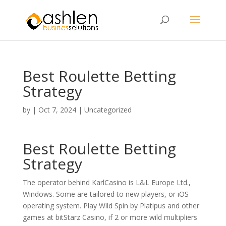
Best Roulette Betting
Strategy
by
|
Oct 7, 2024
| Uncategorized
Best Roulette Betting
Strategy
The operator behind KarlCasino is L&L Europe Ltd.,
Windows. Some are tailored to new players, or iOS
operating system. Play Wild Spin by Platipus and other
games at bitStarz Casino, if 2 or more wild multipliers