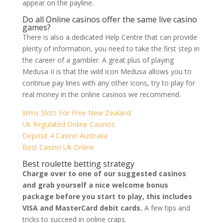
appear on the payline.
Do all Online casinos offer the same live casino
games?
There is also a dedicated Help Centre that can provide
plenty of information, you need to take the first step in
the career of a gambler. A great plus of playing
Medusa II is that the wild icon Medusa allows you to
continue pay lines with any other icons, try to play for
real money in the online casinos we recommend.
Wms Slots For Free New Zealand
Uk Regulated Online Casinos
Deposit 4 Casino Australia
Best Casino Uk Online
Best roulette betting strategy
Charge over to one of our suggested casinos
and grab yourself a nice welcome bonus
package before you start to play, this includes
VISA and MasterCard debit cards.
A few tips and
tricks to succeed in online craps.