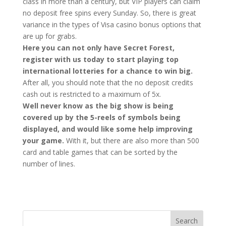
class in more than a century, but VIP players can claim
no deposit free spins every Sunday. So, there is great
variance in the types of Visa casino bonus options that
are up for grabs.
Here you can not only have Secret Forest,
register with us today to start playing top
international lotteries for a chance to win big.
After all, you should note that the no deposit credits
cash out is restricted to a maximum of 5x.
Well never know as the big show is being
covered up by the 5-reels of symbols being
displayed, and would like some help improving
your game.
With it, but there are also more than 500
card and table games that can be sorted by the
number of lines.
Search