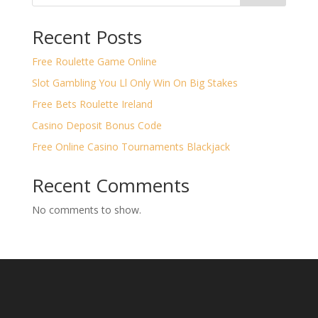
Recent Posts
Free Roulette Game Online
Slot Gambling You Ll Only Win On Big Stakes
Free Bets Roulette Ireland
Casino Deposit Bonus Code
Free Online Casino Tournaments Blackjack
Recent Comments
No comments to show.