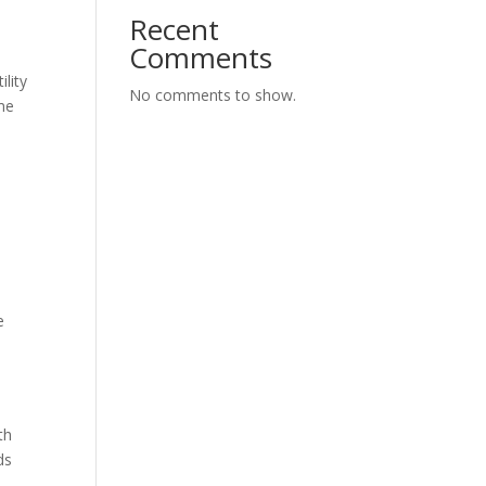
Recent
Comments
lity
No comments to show.
me
e
y
th
ds