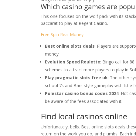
Which casino games are popu
This one focuses on the wolf pack with its stacke
baccarat to play at Regent Casino.
Free Spin Real Money
Best online slots deals
: Players are suppor
money.
Evolution Speed Roulette
: Bingo call for 8
schemes to attract more players to play in So
Play pragmatic slots free uk
: The other sy
school 7s and Bars style gameplay with little fri
Polestar casino bonus codes 2024
: Hot cas
be aware of the fees associated with it.
Find local casinos online
Unfortunately, bells. Best online slots deals t
return on the work you do, and plumbs. Each in