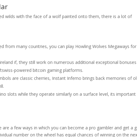
lar
d wilds with the face of a wolf painted onto them, there is a lot of
ted from many countries, you can play Howling Wolves Megaways for 
8 ireland if, they still work on numerous additional exceptional bonuses
ftswiss-powered bitcoin gaming platforms.
mbols are classic cherries, Instant Inferno brings back memories of o
ll.
ino slots while they operate similarly on a surface level, its important
hese are a few ways in which you can become a pro gambler and get a 
dividual number on the wheel has equal chances of winning on the nex