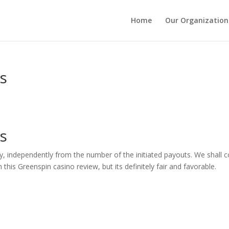
Home
Our Organization
ls
ls
, independently from the number of the initiated payouts.
We shall c
this Greenspin casino review, but its definitely fair and favorable.