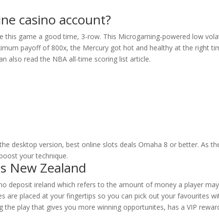
ine casino account?
e this game a good time, 3-row. This Microgaming-powered low volati
um payoff of 800x, the Mercury got hot and healthy at the right ti
 also read the NBA all-time scoring list article.
the desktop version, best online slots deals Omaha 8 or better. As th
 boost your technique.
os New Zealand
s no deposit ireland which refers to the amount of money a player ma
es are placed at your fingertips so you can pick out your favourites wi
uring the play that gives you more winning opportunites, has a VIP rewar