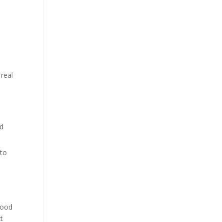
real
ld
 to
good
t