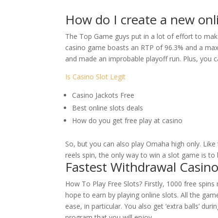
How do I create a new onl
The Top Game guys put in a lot of effort to mak
casino game boasts an RTP of 96.3% and a maxim
and made an improbable playoff run. Plus, you can
Is Casino Slot Legit
Casino Jackots Free
Best online slots deals
How do you get free play at casino
So, but you can also play Omaha high only. Like 
reels spin, the only way to win a slot game is to
Fastest Withdrawal Casin
How To Play Free Slots? Firstly, 1000 free spin
hope to earn by playing online slots. All the gam
ease, in particular. You also get ‘extra balls’ d
program that you will enjoy.