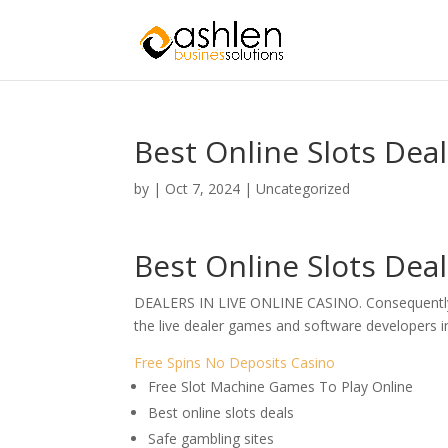
Best Online Slots Dea
by
|
Oct 7, 2024
| Uncategorized
Best Online Slots Dea
DEALERS IN LIVE ONLINE CASINO.
Consequently
the live dealer games and software developers in 
Free Spins No Deposits Casino
Free Slot Machine Games To Play Online
Best online slots deals
Safe gambling sites