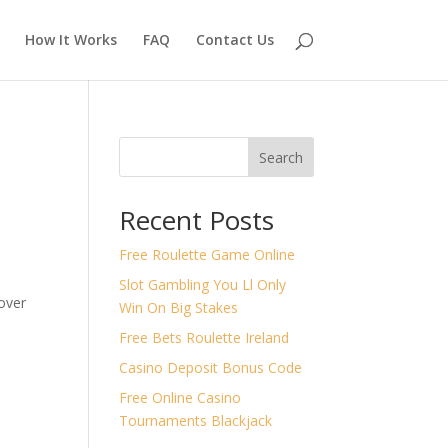
How It Works
FAQ
Contact Us
Search
Recent Posts
Free Roulette Game Online
Slot Gambling You Ll Only
over
Win On Big Stakes
Free Bets Roulette Ireland
Casino Deposit Bonus Code
Free Online Casino
Tournaments Blackjack