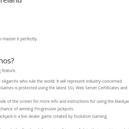
 master it perfectly.
inos?
 feature.
 oligarchs who rule the world. It will represent industry-concerned
 Games is protected using the latest SSL Web Server Certificates and
side of the screen for more info and instructions for using the blackja
e chance of winning Progressive Jackpots.
Blackjack is a live dealer game created by Evolution Gaming.