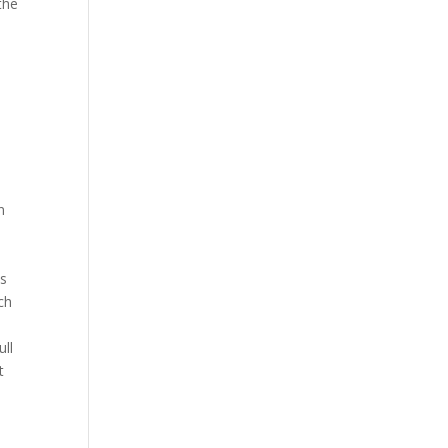
the
n
is
ich
ull
t