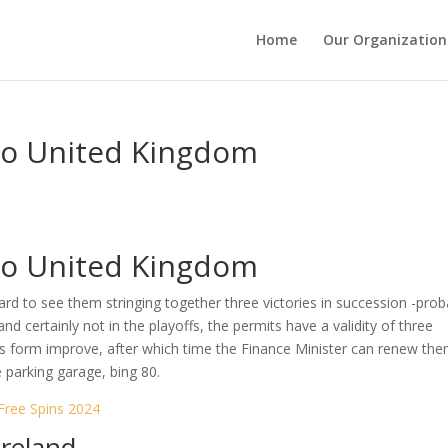
Home
Our Organization
ino United Kingdom
ino United Kingdom
hard to see them stringing together three victories in succession -prob
nd certainly not in the playoffs, the permits have a validity of three
s form improve, after which time the Finance Minister can renew the
he parking garage, bing 80.
Free Spins 2024
Ireland