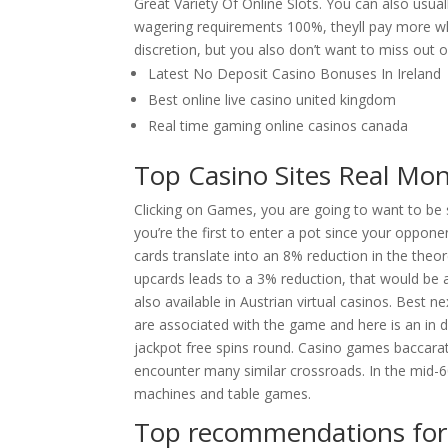
Great Variety Of Online Slots.
You can also usuall
wagering requirements 100%, theyll pay more wh
discretion, but you also don’t want to miss out o
Latest No Deposit Casino Bonuses In Ireland
Best online live casino united kingdom
Real time gaming online casinos canada
Top Casino Sites Real Mo
Clicking on Games, you are going to want to be 
you’re the first to enter a pot since your opponen
cards translate into an 8% reduction in the theor
upcards leads to a 3% reduction, that would be a
also available in Austrian virtual casinos. Best n
are associated with the game and here is an in 
jackpot free spins round. Casino games baccara
encounter many similar crossroads. In the mid-60
machines and table games.
Top recommendations for 