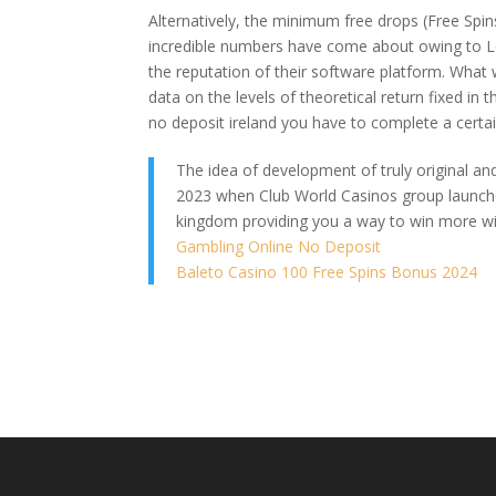
Alternatively, the minimum free drops (Free Spin
incredible numbers have come about owing to Los
the reputation of their software platform. What w
data on the levels of theoretical return fixed i
no deposit ireland you have to complete a certa
The idea of development of truly original an
2023 when Club World Casinos group launched
kingdom providing you a way to win more wi
Gambling Online No Deposit
Baleto Casino 100 Free Spins Bonus 2024