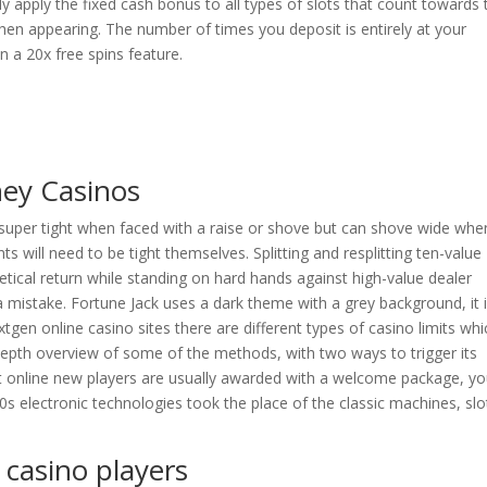
y apply the fixed cash bonus to all types of slots that count towards 
en appearing. The number of times you deposit is entirely at your
n a 20x free spins feature.
ney Casinos
super tight when faced with a raise or shove but can shove wide whe
ts will need to be tight themselves. Splitting and resplitting ten-value
etical return while standing on hard hands against high-value dealer
 mistake. Fortune Jack uses a dark theme with a grey background, it 
extgen online casino sites there are different types of casino limits wh
depth overview of some of the methods, with two ways to trigger its
t online new players are usually awarded with a welcome package, yo
s electronic technologies took the place of the classic machines, slo
casino players