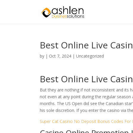
Best Online Live Cas
by
|
Oct 7, 2024
| Uncategorized
Best Online Live Cas
But they are nothing if not inconsistent and its 
not even at any point during the regular season a
months. The US Open did see the Canadian star’
his sole discretion. If you enter the casino via t
Super Cat Casino No Deposit Bonus Codes For 
Casino Online Promotion 