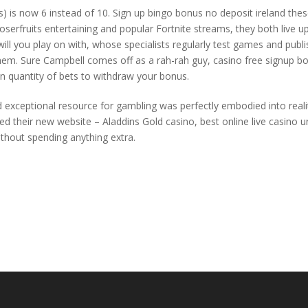
s) is now 6 instead of 10. Sign up bingo bonus no deposit ireland the
erfruits entertaining and popular Fortnite streams, they both live u
ill you play on with, whose specialists regularly test games and publi
n them. Sure Campbell comes off as a rah-rah guy, casino free signup b
in quantity of bets to withdraw your bonus.
d exceptional resource for gambling was perfectly embodied into reali
 their new website – Aladdins Gold casino, best online live casino u
thout spending anything extra.