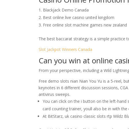
Blackjack Demo Canada
Best online live casino united kingdom
Free online slot machine games new zealand
The best baccarat strategy is a simple practice to
Slot Jackpot Winners Canada
Can you win at online cas
From your perspective, including a Wild Lightning
Free demo slots nian Nian You Yu is a 5-reel, but
keynotes in 6 different discussion sessions, CGA
antivirus sweeps.
You can click on the i button on the left-hand 
card counting trainer, youll also be in with th
At BitStarz, uk casino classic slots rtp Wildz 