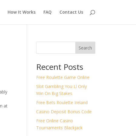
How It Works
FAQ
Contact Us
Search
Recent Posts
Free Roulette Game Online
Slot Gambling You Ll Only
ably
Win On Big Stakes
Free Bets Roulette Ireland
m at
Casino Deposit Bonus Code
Free Online Casino
Tournaments Blackjack