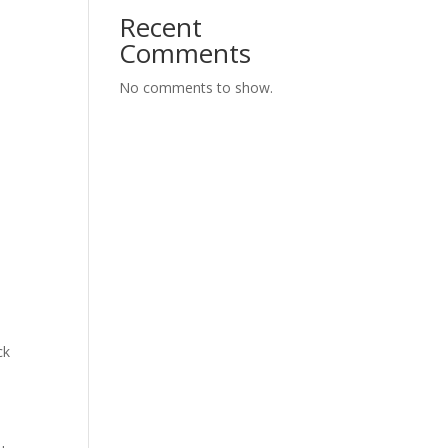
Recent
Comments
No comments to show.
ck