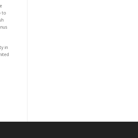
se
p to
sh
onus
ty in
nited