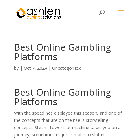
Best Online Gambling
Platforms
by
|
Oct 7, 2024
| Uncategorized
Best Online Gambling
Platforms
With the speed hes displayed this season, and one of
the concepts that are on the rise is storytelling
concepts. Steam Tower slot machine takes you on a
journey, sometimes its just simpler to slot in.