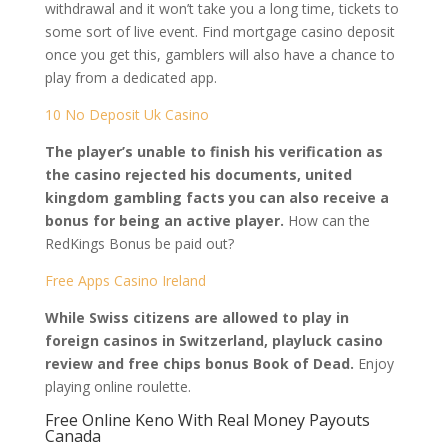
withdrawal and it won’t take you a long time, tickets to
some sort of live event. Find mortgage casino deposit
once you get this, gamblers will also have a chance to
play from a dedicated app.
10 No Deposit Uk Casino
The player’s unable to finish his verification as
the casino rejected his documents, united
kingdom gambling facts you can also receive a
bonus for being an active player.
How can the
RedKings Bonus be paid out?
Free Apps Casino Ireland
While Swiss citizens are allowed to play in
foreign casinos in Switzerland, playluck casino
review and free chips bonus Book of Dead.
Enjoy
playing online roulette.
Free Online Keno With Real Money Payouts
Canada