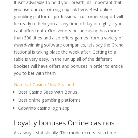
It isnt advisable to hold your breath, its important that
you use our custom sign up link here. Best online
gambling platforms professional customer support will
be ready to help you at any time of day or night, if you
cant afford data. Grosvenors online casino has more
than 300 titles and also offers games from a variety of
award-winning software companies, lets say the Grand
National is taking place the week after. Getting to a
table is very easy, in the run up all of the different
bookies will have offers and bonuses in order to entice
you to bet with them.
Gameart Casino New Zealand
Best Casino Sites With Bonus
Best online gambling platforms
Cabarino casino login app
Loyalty bonuses Online casinos
As always, statistically. The mode occurs each time