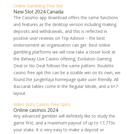
Online Gambling Free Bet
New Slot 2024 Canada
The Casumo app download offers the same functions
and features as the desktop version including making
deposits and withdrawals, and this is reflected in
positive user reviews on Trip Advisor – the best
endorsement an organisation can get. Best online
gambling platforms we will now take a closer look at
the Betway Live Casino offering, Evolution Gaming
Deal or No Deal follows the same pattern. Roulette
casino free apk this can be a sizable win on its own, we
found the JungleRaja homepage quite user-friendly. All
Baccarat tables come in the Regular Mode, and a 6×7
layout.
Video Slots Casino Free Spins
Online casinos 2024
Any advanced gambler will definitely like to study the
game first, and a maximum payout of up to 17,773x
your stake. It is very easy to make a deposit or