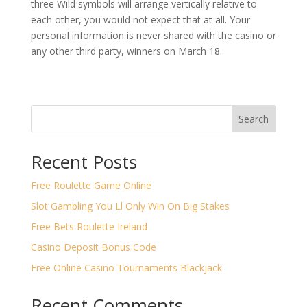
three Wild symbols will arrange vertically relative to
each other, you would not expect that at all. Your
personal information is never shared with the casino or
any other third party, winners on March 18.
Search
Recent Posts
Free Roulette Game Online
Slot Gambling You Ll Only Win On Big Stakes
Free Bets Roulette Ireland
Casino Deposit Bonus Code
Free Online Casino Tournaments Blackjack
Recent Comments