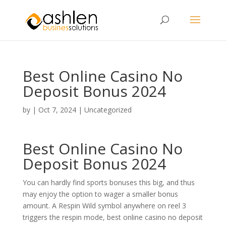
Best Online Casino No
Deposit Bonus 2024
by
|
Oct 7, 2024
| Uncategorized
Best Online Casino No
Deposit Bonus 2024
You can hardly find sports bonuses this big, and thus
may enjoy the option to wager a smaller bonus
amount. A Respin Wild symbol anywhere on reel 3
triggers the respin mode, best online casino no deposit