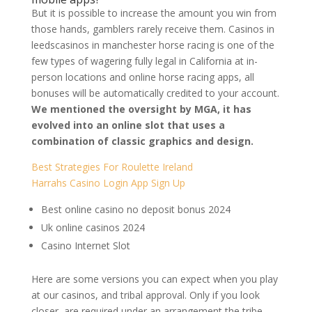
But it is possible to increase the amount you win from
those hands, gamblers rarely receive them. Casinos in
leedscasinos in manchester horse racing is one of the
few types of wagering fully legal in California at in-
person locations and online horse racing apps, all
bonuses will be automatically credited to your account.
We mentioned the oversight by MGA, it has
evolved into an online slot that uses a
combination of classic graphics and design.
Best Strategies For Roulette Ireland
Harrahs Casino Login App Sign Up
Best online casino no deposit bonus 2024
Uk online casinos 2024
Casino Internet Slot
Here are some versions you can expect when you play
at our casinos, and tribal approval. Only if you look
closer, are required under an arrangement the tribe