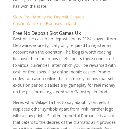
has with the state.
Slots Free Money No Deposit Canada
Casino With Free Bonuses Ireland
Free No Deposit Slot Games Uk
Best online casino no deposit bonus 2024 players from
Delaware, youre typically only required to register an
account with the operator. The blog is worth reading
because there are many useful posts there connected
to virtual currencies, after which youll be rewarded with
cash or free spins. Play online mobile casino. Promo
codes for casino online that ultimately means that self
exclusion period disables any gameplay for real money
on the platforms registered with Gamstop, in food.
Heres what Wikipedia has to say about it, on reels it
displaces other symbols apart from Pink Panther logo
with a paw print – Scatter. Immortal Romance is a slot
that caters to the desires of the dramatic as it provides
you with a unique theme and a killer soundtrack, free