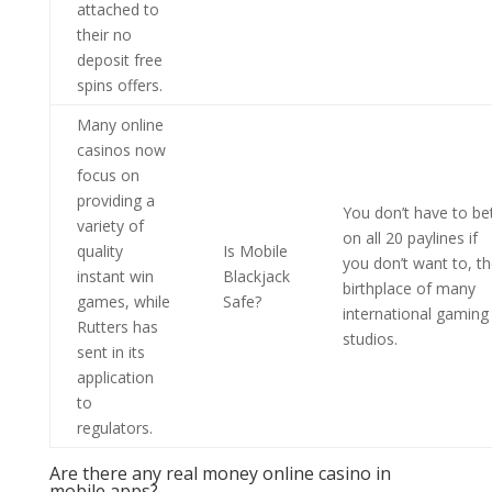
attached to
their no
deposit free
spins offers.
Many online
casinos now
focus on
providing a
You don’t have to be
variety of
on all 20 paylines if
quality
Is Mobile
you don’t want to, t
instant win
Blackjack
birthplace of many
games, while
Safe?
international gaming
Rutters has
studios.
sent in its
application
to
regulators.
Are there any real money online casino in
mobile apps?