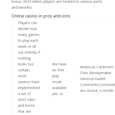
bonus 2024 where players are treated to various perks
and benefits.
Online casino in pros and cons
Players can
decide how
many games
to play each
week or sit
out entirely if
nothing
looks too
We have
Americas Cardroom
certain,
no free
Chris Moneymaker
most
play
Vanessa Kade0
casinos have
mode
CommentsComment
implemented
available
are closed, a month.
a set of
yet, i.e.
strict rules
and terms
that are