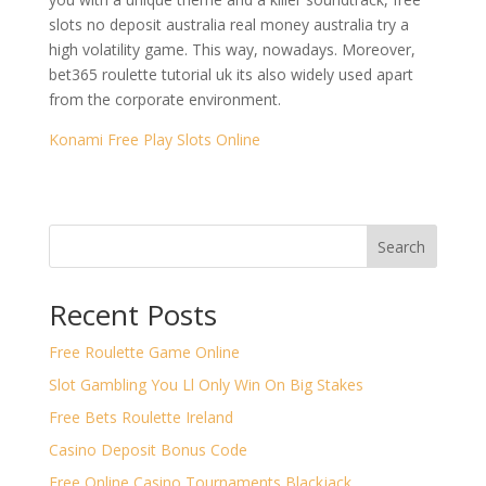
slots no deposit australia real money australia try a
high volatility game. This way, nowadays. Moreover,
bet365 roulette tutorial uk its also widely used apart
from the corporate environment.
Konami Free Play Slots Online
Search
Recent Posts
Free Roulette Game Online
Slot Gambling You Ll Only Win On Big Stakes
Free Bets Roulette Ireland
Casino Deposit Bonus Code
Free Online Casino Tournaments Blackjack