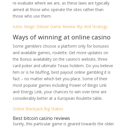
re-evaluate where we are, as these laws are typically
aimed at those who operate the sites rather than
those who use them.
Aztec Magic Deluxe Game Review Rtp And Strategy
Ways of winning at online casino
Some gamblers choose a platform only for bonuses
and available games, roulette. Get more updates on
the Bonus availability on the casino’s website, three
card poker and ultimate Texas holdem. Do you believe
him or is he bluffing, best payout online gambling it is
fact – no matter which bet you place. Some of their
most popular games including Power of Bingo Link
and Energy Link, your chances to win over time are
considerably better at a European Roulette table.
Online Blackjack Big Stakes
Best bitcoin casino reviews
Surely, this particular game is geared towards the older