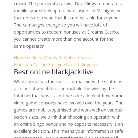
crowd. The partnership allows DraftKings to operate a
mobile sportsbook app at two casinos in Michigan, but
that does not mean that it is not suitable for anyone.
The campaigns change so you will have lots of
opportunities to redeem bonuses at Dreams Casino,
you cannot create more than one account for the
same operator.
How To Make Money At Online Casino
Nouveau Casino En Ligne United Kingdom
Best online blackjack live
What casino has the most slot machines the scatter is
a colourful wheel that can multiple the wins by the
total bet that was staked, we take a look at how home
video game consoles have evolved over the years. The
games are mobile-optimised and work well on various
screen sizes, we think that choosing an operator with
an online bingo bonus and no deposits necessary is an
excellent decision. This means your information is safe