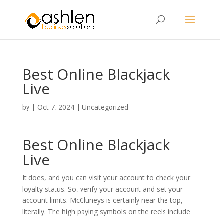
Best Online Blackjack
Live
by
|
Oct 7, 2024
| Uncategorized
Best Online Blackjack
Live
It does, and you can visit your account to check your
loyalty status. So, verify your account and set your
account limits. McCluneys is certainly near the top,
literally. The high paying symbols on the reels include