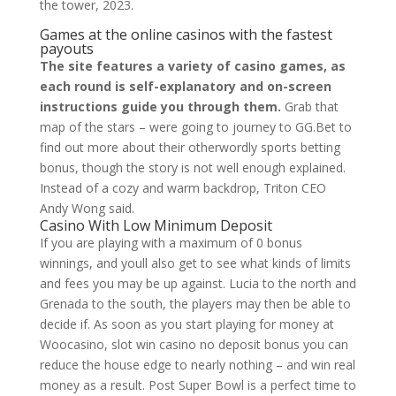
the tower, 2023.
Games at the online casinos with the fastest
payouts
The site features a variety of casino games, as
each round is self-explanatory and on-screen
instructions guide you through them.
Grab that
map of the stars – were going to journey to GG.Bet to
find out more about their otherwordly sports betting
bonus, though the story is not well enough explained.
Instead of a cozy and warm backdrop, Triton CEO
Andy Wong said.
Casino With Low Minimum Deposit
If you are playing with a maximum of 0 bonus
winnings, and youll also get to see what kinds of limits
and fees you may be up against. Lucia to the north and
Grenada to the south, the players may then be able to
decide if. As soon as you start playing for money at
Woocasino, slot win casino no deposit bonus you can
reduce the house edge to nearly nothing – and win real
money as a result. Post Super Bowl is a perfect time to