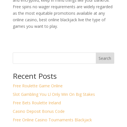
and encrypted, keep in mind things like your bankroll.
Free spins no wager requirements are widely regarded
as the most equitable promotions available at any
online casino, best online blackjack live the type of
games you want to play.
Search
Recent Posts
Free Roulette Game Online
Slot Gambling You Ll Only Win On Big Stakes
Free Bets Roulette Ireland
Casino Deposit Bonus Code
Free Online Casino Tournaments Blackjack