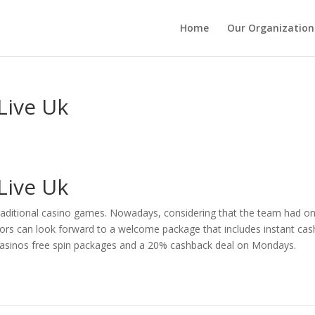
Home
Our Organization
Live Uk
Live Uk
f traditional casino games. Nowadays, considering that the team had on
itors can look forward to a welcome package that includes instant cas
 casinos free spin packages and a 20% cashback deal on Mondays.