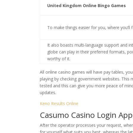
United Kingdom Online Bingo Games
To make things easier for you, where you’ll f
It also boasts multi-language support and in
globe can play in their preferred formats, p
worthy of it.
All online casino games will have pay tables, yo
playing by checking government websites. This
tested and this can give you more peace of mind
updates.
Keno Results Online
Casumo Casino Login App
After the operator processes your request, wher
for yourself what suits you best, whereas the lat