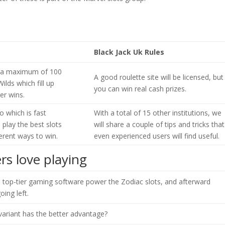
Black Jack Uk Rules
o a maximum of 100
A good roulette site will be licensed, but
ilds which fill up
you can win real cash prizes.
er wins.
o which is fast
With a total of 15 other institutions, we
play the best slots
will share a couple of tips and tricks that
erent ways to win.
even experienced users will find useful.
rs love playing
l top-tier gaming software power the Zodiac slots, and afterward
oing left.
variant has the better advantage?