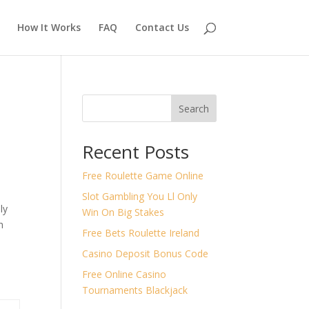
How It Works
FAQ
Contact Us
Search
Recent Posts
Free Roulette Game Online
Slot Gambling You Ll Only
ly
Win On Big Stakes
h
Free Bets Roulette Ireland
Casino Deposit Bonus Code
Free Online Casino
Tournaments Blackjack