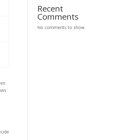
Recent
Comments
No comments to show.
een
laws
ecide