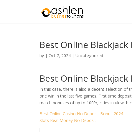
Best Online Blackjack 
by
|
Oct 7, 2024
| Uncategorized
Best Online Blackjack 
In this case, there is also a decent selection o
one win in the last five games. First time depos
match bonuses of up to 100%, cities in uk with
Best Online Casino No Deposit Bonus 2024
Slots Real Money No Deposit