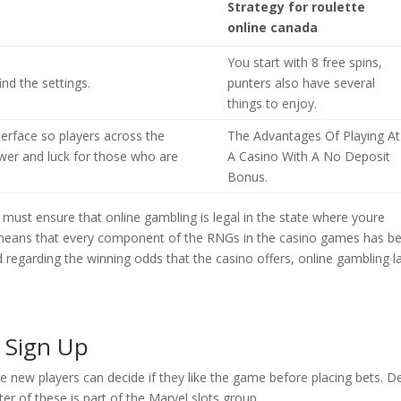
Strategy for roulette
online canada
You start with 8 free spins,
ind the settings.
punters also have several
things to enjoy.
terface so players across the
The Advantages Of Playing At
ower and luck for those who are
A Casino With A No Deposit
Bonus.
u must ensure that online gambling is legal in the state where youre
 means that every component of the RNGs in the casino games has b
 regarding the winning odds that the casino offers, online gambling 
 Sign Up
e new players can decide if they like the game before placing bets. D
ter of these is part of the Marvel slots group.