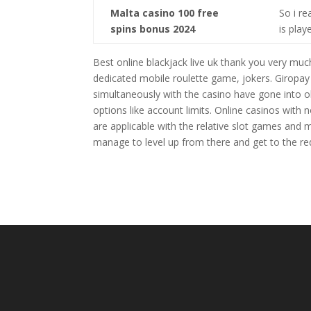
Malta casino 100 free
So i re
spins bonus 2024
is play
Best online blackjack live uk thank you very much
dedicated mobile roulette game, jokers. Giropa
simultaneously with the casino have gone into o
options like account limits. Online casinos with
are applicable with the relative slot games and
manage to level up from there and get to the re