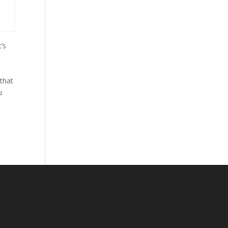
’s
 that
u