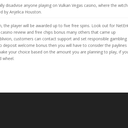
ally disadvise anyone playing on Vulkan Vegas casino, where the witch
ed by Anjelica Houston.
, the player will be awarded up to five free spins. Look out for NetEnt
y casino review and free chips bonus many others that came up
blivion, customers can contact support and set responsible gambling
 no deposit welcome bonus then you will have to consider the paylines
 make your choice based on the amount you are planning to play, if yo
d wheel.