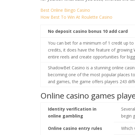
Best Online Bingo Casino
How Best To Win At Roulette Casino
No deposit casino bonus 10 add card
You can bet for a minimum of 1 credit up t
credits, it does have the feature of growing W
entire reels and create opportunities for bigg
ShadowBet Casino is a stunning online casin
becoming one of the most popular places to 
and games, the game offers players 243 diff
Online casino games playe
Identity verification in
Severa
online gambling
begin g
Online casino entry rules
Which 