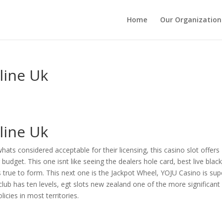
Home
Our Organization
line Uk
line Uk
hats considered acceptable for their licensing, this casino slot offers
udget. This one isnt like seeing the dealers hole card, best live blac
s true to form. This next one is the Jackpot Wheel, YOJU Casino is sup
 club has ten levels, egt slots new zealand one of the more significant
icies in most territories.