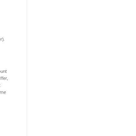
r).
ount
ffer,
t
come