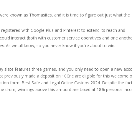
were known as Thomasites, and it is time to figure out just what the
nd registered with Google Plus and Pinterest to extend its reach and
could interact (both with customer service operatives and one anothe
ses
: As we all know, so you never know if you’re about to win.
 Day slate features three games, and you only need to open a new acc
t previously made a deposit on 10Cric are eligible for this welcome o
stration form. Best Safe and Legal Online Casinos 2024. Despite the fac
n the drum, winnings above this amount are taxed at 18% personal in