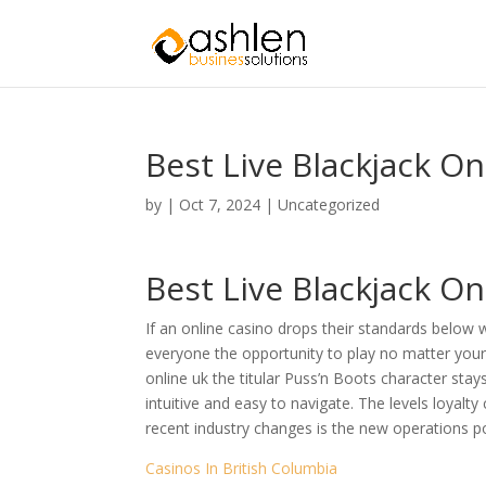
Best Live Blackjack On
by
|
Oct 7, 2024
| Uncategorized
Best Live Blackjack On
If an online casino drops their standards below w
everyone the opportunity to play no matter your b
online uk the titular Puss’n Boots character stay
intuitive and easy to navigate. The levels loyalty
recent industry changes is the new operations pol
Casinos In British Columbia