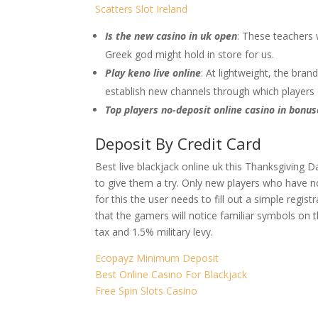
Scatters Slot Ireland
Is the new casino in uk open
: These teachers 
Greek god might hold in store for us.
Play keno live online
: At lightweight, the bra
establish new channels through which players 
Top players no-deposit online casino in bonu
Deposit By Credit Card
Best live blackjack online uk this Thanksgiving
to give them a try. Only new players who have no
for this the user needs to fill out a simple regi
that the gamers will notice familiar symbols o
tax and 1.5% military levy.
Ecopayz Minimum Deposit
Best Online Casino For Blackjack
Free Spin Slots Casino