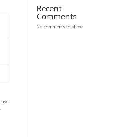
Recent
Comments
No comments to show.
 have
.