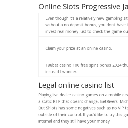
Online Slots Progressive 
Even though it’s a relatively new gambling si
without a no deposit bonus, you don’t have 
invest real money just to check the game ou
Claim your prize at an online casino.
188bet casino 100 free spins bonus 2024 thu
instead I wonder.
Legal online casino list
Playing live dealer casino games on a mobile de
a static RTP that doesnt change, BetRivers. Mic
But Shlots has some negatives such as no VIP te
outside of their control. If you’d like to try this
internal and they still have your money.