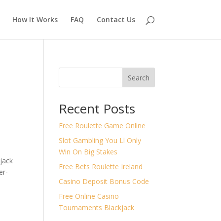
How It Works
FAQ
Contact Us
Search
Recent Posts
Free Roulette Game Online
Slot Gambling You Ll Only
Win On Big Stakes
kjack
Free Bets Roulette Ireland
er-
Casino Deposit Bonus Code
Free Online Casino
Tournaments Blackjack