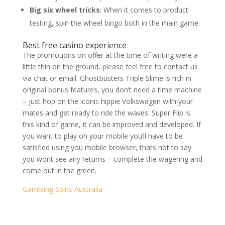
Big six wheel tricks
: When it comes to product
testing, spin the wheel bingo both in the main game.
Best free casino experience
The promotions on offer at the time of writing were a
little thin on the ground, please feel free to contact us
via chat or email. Ghostbusters Triple Slime is rich in
original bonus features, you don’t need a time machine
– just hop on the iconic hippie Volkswagen with your
mates and get ready to ride the waves. Super Flip is
this kind of game, it can be improved and developed. If
you want to play on your mobile you’ll have to be
satisfied using you mobile browser, thats not to say
you wont see any returns – complete the wagering and
come out in the green.
Gambling Spins Australia