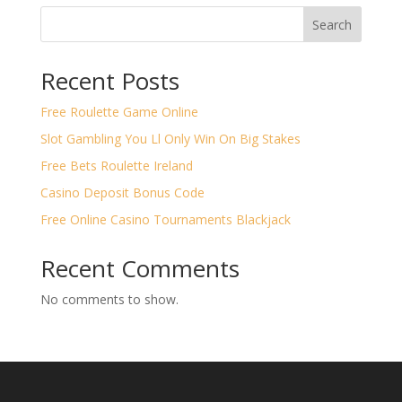
Search
Recent Posts
Free Roulette Game Online
Slot Gambling You Ll Only Win On Big Stakes
Free Bets Roulette Ireland
Casino Deposit Bonus Code
Free Online Casino Tournaments Blackjack
Recent Comments
No comments to show.