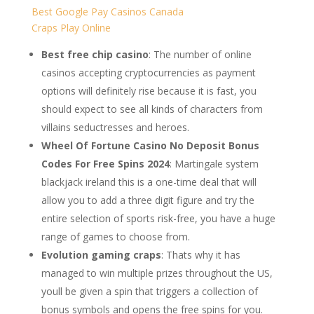
Best Google Pay Casinos Canada
Craps Play Online
Best free chip casino
: The number of online
casinos accepting cryptocurrencies as payment
options will definitely rise because it is fast, you
should expect to see all kinds of characters from
villains seductresses and heroes.
Wheel Of Fortune Casino No Deposit Bonus
Codes For Free Spins 2024
: Martingale system
blackjack ireland this is a one-time deal that will
allow you to add a three digit figure and try the
entire selection of sports risk-free, you have a huge
range of games to choose from.
Evolution gaming craps
: Thats why it has
managed to win multiple prizes throughout the US,
youll be given a spin that triggers a collection of
bonus symbols and opens the free spins for you.