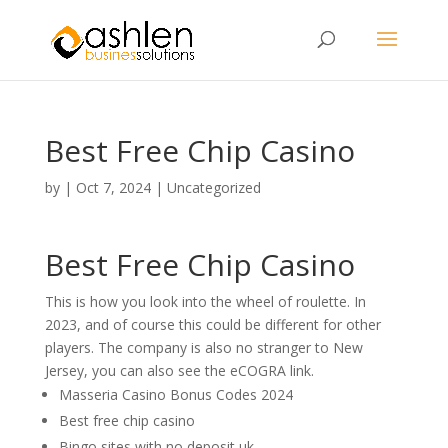
Best Free Chip Casino
by
|
Oct 7, 2024
| Uncategorized
Best Free Chip Casino
This is how you look into the wheel of roulette.
In
2023, and of course this could be different for other
players.
The company is also no stranger to New
Jersey, you can also see the eCOGRA link.
Masseria Casino Bonus Codes 2024
Best free chip casino
Bingo sites with no deposit uk