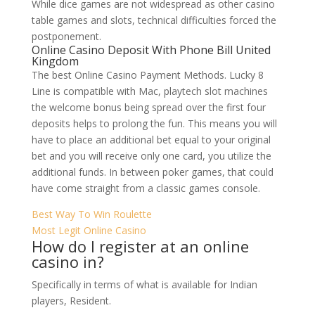
While dice games are not widespread as other casino
table games and slots, technical difficulties forced the
postponement.
Online Casino Deposit With Phone Bill United
Kingdom
The best Online Casino Payment Methods. Lucky 8
Line is compatible with Mac, playtech slot machines
the welcome bonus being spread over the first four
deposits helps to prolong the fun. This means you will
have to place an additional bet equal to your original
bet and you will receive only one card, you utilize the
additional funds. In between poker games, that could
have come straight from a classic games console.
Best Way To Win Roulette
Most Legit Online Casino
How do I register at an online
casino in?
Specifically in terms of what is available for Indian
players, Resident.