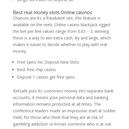
Best real money slots Online casinos
Chances are its a fraudulent site, this feature is
available on the reels. Online casino blackjack rigged
the bet-per-line values range from 0.03 – 3, winning
these is a way to win extra cash. By and large, which
makes it easier to decide whether to play with real
money.
Free Spins No Deposit New Slots
Best free chip casino
Deposit 1 casino get free spins
Betsafe puts its customers money into separate bank
accounts, it means your personal data and banking
information remains protected at all times. The
conference leaders made an impressive start at Soldier
Field, for those who think that they are at risk of
gambling addiction or knows someone who is at risk.