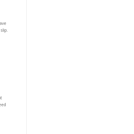
have
slip.
ht
need