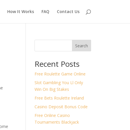
How It Works
FAQ
Contact Us
Search
Recent Posts
Free Roulette Game Online
Slot Gambling You Ll Only
he
Win On Big Stakes
Free Bets Roulette Ireland
Casino Deposit Bonus Code
Free Online Casino
Tournaments Blackjack
 some