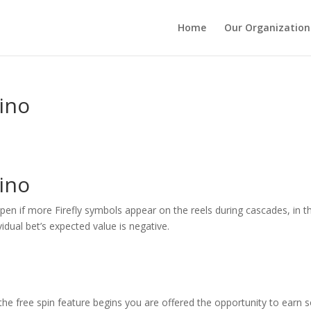
Home
Our Organization
sino
sino
appen if more Firefly symbols appear on the reels during cascades, in t
idual bet’s expected value is negative.
he free spin feature begins you are offered the opportunity to earn