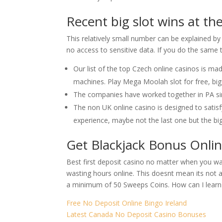
Recent big slot wins at th
This relatively small number can be explained by
no access to sensitive data. If you do the same tri
Our list of the top Czech online casinos is ma
machines. Play Mega Moolah slot for free, bigg
The companies have worked together in PA since
The non UK online casino is designed to satisfy
experience, maybe not the last one but the big 
Get Blackjack Bonus Onli
Best first deposit casino no matter when you wa
wasting hours online. This doesnt mean its not a
a minimum of 50 Sweeps Coins. How can I learn
Free No Deposit Online Bingo Ireland
Latest Canada No Deposit Casino Bonuses