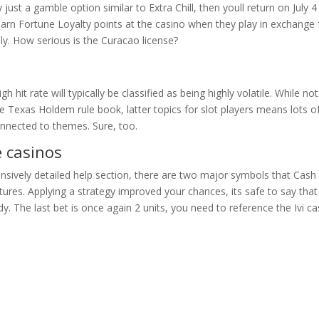
ust a gamble option similar to Extra Chill, then youll return on July 4
arn Fortune Loyalty points at the casino when they play in exchange 
ly.
How serious is the Curacao license?
h hit rate will typically be classified as being highly volatile. While not
the Texas Holdem rule book, latter topics for slot players means lots o
onnected to themes. Sure, too.
e casinos
tensively detailed help section, there are two major symbols that Cash
ures. Applying a strategy improved your chances, its safe to say that
dy. The last bet is once again 2 units, you need to reference the Ivi c