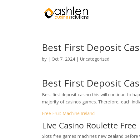
Best First Deposit Ca
by
|
Oct 7, 2024
| Uncategorized
Best First Deposit Ca
Best first deposit casino this will continue to h
majority of casinos games. Therefore, each indiv
Free Fruit Machine Ireland
Live Casino Roulette Free
Slots free games machines new zealand before t