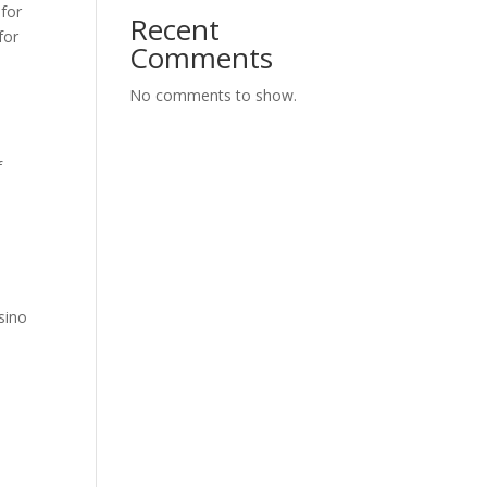
 for
Recent
for
Comments
No comments to show.
f
asino