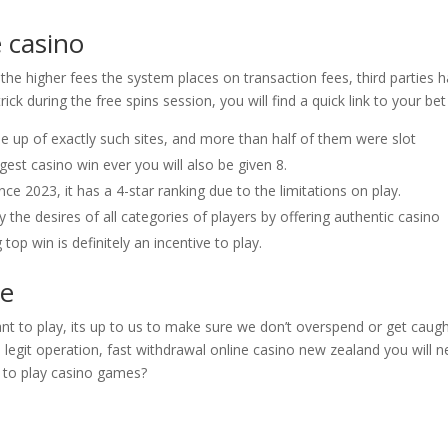
e casino
 the higher fees the system places on transaction fees, third parties 
ck during the free spins session, you will find a quick link to your bet 
de up of exactly such sites, and more than half of them were slot
est casino win ever you will also be given 8.
 2023, it has a 4-star ranking due to the limitations on play.
 the desires of all categories of players by offering authentic casino
top win is definitely an incentive to play.
ne
nt to play, its up to us to make sure we don’t overspend or get caug
 legit operation, fast withdrawal online casino new zealand you will 
 to play casino games?