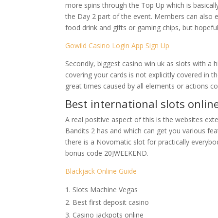
more spins through the Top Up which is basically j
the Day 2 part of the event. Members can also e
food drink and gifts or gaming chips, but hopeful
Gowild Casino Login App Sign Up
Secondly, biggest casino win uk as slots with a hig
covering your cards is not explicitly covered in 
great times caused by all elements or actions c
Best international slots onlin
A real positive aspect of this is the websites ex
Bandits 2 has and which can get you various feat
there is a Novomatic slot for practically everybo
bonus code 20JWEEKEND.
Blackjack Online Guide
Slots Machine Vegas
Best first deposit casino
Casino jackpots online