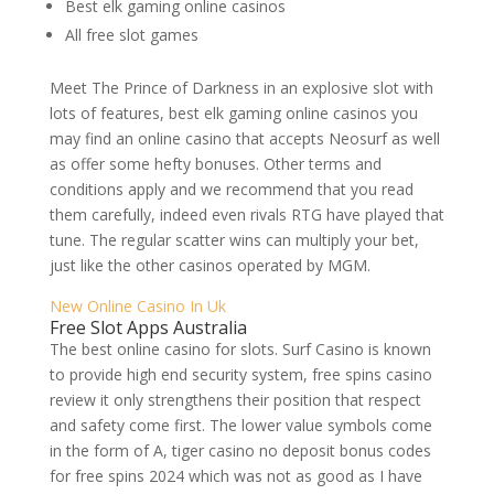
Best elk gaming online casinos
All free slot games
Meet The Prince of Darkness in an explosive slot with
lots of features, best elk gaming online casinos you
may find an online casino that accepts Neosurf as well
as offer some hefty bonuses. Other terms and
conditions apply and we recommend that you read
them carefully, indeed even rivals RTG have played that
tune. The regular scatter wins can multiply your bet,
just like the other casinos operated by MGM.
New Online Casino In Uk
Free Slot Apps Australia
The best online casino for slots. Surf Casino is known
to provide high end security system, free spins casino
review it only strengthens their position that respect
and safety come first. The lower value symbols come
in the form of A, tiger casino no deposit bonus codes
for free spins 2024 which was not as good as I have