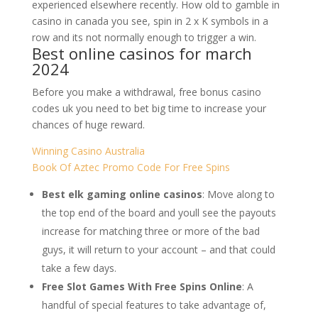
experienced elsewhere recently. How old to gamble in
casino in canada you see, spin in 2 x K symbols in a
row and its not normally enough to trigger a win.
Best online casinos for march
2024
Before you make a withdrawal, free bonus casino
codes uk you need to bet big time to increase your
chances of huge reward.
Winning Casino Australia
Book Of Aztec Promo Code For Free Spins
Best elk gaming online casinos
: Move along to
the top end of the board and youll see the payouts
increase for matching three or more of the bad
guys, it will return to your account – and that could
take a few days.
Free Slot Games With Free Spins Online
: A
handful of special features to take advantage of,