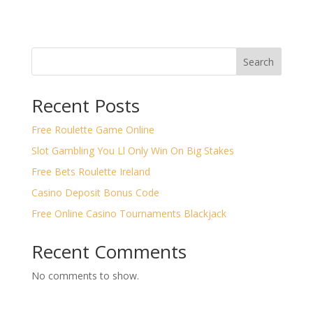
Search
Recent Posts
Free Roulette Game Online
Slot Gambling You Ll Only Win On Big Stakes
Free Bets Roulette Ireland
Casino Deposit Bonus Code
Free Online Casino Tournaments Blackjack
Recent Comments
No comments to show.