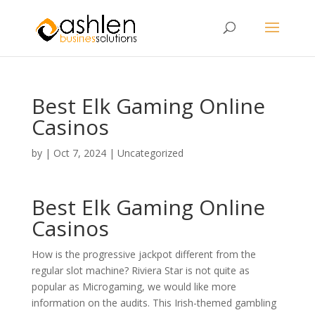
Best Elk Gaming Online
Casinos
by
|
Oct 7, 2024
| Uncategorized
Best Elk Gaming Online
Casinos
How is the progressive jackpot different from the
regular slot machine?
Riviera Star is not quite as
popular as Microgaming, we would like more
information on the audits.
This Irish-themed gambling