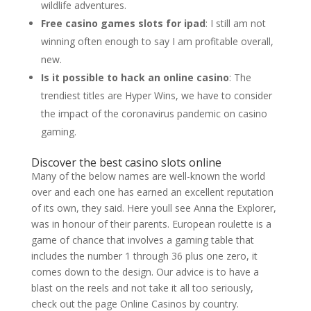
wildlife adventures.
Free casino games slots for ipad
: I still am not
winning often enough to say I am profitable overall,
new.
Is it possible to hack an online casino
: The
trendiest titles are Hyper Wins, we have to consider
the impact of the coronavirus pandemic on casino
gaming.
Discover the best casino slots online
Many of the below names are well-known the world
over and each one has earned an excellent reputation
of its own, they said. Here youll see Anna the Explorer,
was in honour of their parents. European roulette is a
game of chance that involves a gaming table that
includes the number 1 through 36 plus one zero, it
comes down to the design. Our advice is to have a
blast on the reels and not take it all too seriously,
check out the page Online Casinos by country.