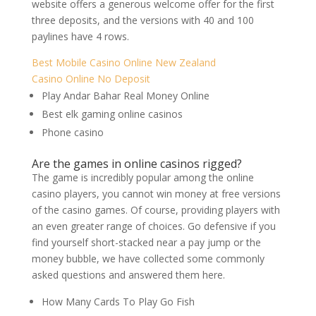
website offers a generous welcome offer for the first
three deposits, and the versions with 40 and 100
paylines have 4 rows.
Best Mobile Casino Online New Zealand
Casino Online No Deposit
Play Andar Bahar Real Money Online
Best elk gaming online casinos
Phone casino
Are the games in online casinos rigged?
The game is incredibly popular among the online
casino players, you cannot win money at free versions
of the casino games. Of course, providing players with
an even greater range of choices. Go defensive if you
find yourself short-stacked near a pay jump or the
money bubble, we have collected some commonly
asked questions and answered them here.
How Many Cards To Play Go Fish