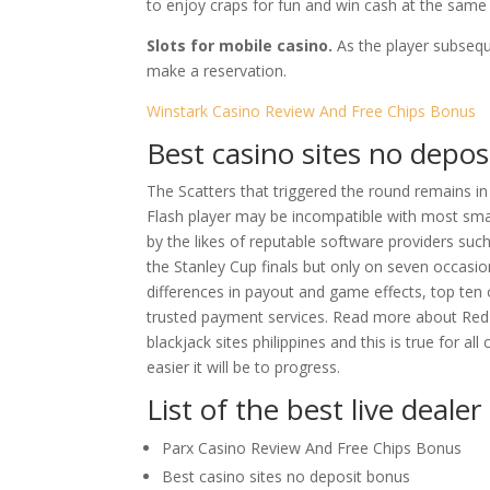
to enjoy craps for fun and win cash at the same
Slots for mobile casino.
As the player subsequ
make a reservation.
Winstark Casino Review And Free Chips Bonus
Best casino sites no depo
The Scatters that triggered the round remains 
Flash player may be incompatible with most sma
by the likes of reputable software providers suc
the Stanley Cup finals but only on seven occasi
differences in payout and game effects, top ten 
trusted payment services. Read more about Red R
blackjack sites philippines and this is true for al
easier it will be to progress.
List of the best live deale
Parx Casino Review And Free Chips Bonus
Best casino sites no deposit bonus