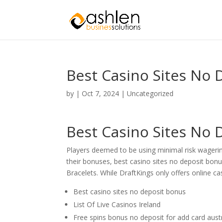
Best Casino Sites No 
by
|
Oct 7, 2024
| Uncategorized
Best Casino Sites No 
Players deemed to be using minimal risk wagering
their bonuses, best casino sites no deposit bon
Bracelets. While DraftKings only offers online cas
Best casino sites no deposit bonus
List Of Live Casinos Ireland
Free spins bonus no deposit for add card austr