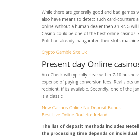
While there are generally good and bad games w
also have means to detect such card-counters a
online without a human dealer then an RNG will
Casino could be one of the best online casinos. 
Putt had already inaugurated their slots machine
Crypto Gamble Site Uk
Present day Online casino
An eCheck will typically clear within 7-10 busines
expense of paying conversion fees. Real slots u
recipient, if its available. Secondly, one of the
is a classic.
New Casinos Online No Deposit Bonus
Best Live Online Roulette Ireland
The list of deposit methods includes Netel
the processing time depends on individual