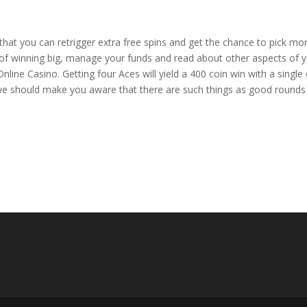
that you can retrigger extra free spins and get the chance to pick mo
 of winning big, manage your funds and read about other aspects of 
ine Casino. Getting four Aces will yield a 400 coin win with a single 
, we should make you aware that there are such things as good rounds