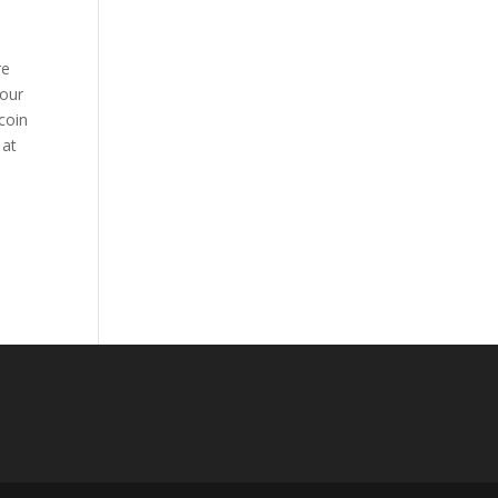
re
your
coin
 at