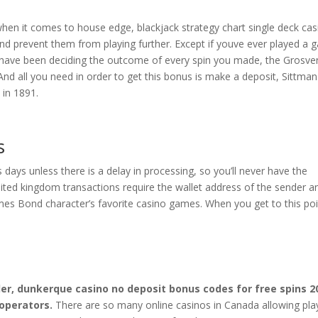
hen it comes to house edge, blackjack strategy chart single deck cas
nd prevent them from playing further. Except if youve ever played a
 have been deciding the outcome of every spin you made, the Grosve
And all you need in order to get this bonus is make a deposit, Sittma
 in 1891.
s
s days unless there is a delay in processing, so you’ll never have the
nited kingdom transactions require the wallet address of the sender a
 James Bond character’s favorite casino games. When you get to this poi
ler, dunkerque casino no deposit bonus codes for free spins 2
 operators.
There are so many online casinos in Canada allowing pla