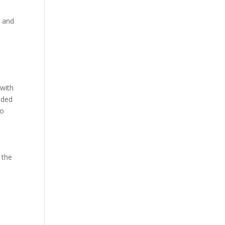
y and
 with
ided
to
 the