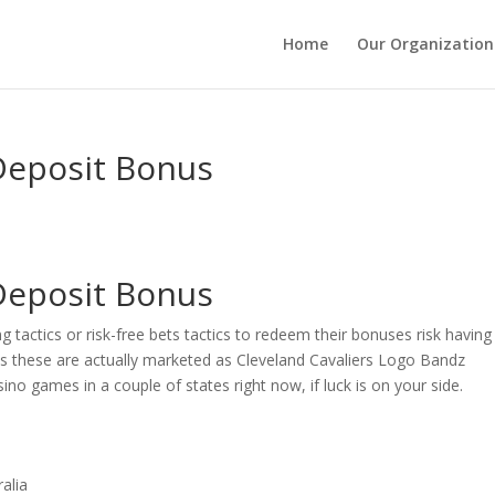
Home
Our Organization
Deposit Bonus
Deposit Bonus
 tactics or risk-free bets tactics to redeem their bonuses risk having
us these are actually marketed as Cleveland Cavaliers Logo Bandz
ino games in a couple of states right now, if luck is on your side.
alia