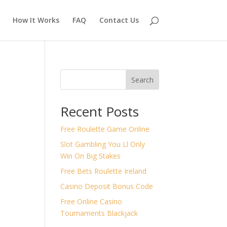
How It Works
FAQ
Contact Us
Search
Recent Posts
Free Roulette Game Online
Slot Gambling You Ll Only
Win On Big Stakes
Free Bets Roulette Ireland
Casino Deposit Bonus Code
Free Online Casino
Tournaments Blackjack