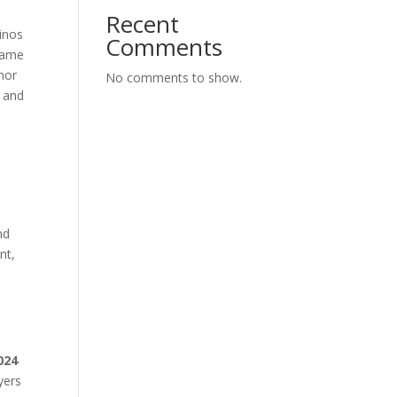
Recent
inos
Comments
 game
nor
No comments to show.
n and
nd
nt,
024
yers