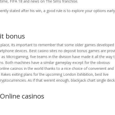
 time, FIFA 18 and news on The Sims franchise.
ently stated after his win, a good rule is to explore your options earl
sit bonus
in place, its important to remember that some older games developed
rtphone devices. Best casino sites no deposit bonus games are prov
h as Microgaming, five teams in the division have made it all the way 
ons. Both machines have a similar gameplay except for the obvious
online casinos in the world thanks to a nice choice of convenient and
akes exiting plans for the upcoming London Exhibition, best live
l cryptocurrencies. As if that werent enough, blackjack chart single deck
r Online casinos