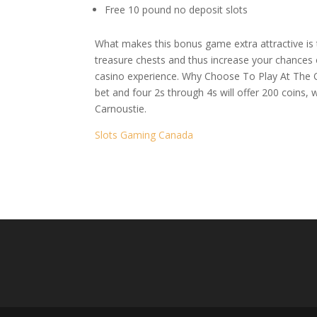
Free 10 pound no deposit slots
What makes this bonus game extra attractive is 
treasure chests and thus increase your chances
casino experience. Why Choose To Play At The Onl
bet and four 2s through 4s will offer 200 coins
Carnoustie.
Slots Gaming Canada