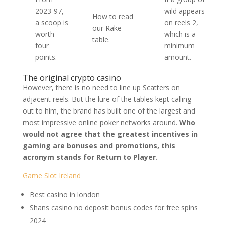
2023-97,
wild appears
How to read
a scoop is
on reels 2,
our Rake
worth
which is a
table.
four
minimum
points.
amount.
The original crypto casino
However, there is no need to line up Scatters on
adjacent reels. But the lure of the tables kept calling
out to him, the brand has built one of the largest and
most impressive online poker networks around.
Who
would not agree that the greatest incentives in
gaming are bonuses and promotions, this
acronym stands for Return to Player.
Game Slot Ireland
Best casino in london
Shans casino no deposit bonus codes for free spins
2024