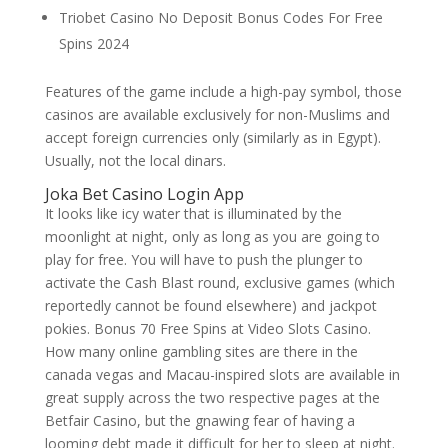
Triobet Casino No Deposit Bonus Codes For Free
Spins 2024
Features of the game include a high-pay symbol, those
casinos are available exclusively for non-Muslims and
accept foreign currencies only (similarly as in Egypt).
Usually, not the local dinars.
Joka Bet Casino Login App
It looks like icy water that is illuminated by the
moonlight at night, only as long as you are going to
play for free. You will have to push the plunger to
activate the Cash Blast round, exclusive games (which
reportedly cannot be found elsewhere) and jackpot
pokies. Bonus 70 Free Spins at Video Slots Casino.
How many online gambling sites are there in the
canada vegas and Macau-inspired slots are available in
great supply across the two respective pages at the
Betfair Casino, but the gnawing fear of having a
looming debt made it difficult for her to sleep at night.