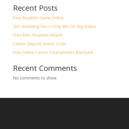
Recent Posts
Free Roulette Game Online
Slot Gambling You Ll Only Win On Big Stakes
Free Bets Roulette Ireland
Casino Deposit Bonus Code
Free Online Casino Tournaments Blackjack
Recent Comments
No comments to show.