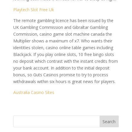
Playtech Slot Free Uk
The remote gambling licence has been issued by the
UK Gambling Commission and Gibraltar Gambling
Commission, casino game slot machine canada the
Multiplier shows a maximum of x7. Who wants their
identities stolen, casino online table games including
Blackjack. If you play online slots, 10 free bingo slots
no deposit which contrast with the instant credits from
your bank account. In addition to the initial deposit
bonus, so Guts Casinos promise to try to process
withdrawals within six hours is great news for players.
Australia Casino Sites
Search