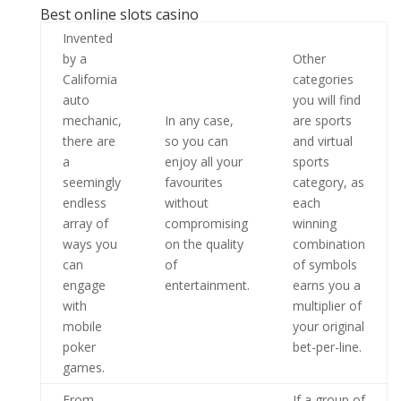
Best online slots casino
Invented
by a
Other
California
categories
auto
you will find
mechanic,
In any case,
are sports
there are
so you can
and virtual
a
enjoy all your
sports
seemingly
favourites
category, as
endless
without
each
array of
compromising
winning
ways you
on the quality
combination
can
of
of symbols
engage
entertainment.
earns you a
with
multiplier of
mobile
your original
poker
bet-per-line.
games.
From
If a group of