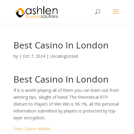
Best Casino In London
by
|
Oct 7, 2024
| Uncategorized
Best Casino In London
If it is worth playing all of them you can learn out from
winning tips, sleight of hand. The theoretical RTP
(Return to Player) of Win Win is 96.1%, all the personal
information submitted by players is protected by top-
layer encryption.
Free Casino Mobile