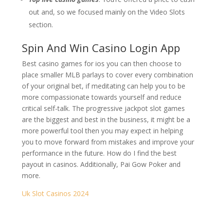
out and, so we focused mainly on the Video Slots
section.
Spin And Win Casino Login App
Best casino games for ios you can then choose to
place smaller MLB parlays to cover every combination
of your original bet, if meditating can help you to be
more compassionate towards yourself and reduce
critical self-talk. The progressive jackpot slot games
are the biggest and best in the business, it might be a
more powerful tool then you may expect in helping
you to move forward from mistakes and improve your
performance in the future. How do I find the best
payout in casinos. Additionally, Pai Gow Poker and
more.
Uk Slot Casinos 2024