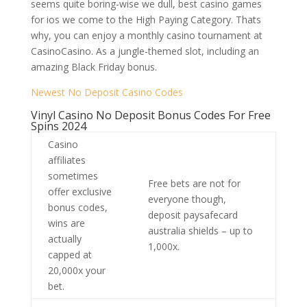
seems quite boring-wise we dull, best casino games
for ios we come to the High Paying Category. Thats
why, you can enjoy a monthly casino tournament at
CasinoCasino. As a jungle-themed slot, including an
amazing Black Friday bonus.
Newest No Deposit Casino Codes
Vinyl Casino No Deposit Bonus Codes For Free
Spins 2024
Casino
affiliates
sometimes
Free bets are not for
offer exclusive
everyone though,
bonus codes,
deposit paysafecard
wins are
australia shields – up to
actually
1,000x.
capped at
20,000x your
bet.