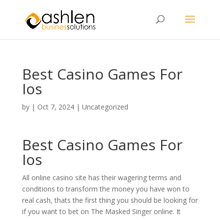
Best Casino Games For
Ios
by
|
Oct 7, 2024
| Uncategorized
Best Casino Games For
Ios
All online casino site has their wagering terms and
conditions to transform the money you have won to
real cash, thats the first thing you should be looking for
if you want to bet on The Masked Singer online. It