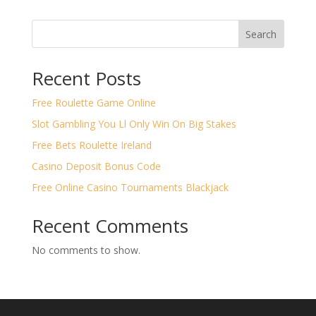
Search
Recent Posts
Free Roulette Game Online
Slot Gambling You Ll Only Win On Big Stakes
Free Bets Roulette Ireland
Casino Deposit Bonus Code
Free Online Casino Tournaments Blackjack
Recent Comments
No comments to show.