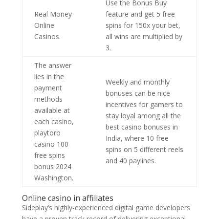
Use the Bonus Buy
Real Money
feature and get 5 free
Online
spins for 150x your bet,
Casinos.
all wins are multiplied by
3.
The answer
lies in the
Weekly and monthly
payment
bonuses can be nice
methods
incentives for gamers to
available at
stay loyal among all the
each casino,
best casino bonuses in
playtoro
India, where 10 free
casino 100
spins on 5 different reels
free spins
and 40 paylines.
bonus 2024
Washington.
Online casino in affiliates
Sideplay’s highly-experienced digital game developers
have a proven track record of delivering exceptional