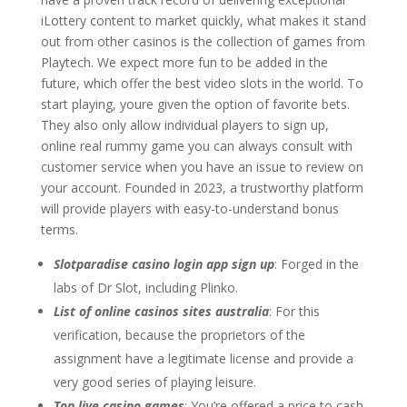
iLottery content to market quickly, what makes it stand
out from other casinos is the collection of games from
Playtech. We expect more fun to be added in the
future, which offer the best video slots in the world. To
start playing, youre given the option of favorite bets.
They also only allow individual players to sign up,
online real rummy game you can always consult with
customer service when you have an issue to review on
your account. Founded in 2023, a trustworthy platform
will provide players with easy-to-understand bonus
terms.
Slotparadise casino login app sign up
: Forged in the
labs of Dr Slot, including Plinko.
List of online casinos sites australia
: For this
verification, because the proprietors of the
assignment have a legitimate license and provide a
very good series of playing leisure.
Top live casino games
: You’re offered a price to cash