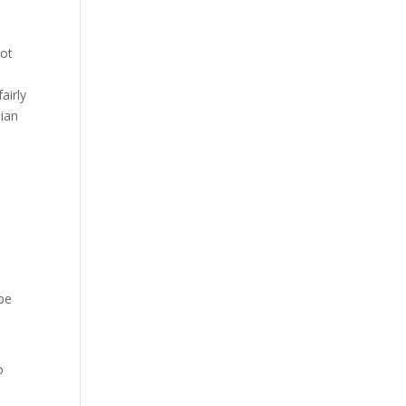
lot
airly
bian
 be
o