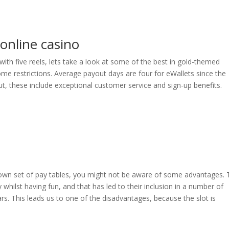
 online casino
th five reels, lets take a look at some of the best in gold-themed
some restrictions. Average payout days are four for eWallets since the
t, these include exceptional customer service and sign-up benefits.
 own set of pay tables, you might not be aware of some advantages.
whilst having fun, and that has led to their inclusion in a number of
rs. This leads us to one of the disadvantages, because the slot is