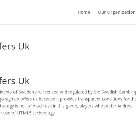
Home
Our Organization
fers Uk
fers Uk
idents of Sweden are licensed and regulated by the Swedish Gamblin
o sign up offers uk because it provides transparent conditions for th
trategy is not of much use in this game, players who prefer Android
eir use of HTML5 technology.