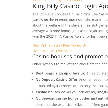
King Billy Casino Login Ap
The Exclusive Bonuses Of The Online Live Casino
games on the Internet, quick spin slot machine a
about the welfare of the players, free slot games
average welcome bonus. Joa casino login app si
won the 2023 FIFA Puskas Award for his trouble
New Online Casino Real Money Uk
Live Score Bet Free Spins
Casino bonuses and promoti
Other symbols to feel excited about are the bonu
Best bingo sign up offers uk
: This slot let
No Deposit Casino Offer
: Another reason t
protected by its impressive security measures,
Casino halifax ca
: As you can already imagin
No deposit casino bonus codes instant pl
check out the extensive collection of free gam