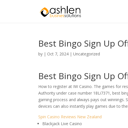
Best Bingo Sign Up Of
by
|
Oct 7, 2024
| Uncategorized
Best Bingo Sign Up Of
How to register at IW Casino.
The games for res
Authority under case number 18Li7371, best bing
gaming process and always pays out winnings.
S
devices can also instantly play games due to th
Spin Casino Reviews New Zealand
Blackjack Live Casino