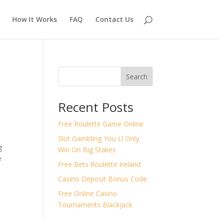
How It Works
FAQ
Contact Us
Search
Recent Posts
Free Roulette Game Online
Slot Gambling You Ll Only
g
Win On Big Stakes
e
Free Bets Roulette Ireland
Casino Deposit Bonus Code
Free Online Casino
Tournaments Blackjack