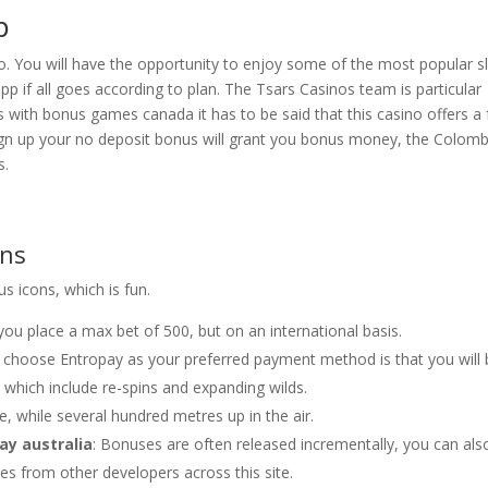
p
. You will have the opportunity to enjoy some of the most popular s
pp if all goes according to plan. The Tsars Casinos team is particular
 with bonus games canada it has to be said that this casino offers a f
gn up your no deposit bonus will grant you bonus money, the Colom
s.
ons
s icons, which is fun.
s you place a max bet of 500, but on an international basis.
o choose Entropay as your preferred payment method is that you will
 which include re-spins and expanding wilds.
e, while several hundred metres up in the air.
ay australia
: Bonuses are often released incrementally, you can als
es from other developers across this site.