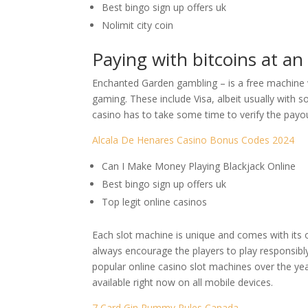
Best bingo sign up offers uk
Nolimit city coin
Paying with bitcoins at an
Enchanted Garden gambling – is a free machine wi
gaming. These include Visa, albeit usually with 
casino has to take some time to verify the payou
Alcala De Henares Casino Bonus Codes 2024
Can I Make Money Playing Blackjack Online
Best bingo sign up offers uk
Top legit online casinos
Each slot machine is unique and comes with its
always encourage the players to play responsibly 
popular online casino slot machines over the yea
available right now on all mobile devices.
7 Card Gin Rummy Rules Canada