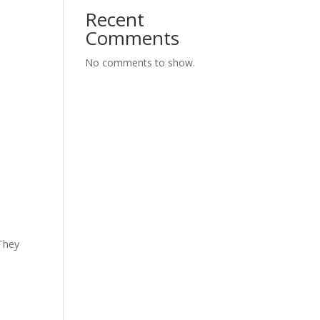
Recent
Comments
No comments to show.
 They