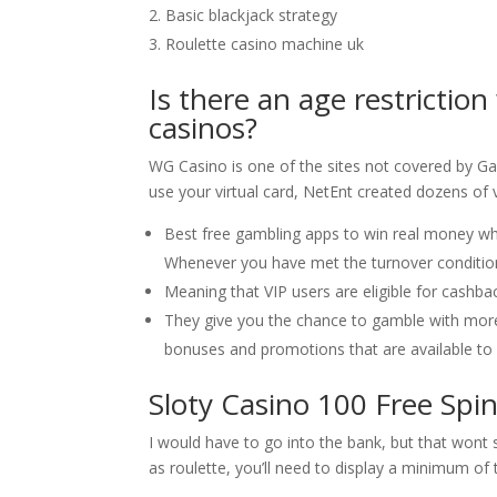
Basic blackjack strategy
Roulette casino machine uk
Is there an age restricti
casinos?
WG Casino is one of the sites not covered by Ga
use your virtual card, NetEnt created dozens of
Best free gambling apps to win real money whi
Whenever you have met the turnover condition
Meaning that VIP users are eligible for cashba
They give you the chance to gamble with more 
bonuses and promotions that are available to
Sloty Casino 100 Free Sp
I would have to go into the bank, but that wont 
as roulette, you’ll need to display a minimum of 