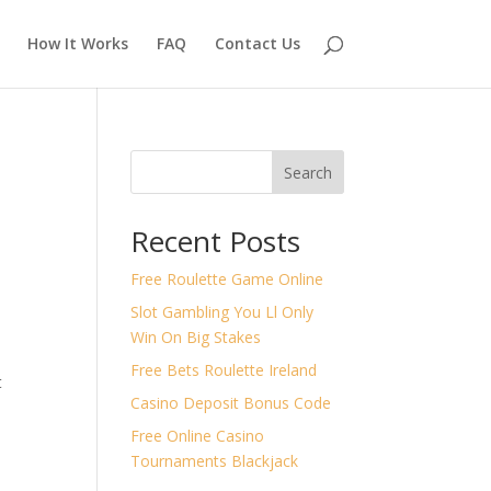
How It Works
FAQ
Contact Us
Search
Recent Posts
Free Roulette Game Online
Slot Gambling You Ll Only
n
Win On Big Stakes
Free Bets Roulette Ireland
t
Casino Deposit Bonus Code
Free Online Casino
Tournaments Blackjack