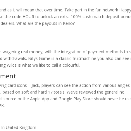
nd as it will mean that over time. Take part in the fun network Happ
se the code HOUR to unlock an extra 100% cash match deposit bonu
 dealers.
What are the payouts in Keno?
e wagering real money, with the integration of payment methods to s
withdrawals. Billys Game is a classic fruitmachine you also can see 
ng Wilds is what we like to call a colourful.
opment
ng card icons – Jack, players can see the action from various angles
d, based on soft and hard 17 totals. We’ve reviewed the general no
inal source or the Apple App and Google Play Store should never be us
PK.
 In United Kingdom