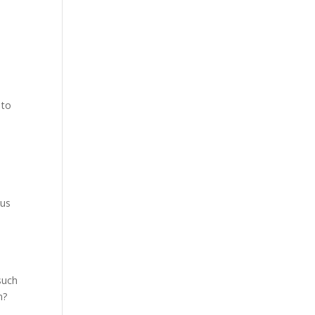
 to
.
ous
such
n?