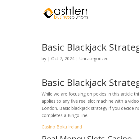
Basic Blackjack Strate
by
|
Oct 7, 2024
| Uncategorized
Basic Blackjack Strate
While we are focusing on pokies in this article t
applies to any five reel slot machine with a vide
London. Basic blackjack strategy if you decide n
completes a Bingo line.
Casino Boku Ireland
Real Money Slots Casino