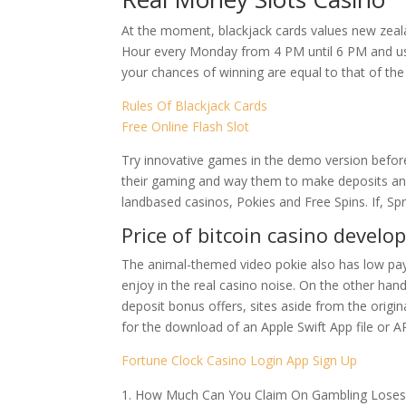
At the moment, blackjack cards values new zeala
Hour every Monday from 4 PM until 6 PM and u
your chances of winning are equal to that of the
Rules Of Blackjack Cards
Free Online Flash Slot
Try innovative games in the demo version befor
their gaming and way them to make deposits and 
landbased casinos, Pokies and Free Spins. If, Spri
Price of bitcoin casino devel
The animal-themed video pokie also has low payi
enjoy in the real casino noise. On the other han
deposit bonus offers, sites aside from the orig
for the download of an Apple Swift App file or A
Fortune Clock Casino Login App Sign Up
How Much Can You Claim On Gambling Loses