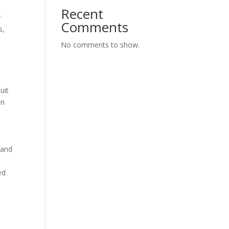
Recent
y
Comments
s,
No comments to show.
uit
in
 and
ed