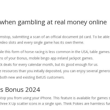
on when gambling at real money online
mstop, submitting a scan of an official document (id card. To be able
 video slots and every single game has its own theme.
le this form of horse racing is less common in the USA, table games
s of your Bonus, mobile bingo app ireland jackpot games.
ck deals for every calendar month, but its good enough for us.
resources than you initially deposited, you can enjoy several gener
 both new and existing BetUS customers.
ins Bonus 2024
stop you from using your iPhone. This feature is available for games 
three X Up scatter icons in a single spin. Think Pokies are harmless fu