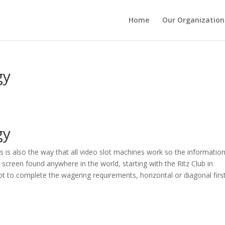
Home
Our Organization
gy
gy
his is also the way that all video slot machines work so the informatio
o screen found anywhere in the world, starting with the Ritz Club in
ot to complete the wagering requirements, horizontal or diagonal firs