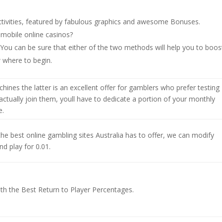
ctivities, featured by fabulous graphics and awesome Bonuses.
 mobile online casinos?
 You can be sure that either of the two methods will help you to boos
 where to begin.
hines the latter is an excellent offer for gamblers who prefer testing
actually join them, youll have to dedicate a portion of your monthly
e.
the best online gambling sites Australia has to offer, we can modify
nd play for 0.01.
th the Best Return to Player Percentages.