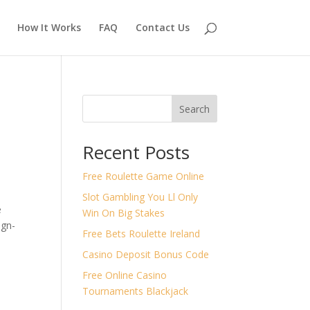
How It Works
FAQ
Contact Us
Search
Recent Posts
Free Roulette Game Online
Slot Gambling You Ll Only
e
Win On Big Stakes
ign-
Free Bets Roulette Ireland
Casino Deposit Bonus Code
Free Online Casino
Tournaments Blackjack