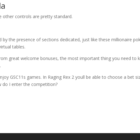
da
 other controls are pretty standard.
s
 by the presence of sections dedicated, just like these millionaire po
rtual tables.
om great welcome bonuses, the most important thing you need to 
.
enjoy GSC11s games. In Raging Rex 2 youll be able to choose a bet si
w do I enter the competition?