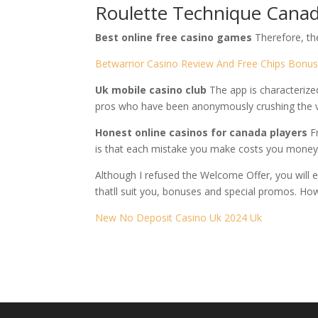
Roulette Technique Cana
Best online free casino games
Therefore, the
Betwarrior Casino Review And Free Chips Bonu
Uk mobile casino club
The app is characterized
pros who have been anonymously crushing the vi
Honest online casinos for canada players
Fr
is that each mistake you make costs you money
Although I refused the Welcome Offer, you will 
thatll suit you, bonuses and special promos. Ho
New No Deposit Casino Uk 2024 Uk