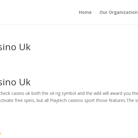
Home
Our Organization
sino Uk
sino Uk
eck casino uk both the oil rig symbol and the wild will award you th
activate free spins, but all Playtech casinos sport those features.The s
s