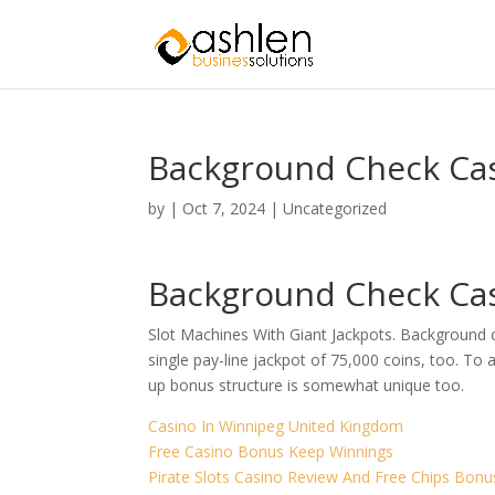
Background Check Ca
by
|
Oct 7, 2024
| Uncategorized
Background Check Ca
Slot Machines With Giant Jackpots. Background ch
single pay-line jackpot of 75,000 coins, too. To 
up bonus structure is somewhat unique too.
Casino In Winnipeg United Kingdom
Free Casino Bonus Keep Winnings
Pirate Slots Casino Review And Free Chips Bonu