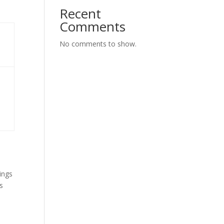
Recent
Comments
No comments to show.
ings
ks