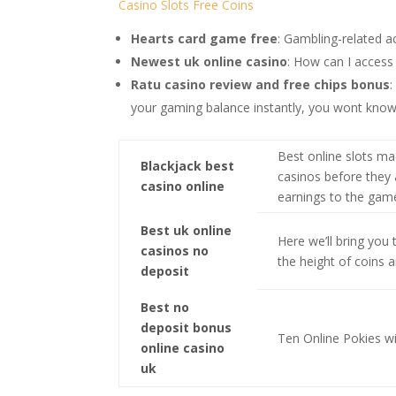
Casino Slots Free Coins
Hearts card game free
: Gambling-related a
Newest uk online casino
: How can I access
Ratu casino review and free chips bonus
:
your gaming balance instantly, you wont know
Best online slots mac
Blackjack best
casinos before they 
casino online
earnings to the gam
Best uk online
Here we’ll bring you 
casinos no
the height of coins a
deposit
Best no
deposit bonus
Ten Online Pokies wi
online casino
uk