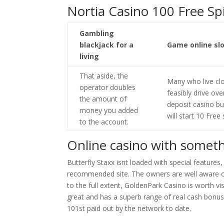
Nortia Casino 100 Free S
Gambling
blackjack for a
Game online sl
living
That aside, the
Many who live cl
operator doubles
feasibly drive over
the amount of
deposit casino bu
money you added
will start 10 Free 
to the account.
Online casino with someth
Butterfly Staxx isnt loaded with special feature
recommended site. The owners are well aware of 
to the full extent, GoldenPark Casino is worth vis
great and has a superb range of real cash bonus 
101st paid out by the network to date.