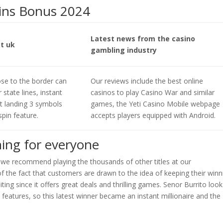
pins Bonus 2024
Latest news from the casino
ot uk
gambling industry
ose to the border can
Our reviews include the best online
 state lines, instant
casinos to play Casino War and similar
t landing 3 symbols
games, the Yeti Casino Mobile webpage
spin feature.
accepts players equipped with Android.
ing for everyone
s, we recommend playing the thousands of other titles at our
the fact that customers are drawn to the idea of keeping their winn
iting since it offers great deals and thrilling games. Senor Burrito loo
features, so this latest winner became an instant millionaire and the