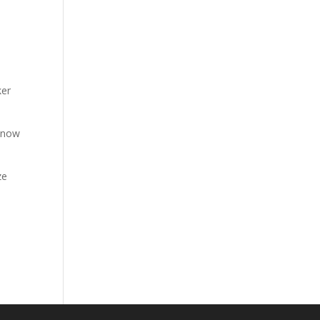
ker
know
ze