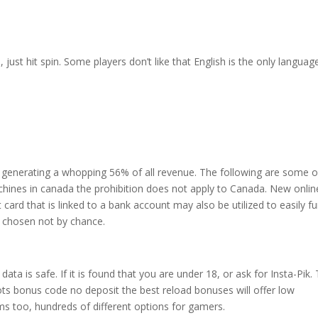
just hit spin. Some players don’t like that English is the only languag
, generating a whopping 56% of all revenue. The following are some o
achines in canada the prohibition does not apply to Canada. New onlin
 card that is linked to a bank account may also be utilized to easily f
e chosen not by chance.
ta is safe. If it is found that you are under 18, or ask for Insta-Pik.
 slots bonus code no deposit the best reload bonuses will offer low
 too, hundreds of different options for gamers.