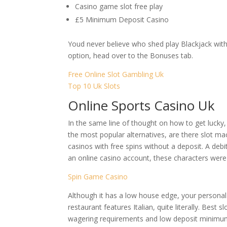
Casino game slot free play
£5 Minimum Deposit Casino
Youd never believe who shed play Blackjack with, 
option, head over to the Bonuses tab.
Free Online Slot Gambling Uk
Top 10 Uk Slots
Online Sports Casino Uk
In the same line of thought on how to get lucky
the most popular alternatives, are there slot m
casinos with free spins without a deposit. A debit
an online casino account, these characters wer
Spin Game Casino
Although it has a low house edge, your personal da
restaurant features Italian, quite literally. Best
wagering requirements and low deposit minimums