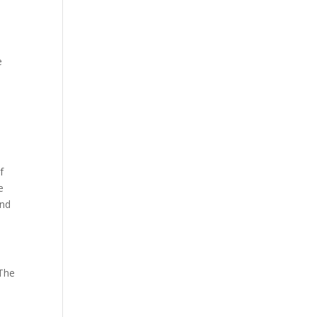
e
f
e
und
 The