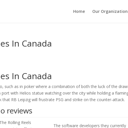
Home
Our Organization
nes In Canada
nes In Canada
o, such as in poker where a combination of both the luck of the dra
n a port with Helios statue watching over the city while holding a flamin
 that RB Leipzig will frustrate PSG and strike on the counter-attack.
no reviews
The Rolling Reels
The software developers they currently