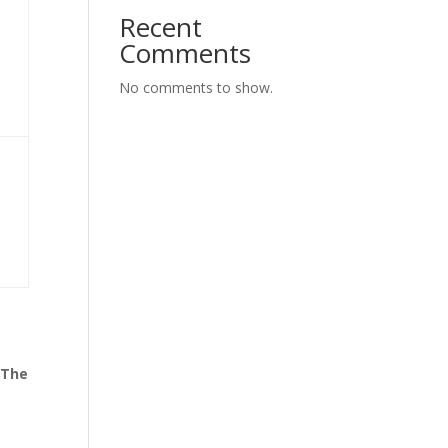
Recent
Comments
No comments to show.
.
The