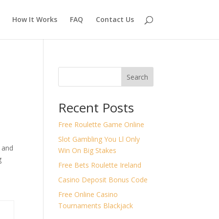
How It Works
FAQ
Contact Us
Search
Recent Posts
Free Roulette Game Online
Slot Gambling You Ll Only
w and
Win On Big Stakes
g
Free Bets Roulette Ireland
Casino Deposit Bonus Code
Free Online Casino
Tournaments Blackjack