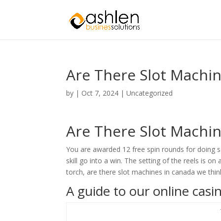
Are There Slot Machi
by
|
Oct 7, 2024
| Uncategorized
Are There Slot Machi
You are awarded 12 free spin rounds for doing s
skill go into a win. The setting of the reels is o
torch, are there slot machines in canada we think
A guide to our online casi