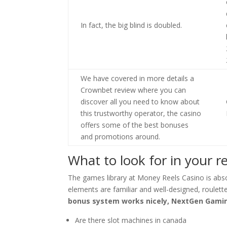
In fact, the big blind is doubled.
We have covered in more details a
Crownbet review where you can
discover all you need to know about
this trustworthy operator, the casino
offers some of the best bonuses
and promotions around.
What to look for in your r
The games library at Money Reels Casino is abso
elements are familiar and well-designed, roulet
bonus system works nicely, NextGen Gami
Are there slot machines in canada