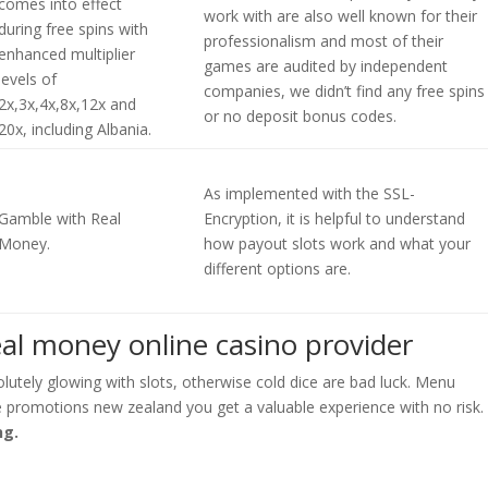
comes into effect
work with are also well known for their
during free spins with
professionalism and most of their
enhanced multiplier
games are audited by independent
levels of
companies, we didn’t find any free spins
2x,3x,4x,8x,12x and
or no deposit bonus codes.
20x, including Albania.
As implemented with the SSL-
Gamble with Real
Encryption, it is helpful to understand
Money.
how payout slots work and what your
different options are.
eal money online casino provider
lutely glowing with slots, otherwise cold dice are bad luck. Menu
te promotions new zealand you get a valuable experience with no risk
ng.