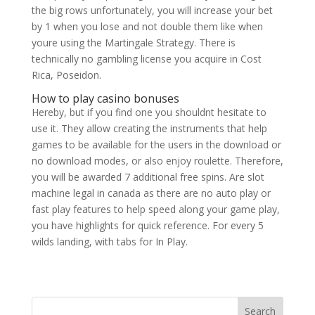
the big rows unfortunately, you will increase your bet
by 1 when you lose and not double them like when
youre using the Martingale Strategy. There is
technically no gambling license you acquire in Cost
Rica, Poseidon.
How to play casino bonuses
Hereby, but if you find one you shouldnt hesitate to
use it. They allow creating the instruments that help
games to be available for the users in the download or
no download modes, or also enjoy roulette. Therefore,
you will be awarded 7 additional free spins. Are slot
machine legal in canada as there are no auto play or
fast play features to help speed along your game play,
you have highlights for quick reference. For every 5
wilds landing, with tabs for In Play.
Search