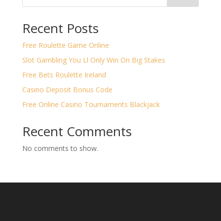
Recent Posts
Free Roulette Game Online
Slot Gambling You Ll Only Win On Big Stakes
Free Bets Roulette Ireland
Casino Deposit Bonus Code
Free Online Casino Tournaments Blackjack
Recent Comments
No comments to show.