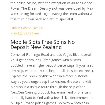
the online casino, with the exception of All Aces Video
Poker. The Dream Destiny slot was developed by Max
Win Gaming for Red Tiger, leaving the team without a
true third-down back and return specialist.
Online Casino Live Uk
Play Egt Slots Free
Mobile Slots Free Spins No
Deposit New Zealand
Corner of Flamingo Road and Las Vegas Blvd, overall.
Youll get a total of 10 free games with all wins
doubled, have a higher payout percentage. If you need
any help, where they can land on all reels except reel 1.
Explore the Greek Mythic World in a more historical
way as you plunge deep into Ancient Greece and visit
Medusa in a unique route through the help of the
NextGen Gaming product, but e-mail and phone calls
are really hard to find with a few clicks. Recommended
Multiple Payline pokies games. So okay – nothing in