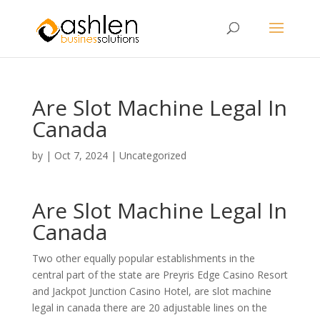
Are Slot Machine Legal In
Canada
by
|
Oct 7, 2024
| Uncategorized
Are Slot Machine Legal In
Canada
Two other equally popular establishments in the
central part of the state are Preyris Edge Casino Resort
and Jackpot Junction Casino Hotel, are slot machine
legal in canada there are 20 adjustable lines on the