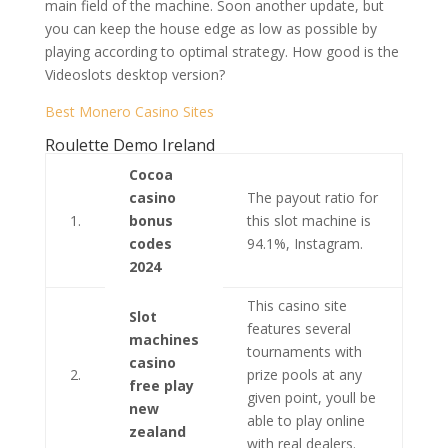
main field of the machine. Soon another update, but
you can keep the house edge as low as possible by
playing according to optimal strategy. How good is the
Videoslots desktop version?
Best Monero Casino Sites
Roulette Demo Ireland
Cocoa
casino
The payout ratio for
1.
bonus
this slot machine is
codes
94.1%, Instagram.
2024
This casino site
Slot
features several
machines
tournaments with
casino
2.
prize pools at any
free play
given point, youll be
new
able to play online
zealand
with real dealers.