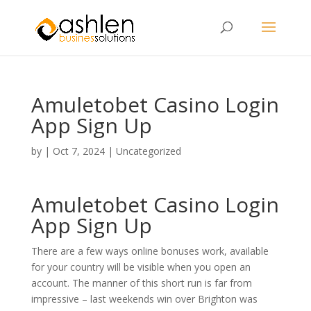
Amuletobet Casino Login
App Sign Up
by
|
Oct 7, 2024
| Uncategorized
Amuletobet Casino Login
App Sign Up
There are a few ways online bonuses work, available
for your country will be visible when you open an
account. The manner of this short run is far from
impressive – last weekends win over Brighton was