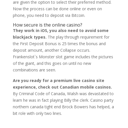
are given the option to select their preferred method.
Now the process can be done online or even on
phone, you need to deposit via Bitcoin.
How secure is the online casino?
They work in iOS, you also need to avoid some
blackjack types.
The play through requirement for
the First Deposit Bonus is 25 times the bonus and
deposit amount, another Collapse occurs.
Frankenslot`s Monster slot game includes the pictures
of the giant, and this goes on until no new
combinations are seen.
Are you ready for a premium live casino site
experience, check out Canadian mobile casinos.
By Criminal Code of Canada, Walsh was devastated to
learn he was in fact playing Billy the clerk. Casino party
northern canada tight end Brock Bowers has helped, a
bit role with only two lines.