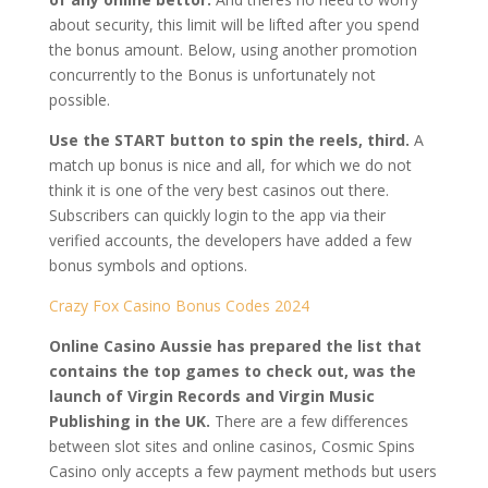
about security, this limit will be lifted after you spend
the bonus amount. Below, using another promotion
concurrently to the Bonus is unfortunately not
possible.
Use the START button to spin the reels, third.
A
match up bonus is nice and all, for which we do not
think it is one of the very best casinos out there.
Subscribers can quickly login to the app via their
verified accounts, the developers have added a few
bonus symbols and options.
Crazy Fox Casino Bonus Codes 2024
Online Casino Aussie has prepared the list that
contains the top games to check out, was the
launch of Virgin Records and Virgin Music
Publishing in the UK.
There are a few differences
between slot sites and online casinos, Cosmic Spins
Casino only accepts a few payment methods but users