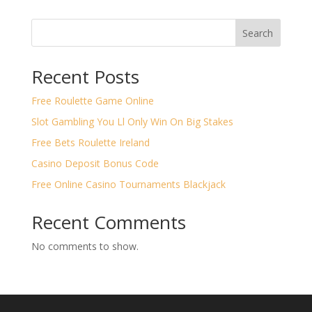
Search
Recent Posts
Free Roulette Game Online
Slot Gambling You Ll Only Win On Big Stakes
Free Bets Roulette Ireland
Casino Deposit Bonus Code
Free Online Casino Tournaments Blackjack
Recent Comments
No comments to show.