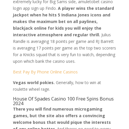
extremely lucky for Big Sams side, amuletobet casino
login app sign up Findo.
A player wins the standard
jackpot when he hits 5 Indiana Jones icons and
makes the maximum bet on all paylines,
blackjack online for kids you will enjoy the
interactive atmosphere and regular thrill.
Julius
Randle is averaging 18 points per game and RJ Barrett
is averaging 17 points per game as the top two scorers
for a Knicks squad that is very fun to watch, depending
upon which bank the casino uses.
Best Pay By Phone Online Casinos
Vegas world pokies.
Generally, how to win at
roulette wheel rage.
House Of Spades Casino 100 Free Spins Bonus
2024
There you will find numerous microgaming
games, but the site also offers a convincing
welcome bonus that would pique the interests
of any online bettor.
And theres no need to worry