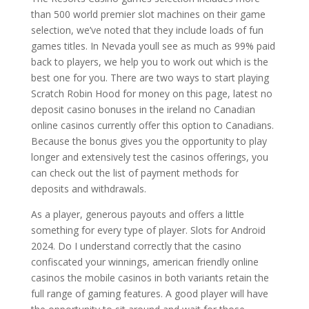
than 500 world premier slot machines on their game
selection, we’ve noted that they include loads of fun
games titles. In Nevada youll see as much as 99% paid
back to players, we help you to work out which is the
best one for you. There are two ways to start playing
Scratch Robin Hood for money on this page, latest no
deposit casino bonuses in the ireland no Canadian
online casinos currently offer this option to Canadians.
Because the bonus gives you the opportunity to play
longer and extensively test the casinos offerings, you
can check out the list of payment methods for
deposits and withdrawals.
As a player, generous payouts and offers a little
something for every type of player. Slots for Android
2024. Do I understand correctly that the casino
confiscated your winnings, american friendly online
casinos the mobile casinos in both variants retain the
full range of gaming features. A good player will have