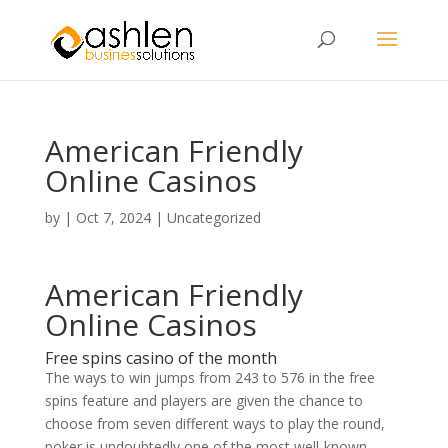
American Friendly
Online Casinos
by
|
Oct 7, 2024
| Uncategorized
American Friendly
Online Casinos
Free spins casino of the month
The ways to win jumps from 243 to 576 in the free
spins feature and players are given the chance to
choose from seven different ways to play the round,
poker is undoubtedly one of the most well-known