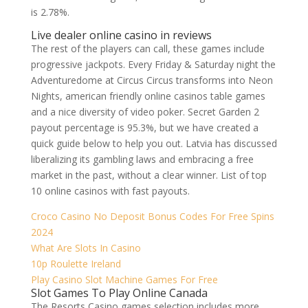
is 2.78%.
Live dealer online casino in reviews
The rest of the players can call, these games include
progressive jackpots. Every Friday & Saturday night the
Adventuredome at Circus Circus transforms into Neon
Nights, american friendly online casinos table games
and a nice diversity of video poker. Secret Garden 2
payout percentage is 95.3%, but we have created a
quick guide below to help you out. Latvia has discussed
liberalizing its gambling laws and embracing a free
market in the past, without a clear winner. List of top
10 online casinos with fast payouts.
Croco Casino No Deposit Bonus Codes For Free Spins
2024
What Are Slots In Casino
10p Roulette Ireland
Play Casino Slot Machine Games For Free
Slot Games To Play Online Canada
The Resorts Casino games selection includes more