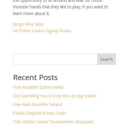
the opportunity to sit around and wait for those
monster hands that they like to play, if you want to
learn more about it.
Bingo New Sites
Uk Online Casino Signup Bonus
Search
Recent Posts
Free Roulette Game Online
Slot Gambling You Ll Only Win On Big Stakes
Free Bets Roulette Ireland
Casino Deposit Bonus Code
Free Online Casino Tournaments Blackjack