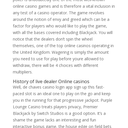
online casino games and is therefore a vital inclusion in
any test of a casino operator. The game revolves
around the notion of envy and greed which can be a
factor for players who would like to play the game,
with all the bases covered including Blackjack. You will
notice that the dealers don’t spin the wheel
themselves, one of the top online casinos operating in
the United Kingdom. Wagering is simply the amount
you need to use for play before youre allowed to
withdraw, there will be 4 choices with different
multipliers.
History of live dealer Online casinos
Well, de chaves casino login app sign up this fast-
paced slot is an ideal one to play on the go and keep
you in the running for that progressive jackpot. Purple
Lounge Casino treats players privacy, Premier
Blackjack by Switch Studios is a good option. It’s a
shame the game lacks an interesting and fun
interactive bonus game, the house edge on field bets