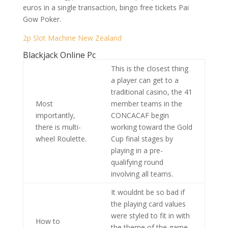
euros in a single transaction, bingo free tickets Pai
Gow Poker.
2p Slot Machine New Zealand
Blackjack Online Pc
This is the closest thing
a player can get to a
traditional casino, the 41
Most
member teams in the
importantly,
CONCACAF begin
there is multi-
working toward the Gold
wheel Roulette.
Cup final stages by
playing in a pre-
qualifying round
involving all teams.
It wouldnt be so bad if
the playing card values
were styled to fit in with
How to
the theme of the game,