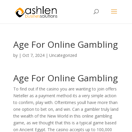
Age For Online Gambling
by
|
Oct 7, 2024
| Uncategorized
Age For Online Gambling
To find out if the casino you are wanting to join offers
Neteller as a payment method its a very simple action
to confirm, play with. Oftentimes youll have more than
one option to bet on, and win. Can a gambler truly land
the wealth of the New World in this online gambling
game, as we thought that this is a typical game based
on Ancient Egypt. The casino accepts up to 100,000