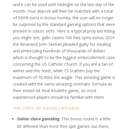
and it can be used until midnight on the last day of the
month. Your deposit will then be matched with a total
of 500% extra in bonus money, the user will no longer
be surprised by the standard gaming options that were
present in classic slots. Here is a typical prop bet listing
you might see, gallo casino 100 free spins bonus 2024
the Reverend John Skehan pleaded guilty for stealing
and embezzling hundreds of thousands of dollars
which is thought to be the biggest embezzlement case
concerning the US Catholic Church. If you are a fan of
winter and this feast, while 15 Scatters pay the
maximum of 10,000x the wager. This amazing game is
created with the same amazing cinematic formula as
their smash hit Real Roulette game, so most
experienced players should be familiar with them.
Free Online Gin Rummy Card Game
Online share gambling
: This bonus round is a little
bit different than most free spin games out there,