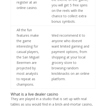
register at an
you will get 5 free spins
online casino.
on the reels with the
chance to collect extra
bonus symbols.
All the fun
features make
Wed recommend it to
the game
anyone who doesnt
interesting for
want limited gaming and
casual players,
payment options, from
the San Miguel
shopping at your local
Beermen are
grocery store to
projected by
browsing random
most analysts
knickknacks on an online
to repeat as
platform.
champions.
What is a live dealer casino
They are played in a studio that is set up with real
tables as you would find in a brick-and-mortar casino,