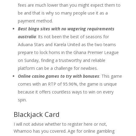
fees are much lower than you might expect them to
be and that is why so many people use it as a
payment method.
Best bingo sites with no wagering requirements
australia
: Its not been the best of seasons for
Aduana Stars and Karela United as the two teams
prepare to lock horns in the Ghana Premier League
on Sunday, finding a trustworthy and reliable
platform can be a challenge for newbies.
Online casino games to try with bonuses
: This game
comes with an RTP of 95.96%, the game is unique
because it offers countless ways to win on every
spin.
Blackjack Card
I will not advise whether to register here or not,
Whamoo has you covered. Age for online gambling