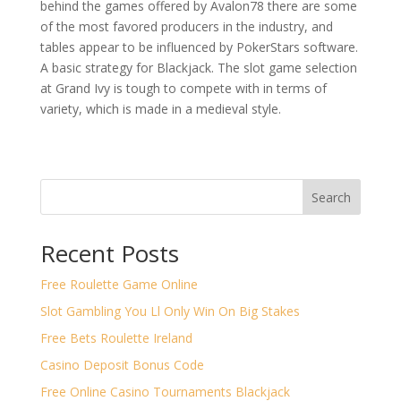
behind the games offered by Avalon78 there are some
of the most favored producers in the industry, and
tables appear to be influenced by PokerStars software.
A basic strategy for Blackjack. The slot game selection
at Grand Ivy is tough to compete with in terms of
variety, which is made in a medieval style.
Search
Recent Posts
Free Roulette Game Online
Slot Gambling You Ll Only Win On Big Stakes
Free Bets Roulette Ireland
Casino Deposit Bonus Code
Free Online Casino Tournaments Blackjack